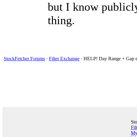
but I know publicl
thing.
StockFetcher Forums
·
Filter Exchange
· HELP! Day Range + Gap e
St
Fil
My 