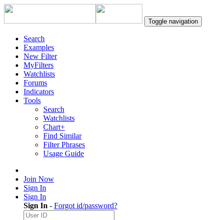
Toggle navigation
Search
Examples
New Filter
MyFilters
Watchlists
Forums
Indicators
Tools
Search
Watchlists
Chart+
Find Similar
Filter Phrases
Usage Guide
Join Now
Sign In
Sign In
Sign In
-
Forgot id/password?