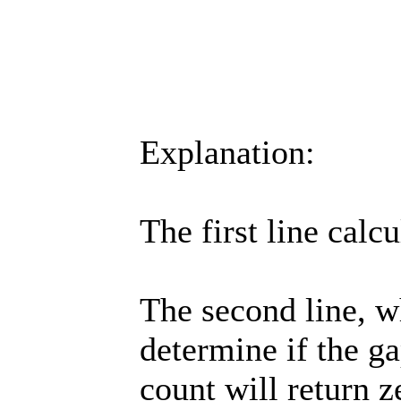
Explanation:
The first line calc
The second line, wh
determine if the ga
count will return ze