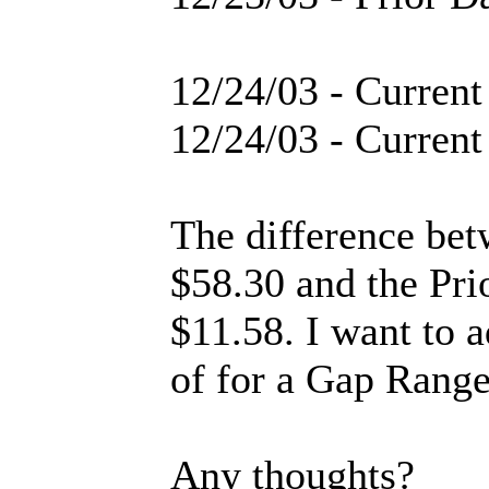
12/24/03 - Curren
12/24/03 - Curren
The difference be
$58.30 and the Pri
$11.58. I want to 
of for a Gap Range
Any thoughts?