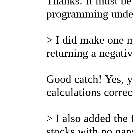
Thanks. It must be
programming under
> I did make one m
returning a negati
Good catch! Yes, 
calculations correct
> I also added the 
stocks with no gap