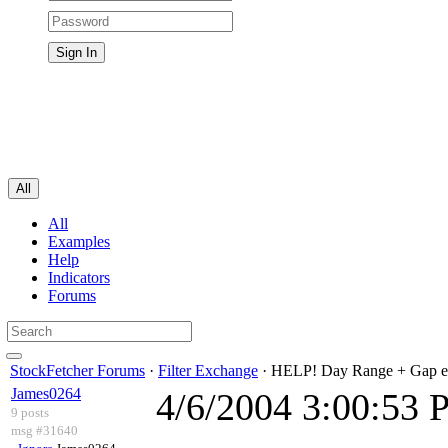
All
All
Examples
Help
Indicators
Forums
StockFetcher Forums
·
Filter Exchange
· HELP! Day Range + Gap e
James0264
4/6/2004 3:00:53
9 posts
msg #31640