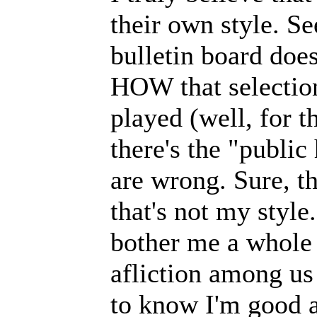
their own style. S
bulletin board does
HOW that selectio
played (well, for 
there's the "public
are wrong. Sure, th
that's not my style
bother me a whole 
afliction among us
to know I'm good a