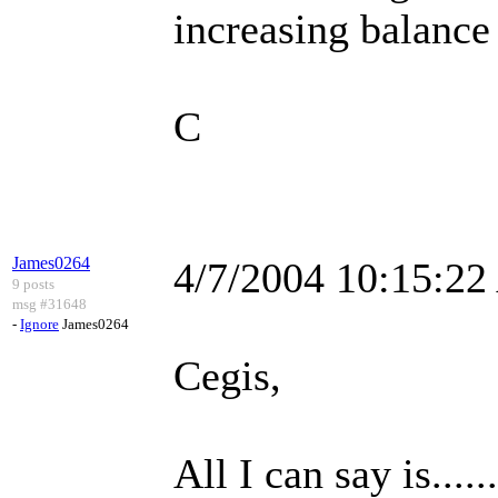
increasing balanc
C
James0264
4/7/2004 10:15:2
9 posts
msg #31648
-
Ignore
James0264
Cegis,
All I can say is...