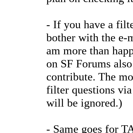
- If you have a filt
bother with the e-m
am more than happy
on SF Forums also a
contribute. The mor
filter questions vi
will be ignored.)
- Same goes for TA