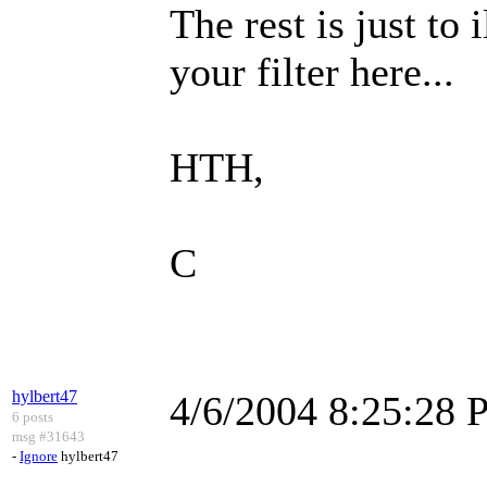
The rest is just to
your filter here...
HTH,
C
hylbert47
4/6/2004 8:25:28
6 posts
msg #31643
-
Ignore
hylbert47