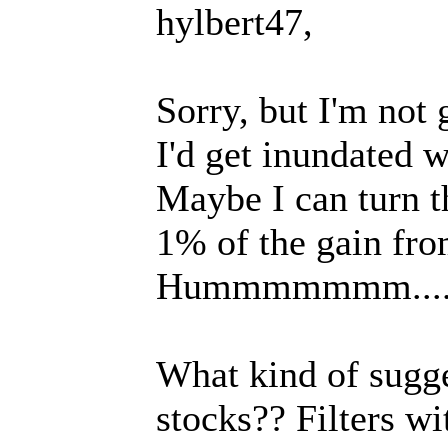
hylbert47,
Sorry, but I'm not
I'd get inundated w
Maybe I can turn th
1% of the gain fro
Hummmmmmm....
What kind of sugge
stocks?? Filters w