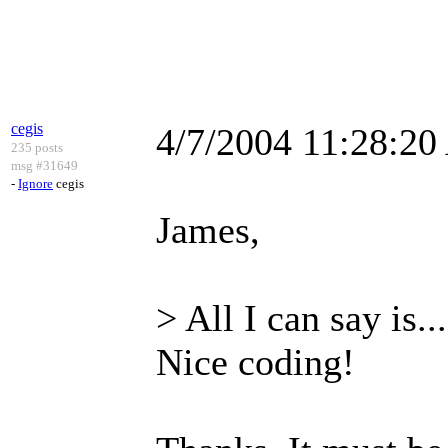
cegis
4/7/2004 11:28:2
235 posts
msg #31649
-
Ignore
cegis
James,
> All I can say is.
Nice coding!