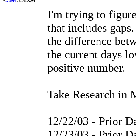
-
Ignore
James0264
I'm trying to figu
that includes gaps.
the difference bet
the current days lo
positive number.
Take Research in 
12/22/03 - Prior D
12/23/03 - Prior 