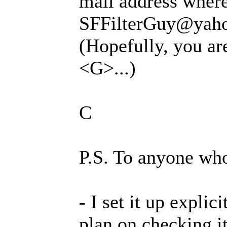
mail address where
SFFilterGuy@yahoo
(Hopefully, you ar
<G>...)
C
P.S. To anyone wh
- I set it up explic
plan on checking it