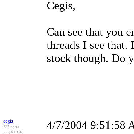
Cegis,
Can see that you e
threads I see that
stock though. Do y
cegis
4/7/2004 9:51:58
235 posts
msg #31646