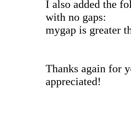
I also added the fo
with no gaps:
mygap is greater t
Thanks again for y
appreciated!