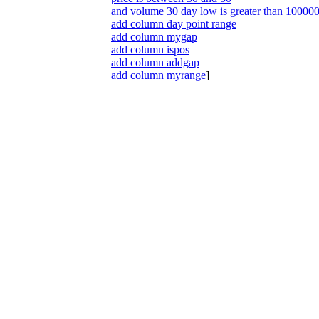
and volume 30 day low is greater than 10000
add column day point range
add column mygap
add column ispos
add column addgap
add column myrange
]