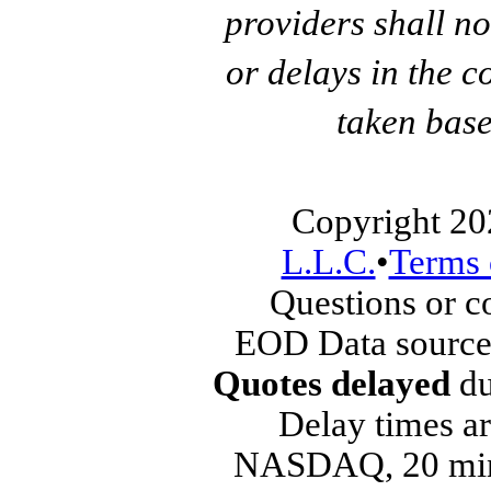
providers shall no
or delays in the c
taken base
Copyright 20
L.L.C.
•
Terms 
Questions or 
EOD Data source
Quotes delayed
du
Delay times ar
NASDAQ, 20 min