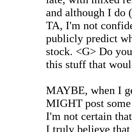
and although I do (
TA, I'm not confid
publicly predict w
stock. <G> Do you
this stuff that wou
MAYBE, when I get 
MIGHT post some p
I'm not certain tha
I truly believe tha