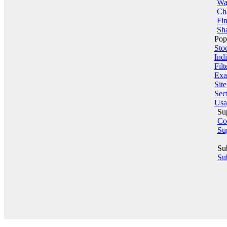
Wa
Ch
Fin
Sha
Pop
Sto
Indi
Filt
Exa
Sit
Sect
Usa
Su
Co
Su
Su
Sub