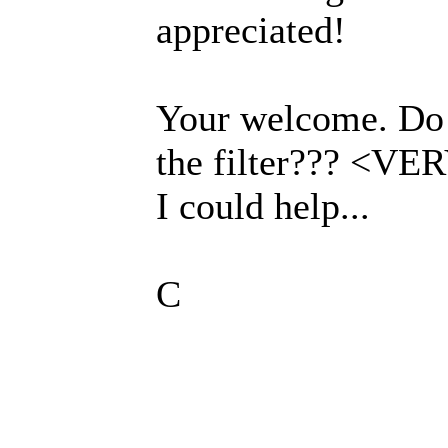
appreciated!
Your welcome. Do I
the filter??? <VE
I could help...
C