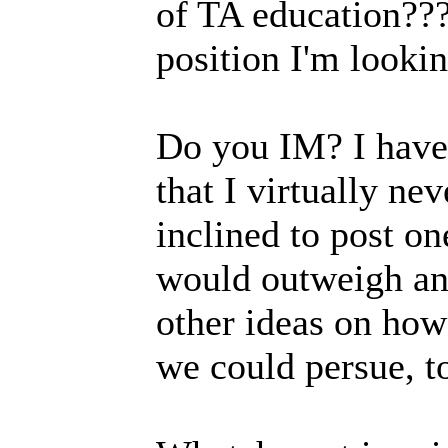
of TA education???
position I'm looking
Do you IM? I hav
that I virtually ne
inclined to post on
would outweigh any
other ideas on how
we could persue, t