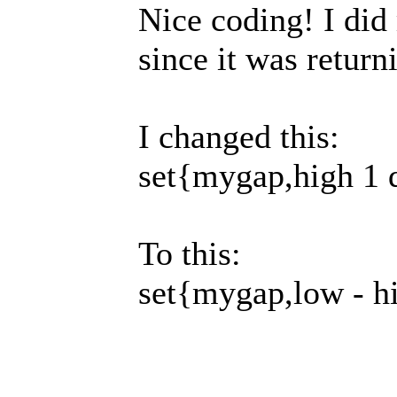
Nice coding! I did
since it was retur
I changed this:
set{mygap,high 1 
To this:
set{mygap,low - h