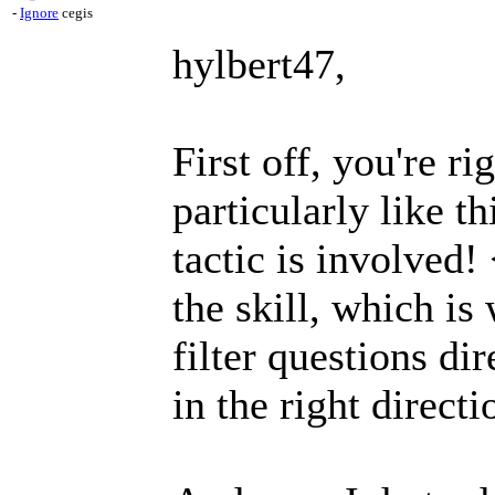
-
Ignore
cegis
hylbert47,
First off, you're rig
particularly like t
tactic is involved!
the skill, which i
filter questions dir
in the right directi