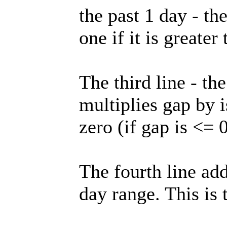
the past 1 day - th
one if it is greater
The third line - th
multiplies gap by i
zero (if gap is <= 0
The fourth line add
day range. This is 