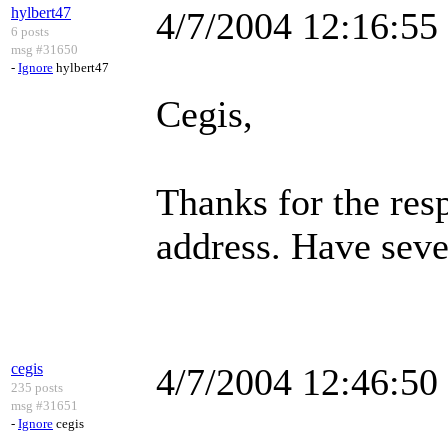
hylbert47
4/7/2004 12:16:5
6 posts
msg #31650
-
Ignore
hylbert47
Cegis,
Thanks for the res
address. Have seve
cegis
4/7/2004 12:46:5
235 posts
msg #31651
-
Ignore
cegis