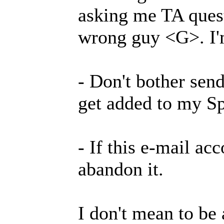
asking me TA quest
wrong guy <G>. I'm 
- Don't bother send
get added to my Sp
- If this e-mail acc
abandon it.
I don't mean to be 