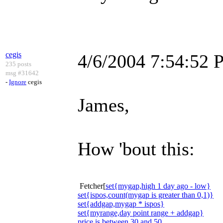
cegis
4/6/2004 7:54:52
235 posts
msg #31642
-
Ignore
cegis
James,
How 'bout this:
Fetcher[
set{mygap,high 1 day ago - low}
set{ispos,count(mygap is greater than 0,1)}
set{addgap,mygap * ispos}
set{myrange,day point range + addgap}
price is between 30 and 50