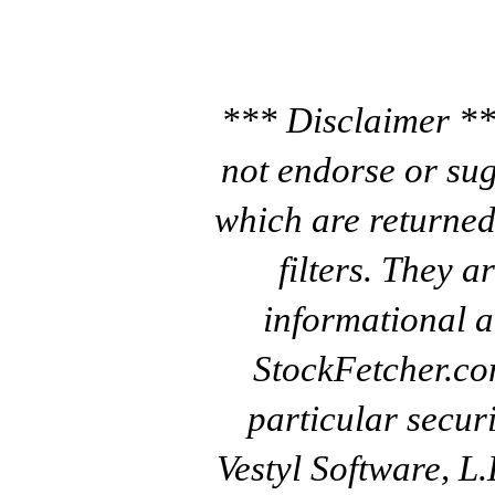
*** Disclaimer **
not endorse or sug
which are returned
filters. They a
informational a
StockFetcher.c
particular secur
Vestyl Software, L