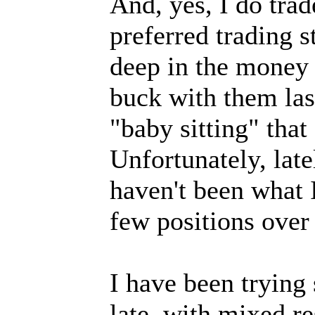
And, yes, I do trad
preferred trading s
deep in the money 
buck with them last
"baby sitting" that
Unfortunately, lat
haven't been what I
few positions over
I have been trying 
late, with mixed res