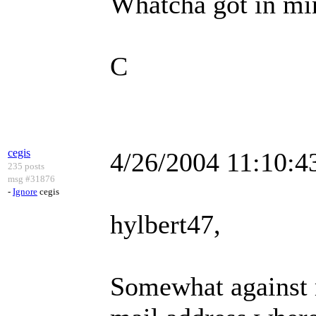
Whatcha got in mi
C
cegis
4/26/2004 11:10:
235 posts
msg #31876
-
Ignore
cegis
hylbert47,
Somewhat against m