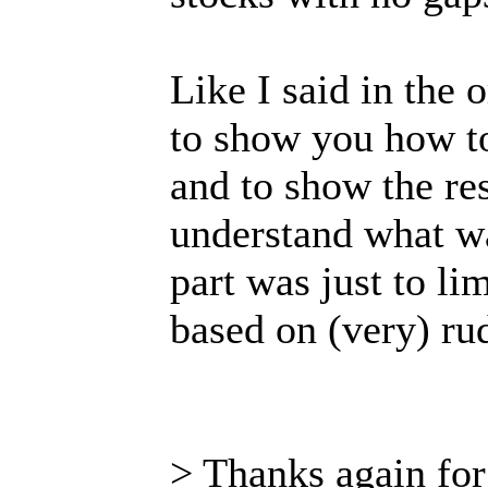
Like I said in the o
to show you how to
and to show the res
understand what wa
part was just to li
based on (very) rud
> Thanks again for