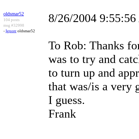
oldsmar52
8/26/2004 9:55:5
104 posts
msg #32998
-
Ignore
oldsmar52
To Rob: Thanks for
was to try and cat
to turn up and ap
that was/is a very 
I guess.
Frank