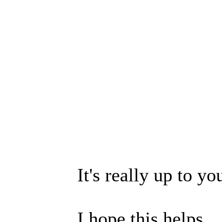
It's really up to yo
I hope this helps.