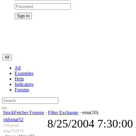
All
All
Examples
Help
Indicators
Forums
StockFetcher Forums
·
Filter Exchange
· ema(10)
oldsmar52
8/25/2004 7:30:0
104 posts
msg #32976