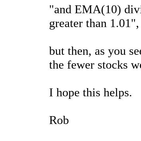
"and EMA(10) divi
greater than 1.01",
but then, as you se
the fewer stocks w
I hope this helps.
Rob