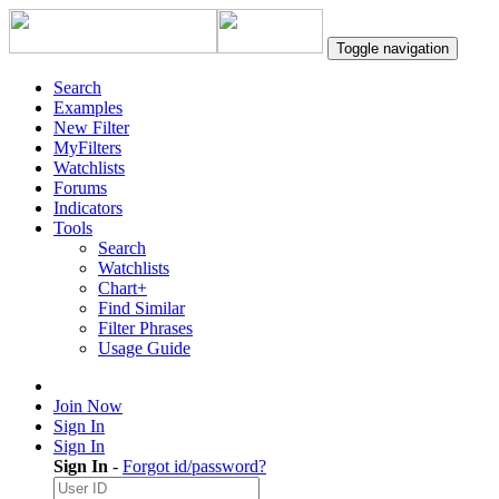
Toggle navigation
Search
Examples
New Filter
MyFilters
Watchlists
Forums
Indicators
Tools
Search
Watchlists
Chart+
Find Similar
Filter Phrases
Usage Guide
Join Now
Sign In
Sign In
Sign In
-
Forgot id/password?