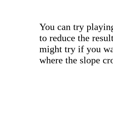
You can try playin
to reduce the resul
might try if you wa
where the slope cr