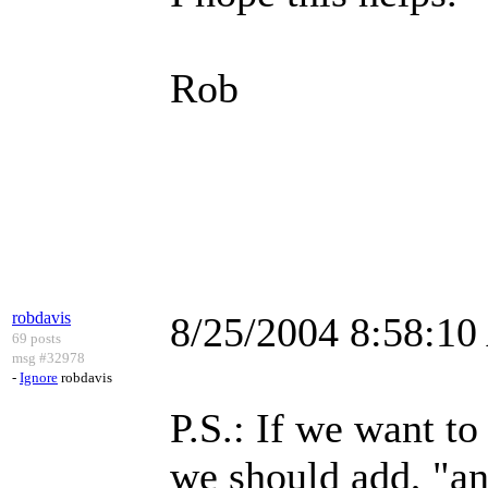
Rob
robdavis
8/25/2004 8:58:1
69 posts
msg #32978
-
Ignore
robdavis
P.S.: If we want to
we should add, "a