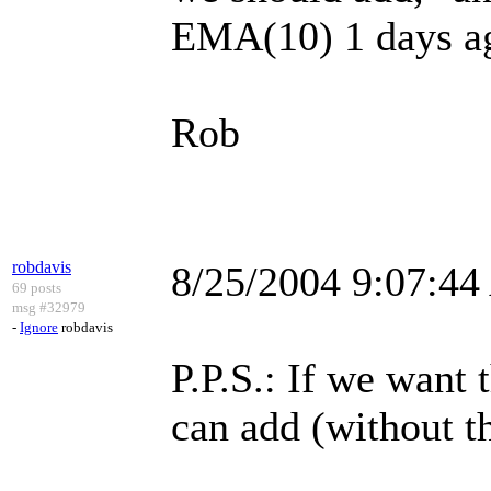
EMA(10) 1 days a
Rob
robdavis
8/25/2004 9:07:4
69 posts
msg #32979
-
Ignore
robdavis
P.P.S.: If we want
can add (without t