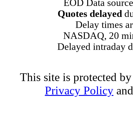
EOD Data source
Quotes delayed
du
Delay times ar
NASDAQ, 20 min
Delayed intraday 
This site is protected
Privacy Policy
an