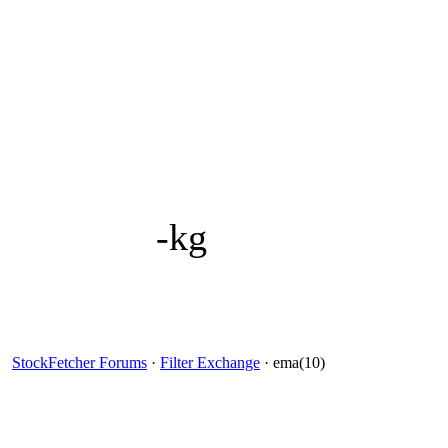
-kg
StockFetcher Forums
·
Filter Exchange
· ema(10)