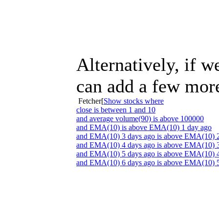
Alternatively, if 
can add a few more 
Fetcher[
Show stocks where
close is between 1 and 10
and average volume(90) is above 100000
and EMA(10) is above EMA(10) 1 day ago
and EMA(10) 3 days ago is above EMA(10) 2
and EMA(10) 4 days ago is above EMA(10) 3
and EMA(10) 5 days ago is above EMA(10) 4
and EMA(10) 6 days ago is above EMA(10) 