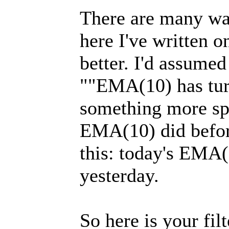
There are many ways
here I've written o
better. I'd assumed
""EMA(10) has tur
something more spec
EMA(10) did before
this: today's EMA(
yesterday.
So here is your filt