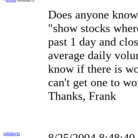
-
Ignore
oldsmar52
Does anyone know h
"show stocks where
past 1 day and clo
average daily volu
know if there is wo
can't get one to wo
Thanks, Frank
robdavis
8/25/2004 8:48:4