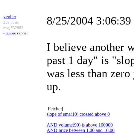
yepher
8/25/2004 3:06:3
359 posts
msg #32983
-
Ignore
yepher
I believe another w
past 1 day" is "sl
was less than zero 
up.
Fetcher[
slope of ema(10) crossed above 0
AND volume(90) is above 100000
AND price between 1.00 and 10.00