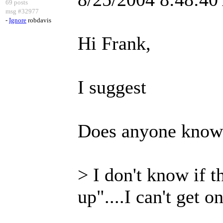
69 posts
msg #32977
-
Ignore
robdavis
Hi Frank,
I suggest
Does anyone know h
> I don't know if t
up"....I can't get o