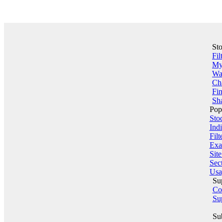
St
Fil
My 
Wa
Ch
Fin
Sha
Pop
Sto
Indi
Filt
Exa
Sit
Sect
Usa
Su
Co
Su
Su