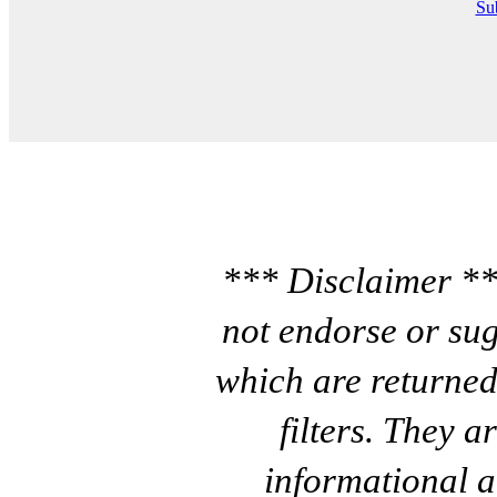
Sub
*** Disclaimer **
not endorse or sug
which are returned
filters. They a
informational a