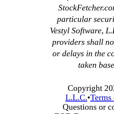
StockFetcher.c
particular secur
Vestyl Software, L
providers shall no
or delays in the c
taken base
Copyright 20
L.L.C.
•
Terms 
Questions or 