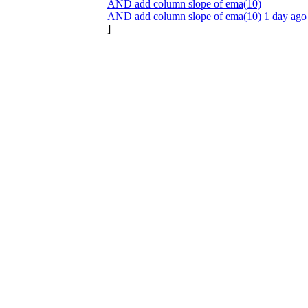
AND add column slope of ema(10)
AND add column slope of ema(10) 1 day ago
]