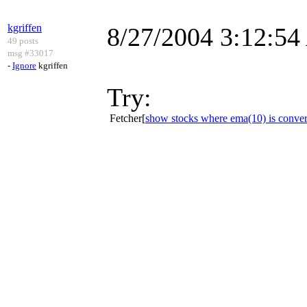
kgriffen
8/27/2004 3:12:5
49 posts
msg #33017
-
Ignore
kgriffen
Try:
Fetcher[
show stocks where ema(10) is conver