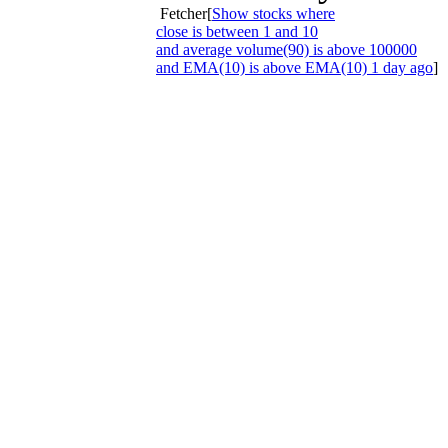
Fetcher[
Show stocks where
close is between 1 and 10
and average volume(90) is above 100000
and EMA(10) is above EMA(10) 1 day ago
]