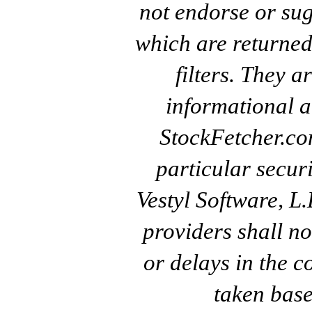
not endorse or sug
which are returned
filters. They a
informational a
StockFetcher.c
particular secur
Vestyl Software, L
providers shall no
or delays in the c
taken base