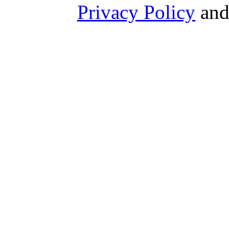
Privacy Policy
an