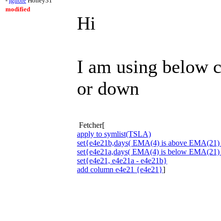
-
Ignore
Honey31
modified
Hi
I am using below 
or down
Fetcher[
apply to symlist(TSLA)
set{e4e21b,days( EMA(4) is above EMA(21) 
set{e4e21a,days( EMA(4) is below EMA(21) 
set{e4e21, e4e21a - e4e21b}
add column e4e21 {e4e21}
]