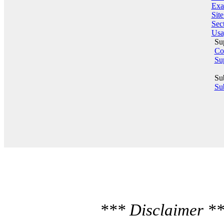
Exa
Sit
Sect
Usa
Su
Co
Su
Su
Sub
*** Disclaimer **