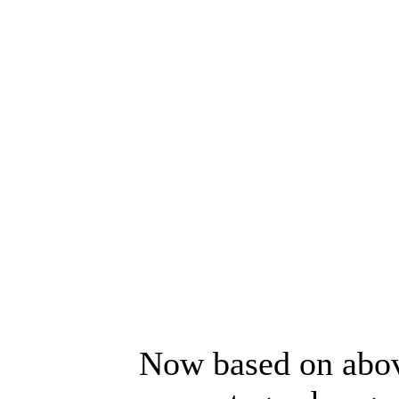
Now based on above