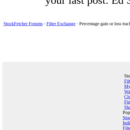
your last post. Ed 
StockFetcher Forums
·
Filter Exchange
· Percentage gain or loss trac
St
Fil
My 
Wa
Ch
Fin
Sha
Pop
Sto
Indi
Filt