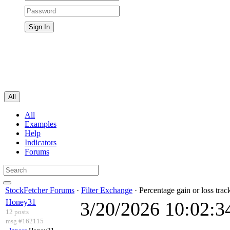
All
All
Examples
Help
Indicators
Forums
StockFetcher Forums
·
Filter Exchange
· Percentage gain or loss trac
Honey31
3/20/2026 10:02:
12 posts
msg #162115