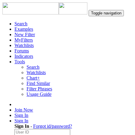
Toggle navigation
Search
Examples
New Filter
MyFilters
Watchlists
Forums
Indicators
Tools
Search
Watchlists
Chart+
Find Similar
Filter Phrases
Usage Guide
Join Now
Sign In
Sign In
Sign In
-
Forgot id/password?