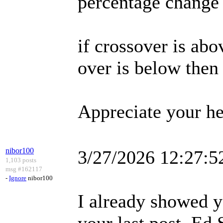
percentage change
if crossover is abo
over is below then
Appreciate your he
nibor100
3/27/2026 12:27:
1,103 posts
msg #162117
-
Ignore
nibor100
I already showed y