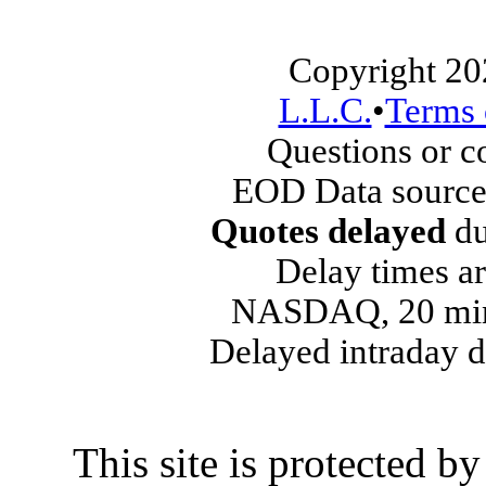
Copyright 20
L.L.C.
•
Terms 
Questions or 
EOD Data source
Quotes delayed
du
Delay times ar
NASDAQ, 20 min
Delayed intraday 
This site is protected