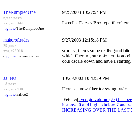
TheRumpledOne
9/25/2003 10:27:54 PM
6,532 posts
I smell a Darvas Box type filter here..
msg #28894
-
Ignore
TheRumpledOne
makeroftrades
9/27/2003 12:15:18 PM
29 posts
srrious , theres some really good filte
msg #28918
which filter in your opionion is good
-
Ignore
makeroftrades
coul dscale down and have a starting p
aallee2
10/25/2003 10:42:29 PM
18 posts
Here is a new filter for swing trade.
msg #29489
-
Ignore
aallee2
Fetcher[
average volume (77) has been
is above 0 and high is below 7 an
INCREASING OVER THE LAST 7 DAYS 