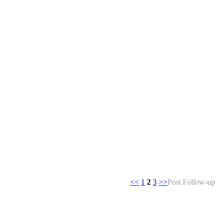
<<
1
2
3
>>
Post Follow-up