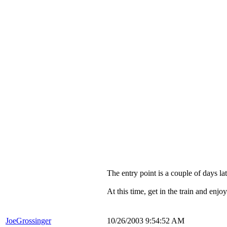
The entry point is a couple of days l
At this time, get in the train and enj
JoeGrossinger
10/26/2003 9:54:52 AM