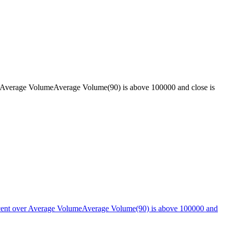
 Average VolumeAverage Volume(90) is above 100000 and close is
cent over Average VolumeAverage Volume(90) is above 100000 and