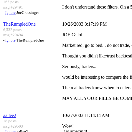
165 posts
I don't understand these filters. On a
msg #29491
-
Ignore
JoeGrossinger
TheRumpledOne
10/26/2003 3:17:19 PM
6,532 posts
JOE G: lol...
msg #29494
-
Ignore
TheRumpledOne
Market red, go to bed... do not trade, d
Thought you didn't like/trust backtes
Seriously, traders...
would be interesting to compare the f
The real traders know when to enter a
MAY ALL YOUR FILLS BE COM
aallee2
10/27/2003 11:14:14 AM
18 posts
Wow!
msg #29503
It is amazing!
-
Ignore
aallee2