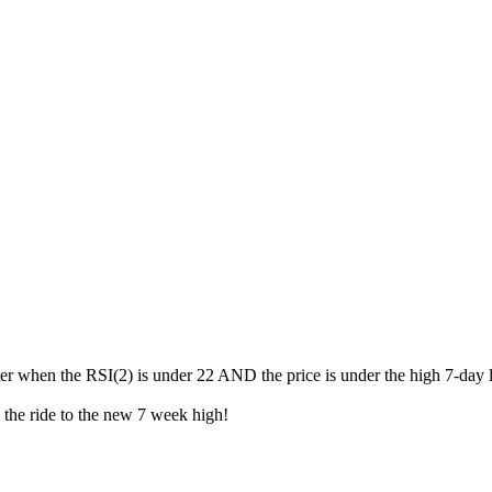
ater when the RSI(2) is under 22 AND the price is under the high 7-day 
oy the ride to the new 7 week high!