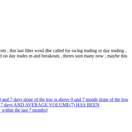
rts , this last filter woul dbe called for swing trading or day trading ,
ased on day trades m and breakouts , theres som many now , maybe this
0 and 7 days slope of the low is above 0 and 7 month slope of the low
r the last 7 days AND AVERAGE VOLUME(7) HAS BEEN
thin the last 7 months
]