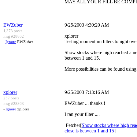
MAY ALL YOUR FILL BE COMP
EWZuber
9/25/2003 4:30:20 AM
1,373 posts
xplorer
msg #28862
Testing momentum filters tonight over 
-
Ignore
EWZuber
Show stocks where high reached a n
between 1 and 15.
More possibilities can be found using d
xplorer
9/25/2003 7:13:16 AM
257 posts
EWZuber ... thanks !
msg #28863
-
Ignore
xplorer
I ran your filter ....
Fetcher[
Show stocks where high rea
close is between 1 and 15
]