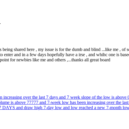
.
rs being shared here , my issue is for the dumb and blind ...like me , of so
 to enter and in a few days hopefully have a irse , and whihc one is b
oint for newbies like me and others ,...thanks all great board
 increasing over the last 7 days and 7 week slope of the low is above 
d volume is above 77777 and 7-week low has been increasing ove
and draw high 7-day low and low reached a new 7-month low wi