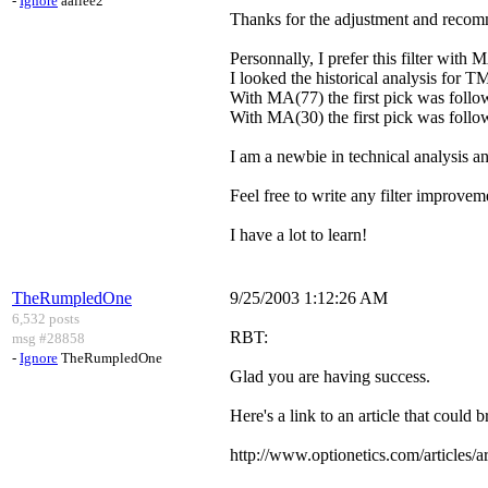
-
Ignore
aallee2
Thanks for the adjustment and recom
Personnally, I prefer this filter with 
I looked the historical analysis for T
With MA(77) the first pick was follow
With MA(30) the first pick was follo
I am a newbie in technical analysis and
Feel free to write any filter improvem
I have a lot to learn!
TheRumpledOne
9/25/2003 1:12:26 AM
6,532 posts
RBT:
msg #28858
-
Ignore
TheRumpledOne
Glad you are having success.
Here's a link to an article that could 
http://www.optionetics.com/articles/