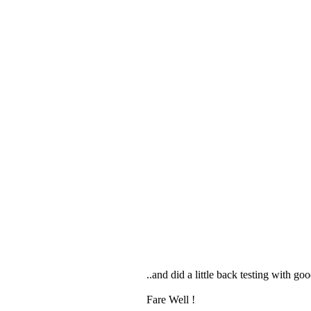
..and did a little back testing with 
Fare Well !