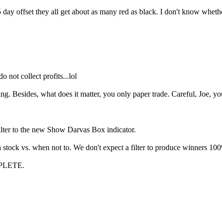
 5 day offset they all get about as many red as black. I don't know wheth
o not collect profits...lol
ting. Besides, what does it matter, you only paper trade. Careful, Joe,
ilter to the new Show Darvas Box indicator.
 stock vs. when not to. We don't expect a filter to produce winners 100
PLETE.