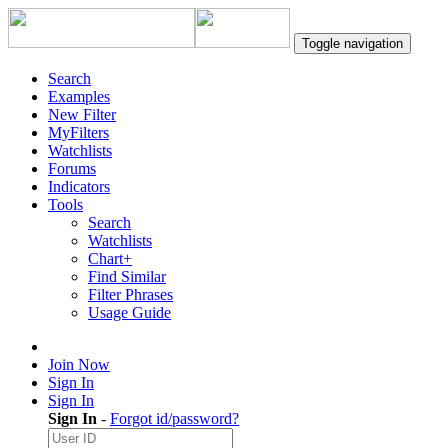
Toggle navigation
Search
Examples
New Filter
MyFilters
Watchlists
Forums
Indicators
Tools
Search
Watchlists
Chart+
Find Similar
Filter Phrases
Usage Guide
Join Now
Sign In
Sign In
Sign In
-
Forgot id/password?