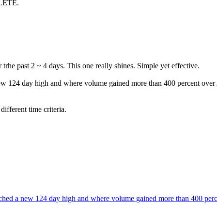
LETE.
trhe past 2 ~ 4 days. This one really shines. Simple yet effective.
ew 124 day high and where volume gained more than 400 percent over
ifferent time criteria.
ched a new 124 day high and where volume gained more than 400 per