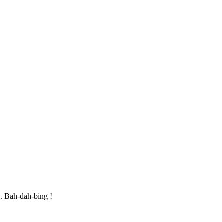
.. Bah-dah-bing !