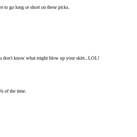
er to go long or short on these picks.
 you don't know what might blow up your skirt...LOL!
% of the time.