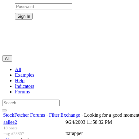
All
All
Examples
Help
Indicators
Forums
StockFetcher Forums
·
Filter Exchange
· Looking for a good momentu
aallee2
9/24/2003 11:58:32 PM
18 posts
txtrapper
msg #28857