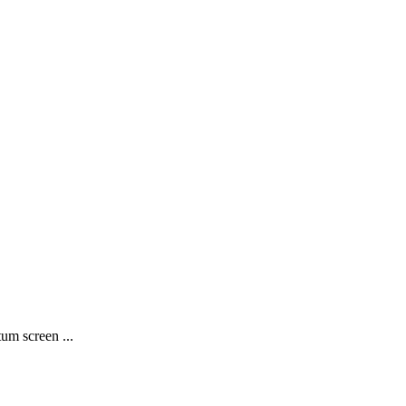
m screen ...