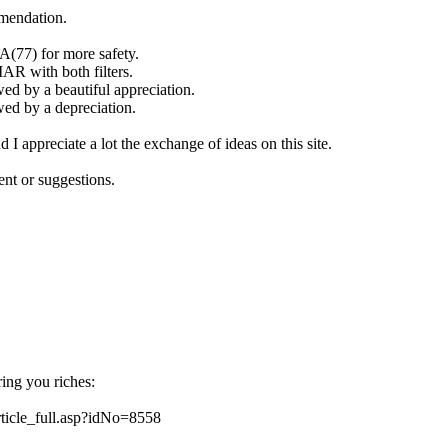
mendation.
MA(77) for more safety.
MAR with both filters.
ed by a beautiful appreciation.
wed by a depreciation.
 I appreciate a lot the exchange of ideas on this site.
ent or suggestions.
bring you riches:
article_full.asp?idNo=8558