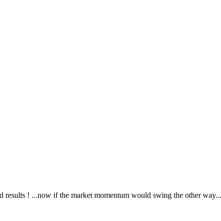
good results ! ...now if the market momentum would swing the other way..