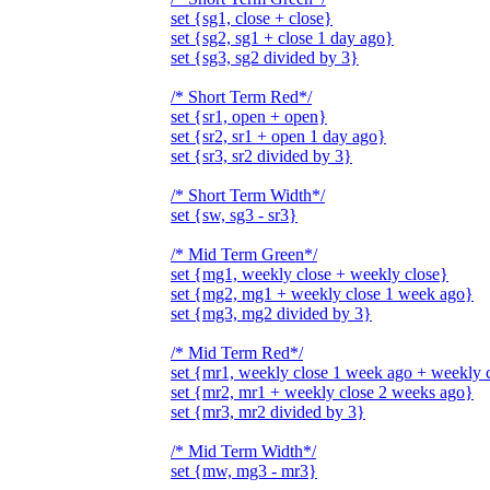
set {sg1, close + close}
set {sg2, sg1 + close 1 day ago}
set {sg3, sg2 divided by 3}
/* Short Term Red*/
set {sr1, open + open}
set {sr2, sr1 + open 1 day ago}
set {sr3, sr2 divided by 3}
/* Short Term Width*/
set {sw, sg3 - sr3}
/* Mid Term Green*/
set {mg1, weekly close + weekly close}
set {mg2, mg1 + weekly close 1 week ago}
set {mg3, mg2 divided by 3}
/* Mid Term Red*/
set {mr1, weekly close 1 week ago + weekly 
set {mr2, mr1 + weekly close 2 weeks ago}
set {mr3, mr2 divided by 3}
/* Mid Term Width*/
set {mw, mg3 - mr3}