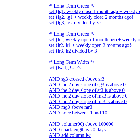
/* Long Term Green */
set {lg1, weekly close 1 month ago + weekly
set {lg2, lg1 + weekly close 2 months ago}
set {lg3, lg2 divided by 3}
/* Long Term Green */
set {lr1, weekly open 1 month ago + weekly 
set {lr2, lr1 + weekly open 2 months ago}
set {lr3, lr2 divided by 3}
/* Long Term Width */
set {lw, lg3 - lr3}
AND sg3 crossed above sr3
AND the 2 day slope of sg3 is above 0
AND the 2 day slope of sr3 is above 0
AND the 2 day slope of mg3 is above 0
AND the 2 day slope of mr3 is above 0
AND mg3 above mr3
AND price between 1 and 10
AND volume(90) above 100000
AND chart-length is 20 days
AND add column lw