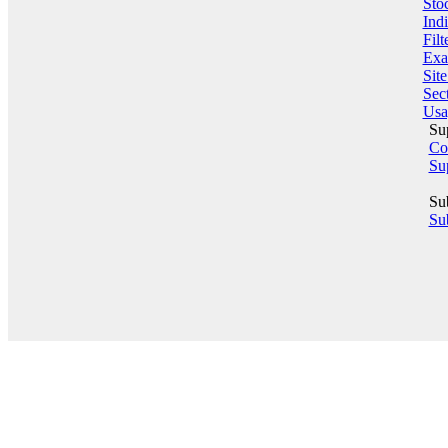
Sto
Indi
Filt
Exa
Sit
Sect
Usa
Su
Co
Su
Su
Sub