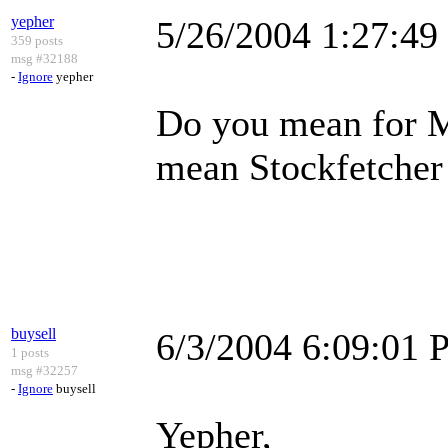
yepher
5/26/2004 1:27:4
359 posts
msg #32188
-
Ignore
yepher
Do you mean for Me
mean Stockfetcher i
buysell
6/3/2004 6:09:01
1 posts
msg #32257
-
Ignore
buysell
Yepher,