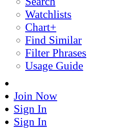
Search
Watchlists
Chart+
Find Similar
Filter Phrases
Usage Guide
Join Now
Sign In
Sign In