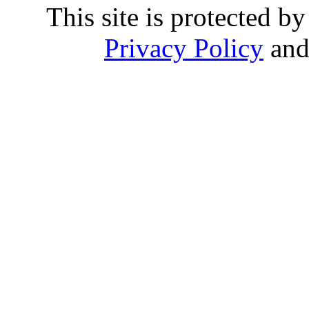
This site is protected
Privacy Policy
an