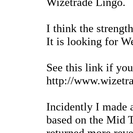
Wizetrade Lingo.
I think the strength 
It is looking for W
See this link if yo
http://www.wizetr
Incidently I made
based on the Mid Te
returned more reven