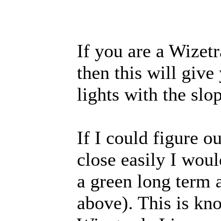
If you are a Wizetr
then this will giv
lights with the slo
If I could figure 
close easily I woul
a green long term 
above). This is k