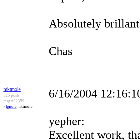
Absolutely brillant
Chas
mktmole
6/16/2004 12:16:
325 posts
msg #32359
-
Ignore
mktmole
yepher:
Excellent work, tha