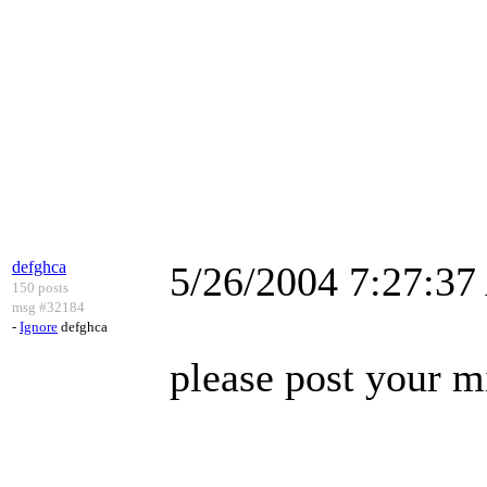
defghca
5/26/2004 7:27:3
150 posts
msg #32184
-
Ignore
defghca
please post your m