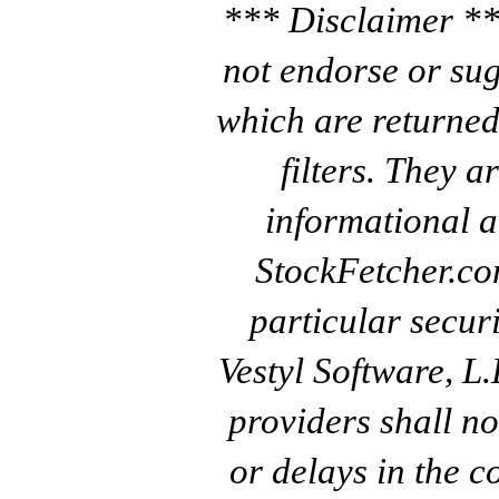
*** Disclaimer **
not endorse or sug
which are returned
filters. They a
informational a
StockFetcher.c
particular secur
Vestyl Software, L
providers shall no
or delays in the c