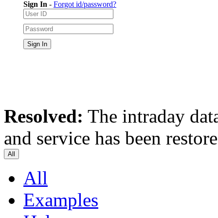
Sign In
-
Forgot id/password?
Resolved:
The intraday data
and service has been restor
All
All
Examples