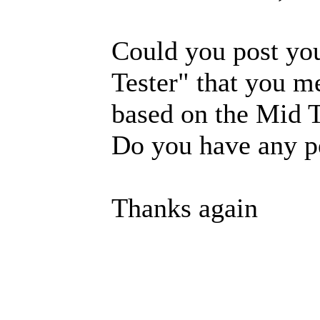
Could you post yo
Tester" that you m
based on the Mid T
Do you have any p
Thanks again