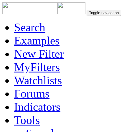
Toggle navigation
Search
Examples
New Filter
MyFilters
Watchlists
Forums
Indicators
Tools