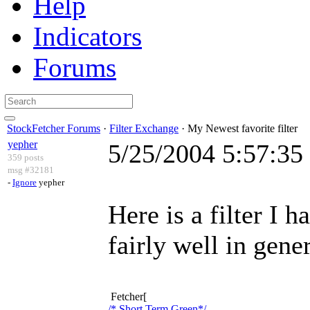
Help
Indicators
Forums
StockFetcher Forums
·
Filter Exchange
· My Newest favorite filter
yepher
5/25/2004 5:57:3
359 posts
msg #32181
-
Ignore
yepher
Here is a filter I 
fairly well in gener
Fetcher[
/* Short Term Green*/