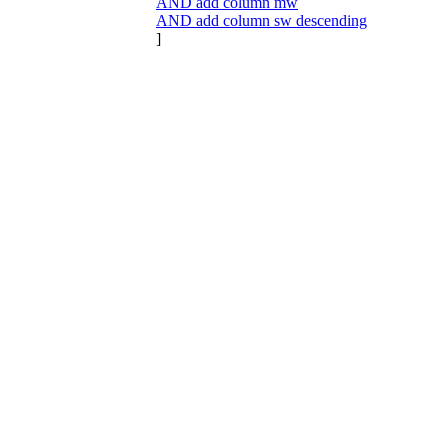
AND add column mw
AND add column sw descending
]