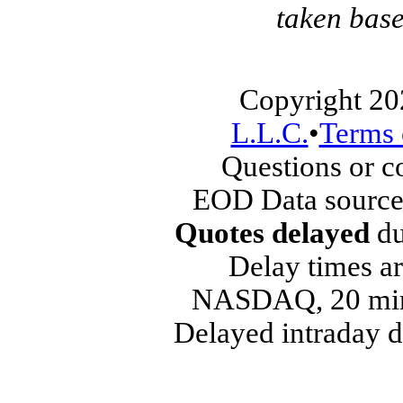
taken base
Copyright 20
L.L.C.
•
Terms 
Questions or 
EOD Data source
Quotes delayed
du
Delay times ar
NASDAQ, 20 min
Delayed intraday 