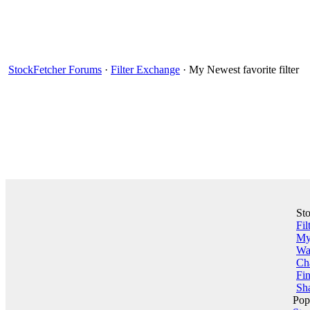
StockFetcher Forums
·
Filter Exchange
· My Newest favorite filter
St
Fil
My 
Wa
Ch
Fin
Sha
Pop