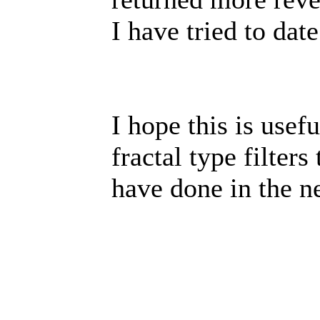
I have tried to date
I hope this is usef
fractal type filter
have done in the ne