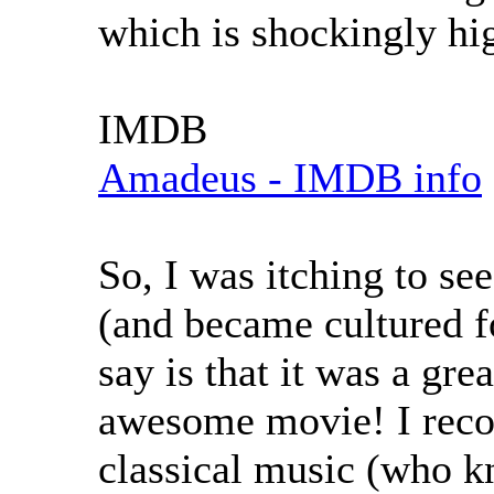
which is shockingly hi
IMDB
Amadeus - IMDB info
So, I was itching to see
(and became cultured fo
say is that it was a gre
awesome movie! I recom
classical music (who 