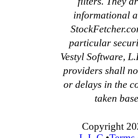
filters. They a
informational a
StockFetcher.c
particular secur
Vestyl Software, L
providers shall no
or delays in the c
taken base
Copyright 20
L.L.C.
•
Terms 