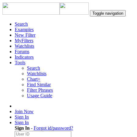
Toggle navigation
Search
Examples
New Filter
MyFilters
Watchlists
Forums
Indicators
Tools
Search
Watchlists
Chart+
Find Similar
Filter Phrases
Usage Guide
Join Now
Sign In
Sign In
Sign In
-
Forgot id/password?