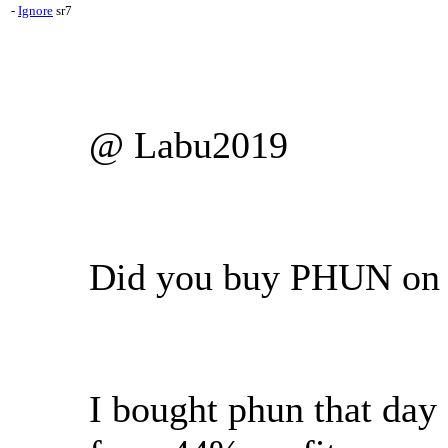
-
Ignore
sr7
@ Labu2019
Did you buy PHUN on 
I bought phun that day