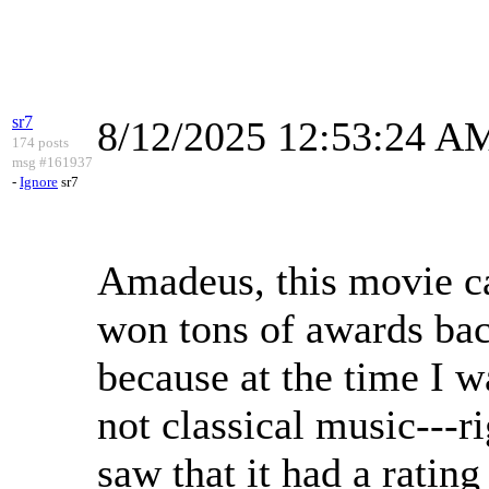
sr7
8/12/2025 12:53:24 A
174 posts
msg #161937
-
Ignore
sr7
Amadeus, this movie cam
won tons of awards bac
because at the time I w
not classical music---
saw that it had a ratin