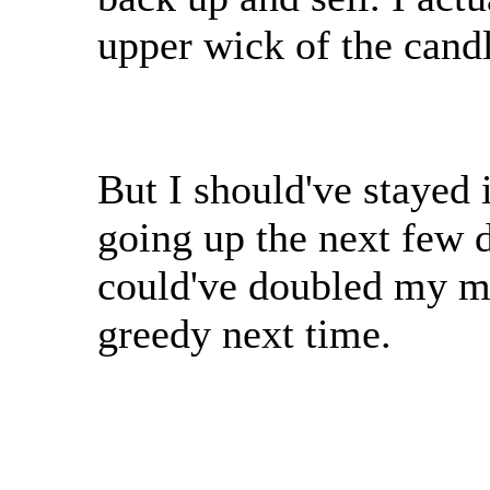
upper wick of the candl
But I should've stayed 
going up the next few 
could've doubled my m
greedy next time.