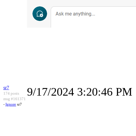
sr7
9/17/2024 3:20:46 PM
174 posts
msg #161371
-
Ignore
sr7