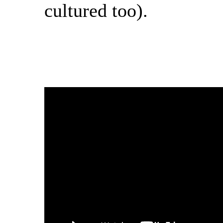
cultured too).