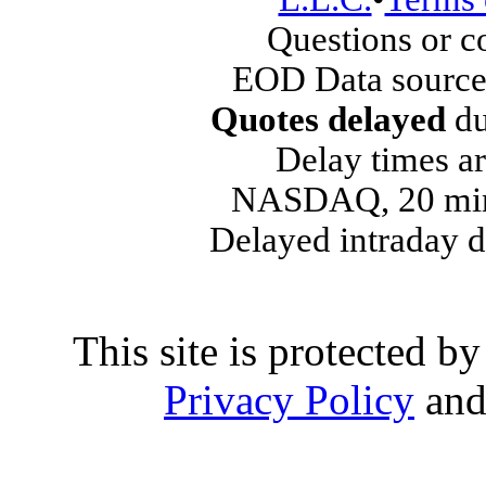
Questions or 
EOD Data source
Quotes delayed
du
Delay times ar
NASDAQ, 20 min
Delayed intraday 
This site is protected
Privacy Policy
an