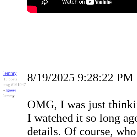
lemmy
8/19/2025 9:28:22 PM
13 posts
msg #161947
-
Ignore
lemmy
OMG, I was just thinki
I watched it so long ag
details. Of course, who