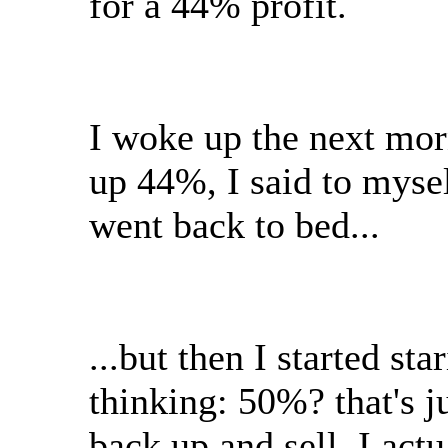
for a 44% profit.
I woke up the next morn
up 44%, I said to mysel
went back to bed...
...but then I started sta
thinking: 50%? that's ju
back up and sell. I act