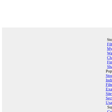
St
Fil
My 
Wa
Ch
Fin
Sha
Pop
Sto
Indi
Filt
Exa
Sit
Sect
Usa
Su
Co