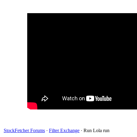
StockFetcher Forums
·
Filter Exchange
· Run Lola run