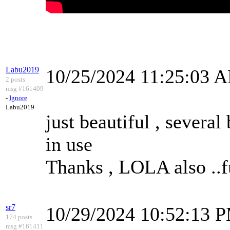
Labu2019
10/25/2024 11:25:03 
2 posts
msg #161409
-
Ignore
Labu2019
just beautiful , several
in use
Thanks , LOLA also ..
sr7
10/29/2024 10:52:13 
174 posts
msg #161411