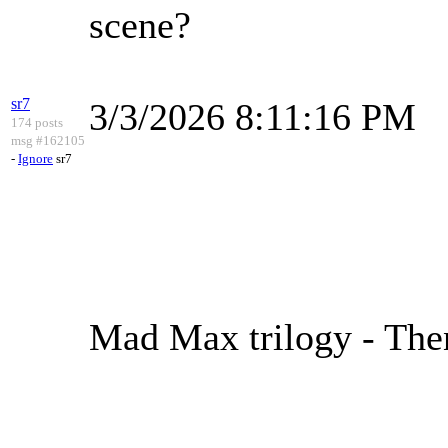
scene?
sr7
3/3/2026 8:11:16 PM
174 posts
msg #162105
-
Ignore
sr7
Mad Max trilogy - Th