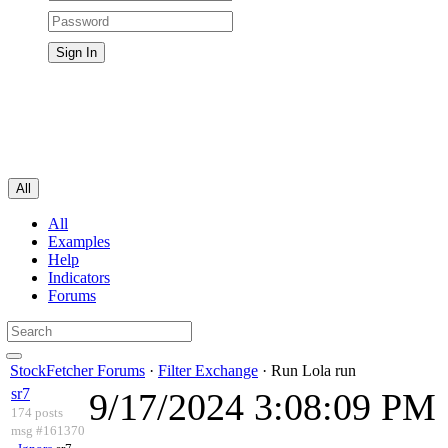
All
All
Examples
Help
Indicators
Forums
StockFetcher Forums
·
Filter Exchange
· Run Lola run
sr7
9/17/2024 3:08:09 PM
174 posts
msg #161370