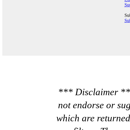
Su
Su
Sub
*** Disclaimer **
not endorse or sug
which are returned