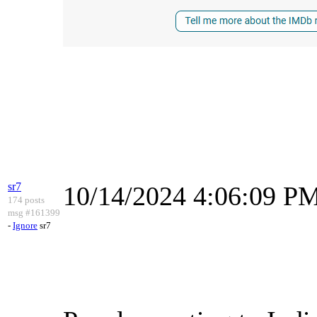
sr7
10/14/2024 4:06:09 P
174 posts
msg #161399
-
Ignore
sr7