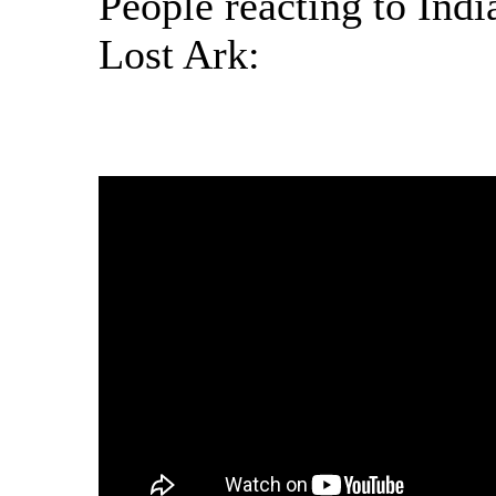
People reacting to Ind
Lost Ark: