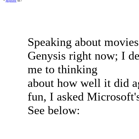
-
Ignore
sr7
Speaking about movies
Genysis right now; I de
me to thinking
about how well it did ag
fun, I asked Microsoft'
See below: