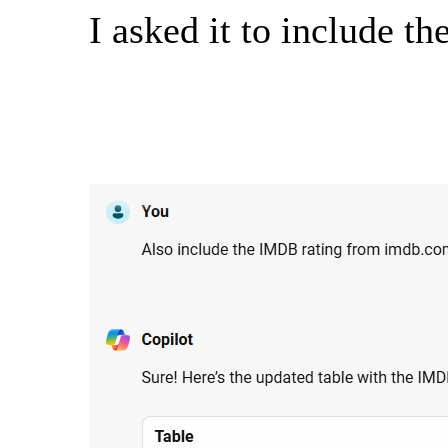
I asked it to include t