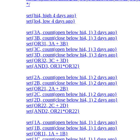
*/
set{hi4, high 4 days ago}
set{lo4, low 4 days ago}
set{3A, count(open below hi4, 1) 3 days ago}
set{3B, count(close below hi4, 1) 3 days ago}
set{OR31, 3A + 3B}
set{3C, count(open below hi4, 1) 3 days ago}
set{3D, count(close below hi4, 1) 3 days ago}
set{OR32, 3C + 3D}
set{AND3, OR31*OR32}
set{2A, count(open below hi4, 1) 2 days ago}
set{2B, count(close below hi4, 1) 2 days ago}
set{OR21, 2A + 2B}
set{2C, count(open below hi4, 1) 2 days ago}
set{2D, count(close below hi4, 1) 2 days ago}
set{OR22, 2C + 2D}
set{AND2, OR21*OR22}
set{1A, count(open below hi4, 1) 1 days ago}
set{1B, count(close below hi4, 1) 1 days ago}
set{OR11, 1A + 1B}
set{1C, count(open below hi4, 1) 1 days ago}