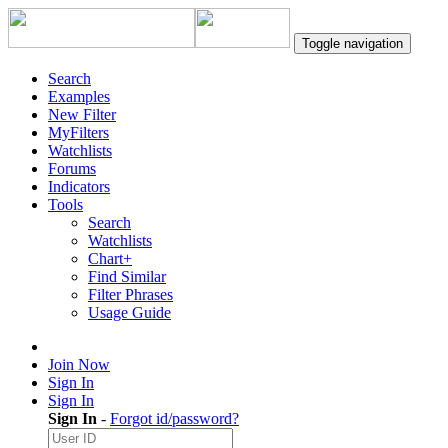
Toggle navigation
Search
Examples
New Filter
MyFilters
Watchlists
Forums
Indicators
Tools
Search
Watchlists
Chart+
Find Similar
Filter Phrases
Usage Guide
Join Now
Sign In
Sign In
Sign In
-
Forgot id/password?