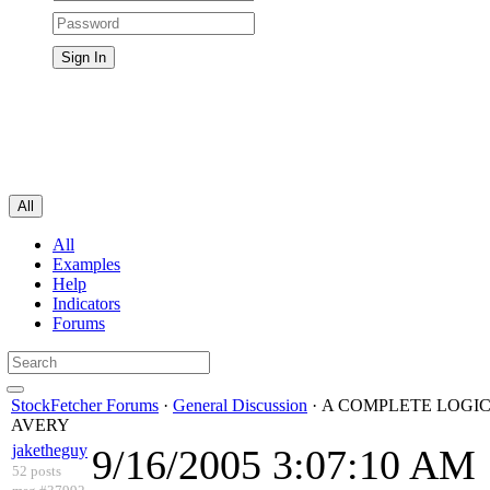
All
All
Examples
Help
Indicators
Forums
StockFetcher Forums
·
General Discussion
· A COMPLETE LOGIC
AVERY
jaketheguy
9/16/2005 3:07:10 AM
52 posts