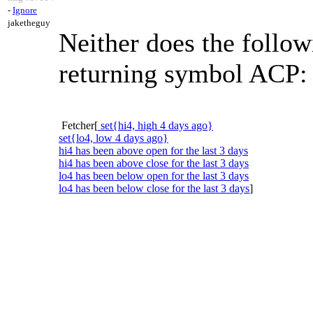
-
Ignore
jaketheguy
Neither does the follow
returning symbol ACP:
Fetcher[
set{hi4, high 4 days ago}
set{lo4, low 4 days ago}
hi4 has been above open for the last 3 days
hi4 has been above close for the last 3 days
lo4 has been below open for the last 3 days
lo4 has been below close for the last 3 days
]