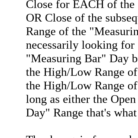
Close for EACH of the 
OR Close of the subseq
Range of the "Measurin
necessarily looking for
"Measuring Bar" Day but
the High/Low Range of 
the High/Low Range of 
long as either the Open
Day" Range that's what