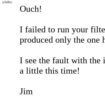
jclaffee
Ouch!
I failed to run your fi
produced only the one hi
I see the fault with the
a little this time!
Jim