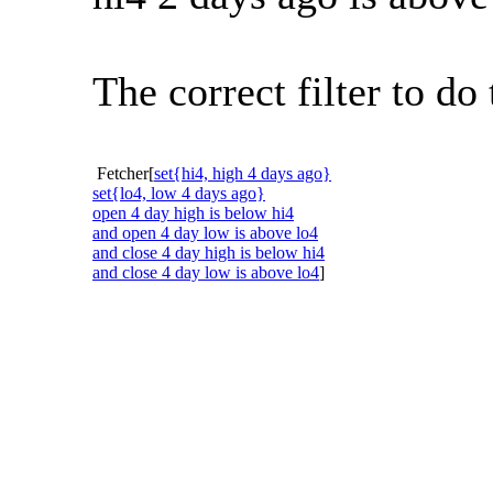
The correct filter to d
Fetcher[
set{hi4, high 4 days ago}
set{lo4, low 4 days ago}
open 4 day high is below hi4
and open 4 day low is above lo4
and close 4 day high is below hi4
and close 4 day low is above lo4
]