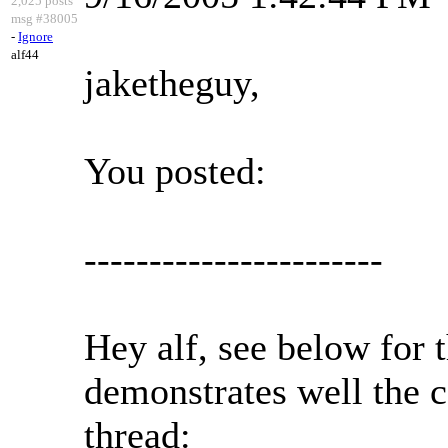
2,025 posts
msg #38005
-
Ignore
alf44
jaketheguy,
You posted:
-----------------------
Hey alf, see below for 
demonstrates well the c
thread: