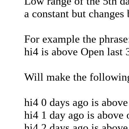
Low range of the 5th da
a constant but changes 
For example the phrase
hi4 is above Open last 
Will make the followin
hi4 0 days ago is abov
hi4 1 day ago is above
hi4 2 days ago is abov