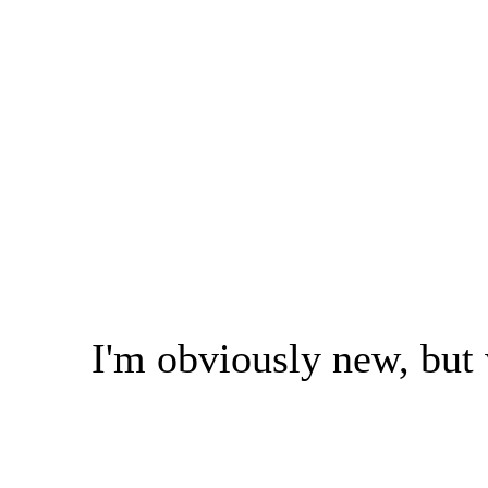
I'm obviously new, but