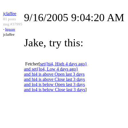
jclaffee
9/16/2005 9:04:20 AM
81 posts
msg #37995
-
Ignore
jclaffee
Jake, try this:
Fetcher[
set{hi4, High 4 days ago}
and set{lo4, Low 4 days ago}
and hi4 is above Open last 3 days
and hi4 is above Close last 3 days
and lo4 is below Open last 3 days
and lo4 is below Close last 3 days
]