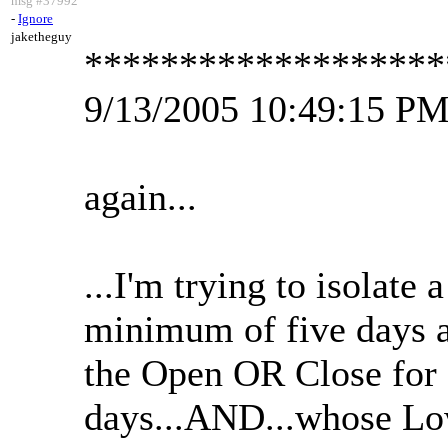
msg #37992
-
Ignore
jaketheguy
*******************
9/13/2005 10:49:15 P
again...
...I'm trying to isolate 
minimum of five days
the Open OR Close for
days...AND...whose L