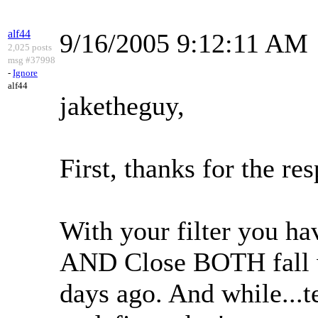
alf44
9/16/2005 9:12:11 AM
2,025 posts
msg #37998
-
Ignore
alf44
jaketheguy,
First, thanks for the re
With your filter you ha
AND Close BOTH fall w
days ago. And while...tec