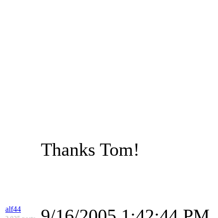
Thanks Tom!
alf44
9/16/2005 1:42:44 PM