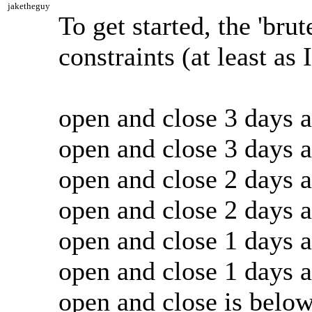
jaketheguy
To get started, the 'brut
constraints (at least as
open and close 3 days 
open and close 3 days 
open and close 2 days 
open and close 2 days 
open and close 1 days 
open and close 1 days 
open and close is belo