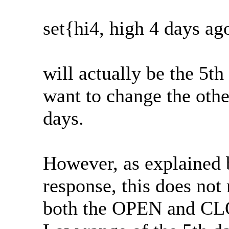
set{hi4, high 4 days ag
will actually be the 5th
want to change the othe
days.
However, as explained 
response, this does not
both the OPEN and CLOS