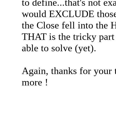
to define...that's not e
would EXCLUDE those
the Close fell into the
THAT is the tricky part
able to solve (yet).
Again, thanks for your t
more !