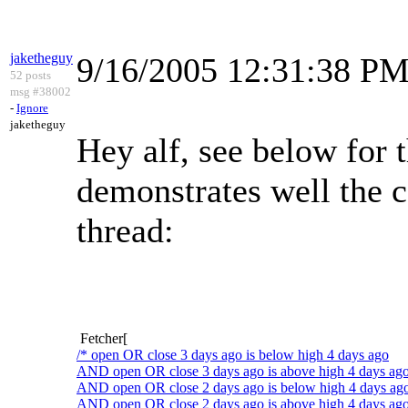
jaketheguy
9/16/2005 12:31:38 P
52 posts
msg #38002
-
Ignore
jaketheguy
Hey alf, see below for 
demonstrates well the c
thread:
Fetcher[
/* open OR close 3 days ago is below high 4 days ago
AND open OR close 3 days ago is above high 4 days ag
AND open OR close 2 days ago is below high 4 days ag
AND open OR close 2 days ago is above high 4 days ago 