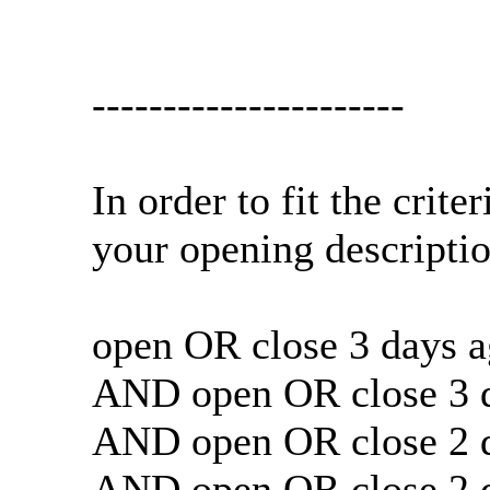
----------------------
In order to fit the crit
your opening descript
open OR close 3 days a
AND open OR close 3 d
AND open OR close 2 d
AND open OR close 2 d