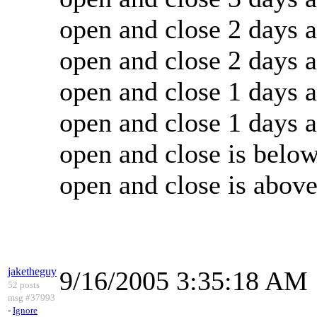
open and close 2 days 
open and close 2 days 
open and close 1 days 
open and close 1 days 
open and close is belo
open and close is abov
jaketheguy
9/16/2005 3:35:18 AM
52 posts
msg #37993
-
Ignore