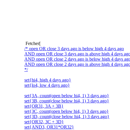
Fetcher[
/* open OR close 3 days ago is below high 4 days ago
AND open OR close 3 days ago is above high 4 days ag
AND open OR close 2 days ago is below high 4 days ag
AND open OR close 2 days ago is above high 4 days ago 
*/
set{hi4, high 4 days ago}
set{lo4, low 4 days ago}
set{3A, count(open below hi4, 1) 3 days ago}
set{3B, count(close below hi4, 1) 3 days ago}
set{OR31, 3A + 3B}
set{3C, count(open below hi4, 1) 3 days ago}
set{3D, count(close below hi4, 1) 3 days ago}
set{OR32, 3C + 3D}
set{AND3, OR31*OR32}