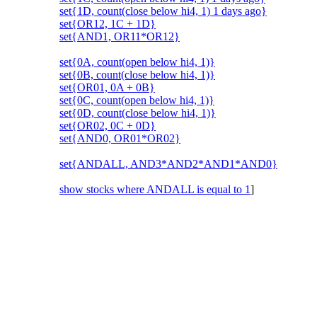
set{1D, count(close below hi4, 1) 1 days ago}
set{OR12, 1C + 1D}
set{AND1, OR11*OR12}
set{0A, count(open below hi4, 1)}
set{0B, count(close below hi4, 1)}
set{OR01, 0A + 0B}
set{0C, count(open below hi4, 1)}
set{0D, count(close below hi4, 1)}
set{OR02, 0C + 0D}
set{AND0, OR01*OR02}
set{ANDALL, AND3*AND2*AND1*AND0}
show stocks where ANDALL is equal to 1
]