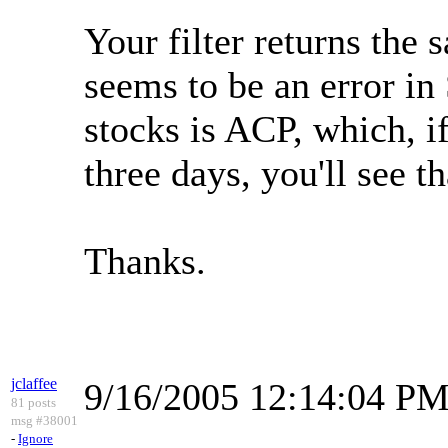
Your filter returns the
seems to be an error in
stocks is ACP, which, if
three days, you'll see th
Thanks.
jclaffee
9/16/2005 12:14:04 P
81 posts
msg #38001
-
Ignore