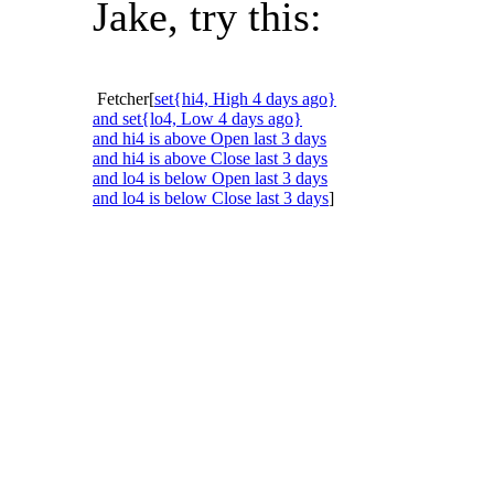
Jake, try this:
Fetcher[
set{hi4, High 4 days ago}
and set{lo4, Low 4 days ago}
and hi4 is above Open last 3 days
and hi4 is above Close last 3 days
and lo4 is below Open last 3 days
and lo4 is below Close last 3 days
]