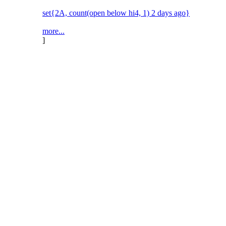
set{2A, count(open below hi4, 1) 2 days ago}
more...
]