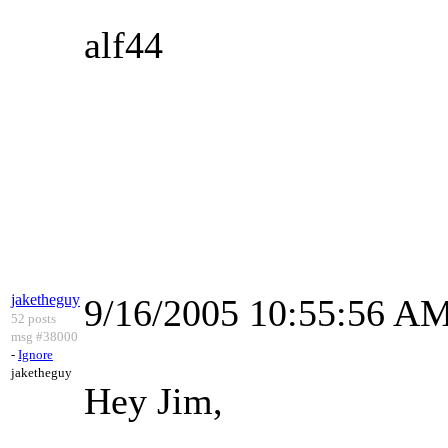
alf44
jaketheguy
9/16/2005 10:55:56 A
52 posts
msg #38000
-
Ignore
jaketheguy
Hey Jim,