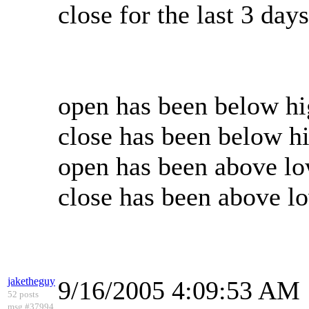
close for the last 3 da
open has been below hig
close has been below hi
open has been above low
close has been above lo
jaketheguy
9/16/2005 4:09:53 AM
52 posts
msg #37994