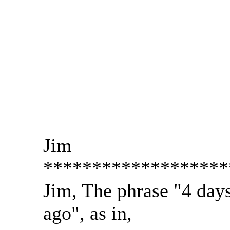
Jim
*******************
Jim, The phrase "4 day
ago", as in,