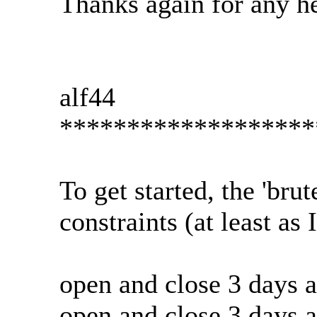
Thanks again for any he
alf44
*******************
To get started, the 'brut
constraints (at least as
open and close 3 days 
open and close 3 days 