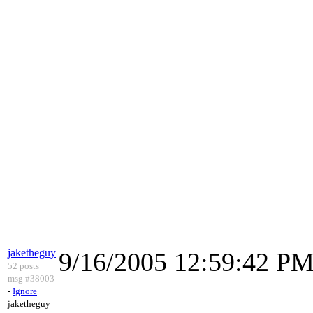
jaketheguy
9/16/2005 12:59:42 P
52 posts
msg #38003
-
Ignore
jaketheguy