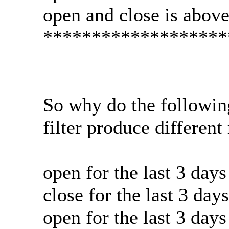
open and close is abov
*******************
So why do the followin
filter produce different 
open for the last 3 day
close for the last 3 da
open for the last 3 day