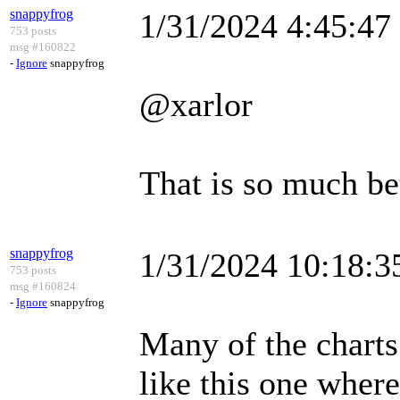
snappyfrog
1/31/2024 4:45:4
753 posts
msg #160822
-
Ignore
snappyfrog
@xarlor
That is so much be
snappyfrog
1/31/2024 10:18:
753 posts
msg #160824
-
Ignore
snappyfrog
Many of the charts 
like this one where