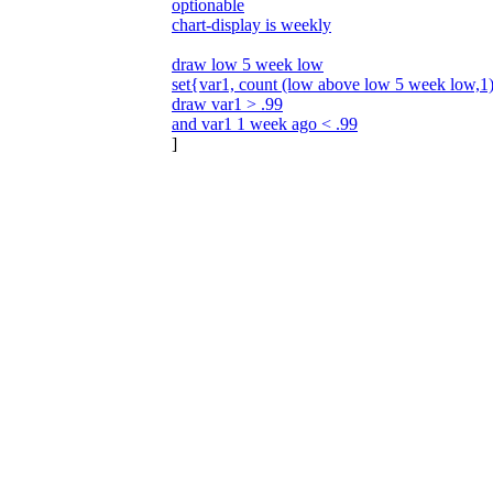
optionable
chart-display is weekly
draw low 5 week low
set{var1, count (low above low 5 week low,1
draw var1 > .99
and var1 1 week ago < .99
]