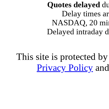
Quotes delayed
du
Delay times ar
NASDAQ, 20 min
Delayed intraday 
This site is protected
Privacy Policy
an