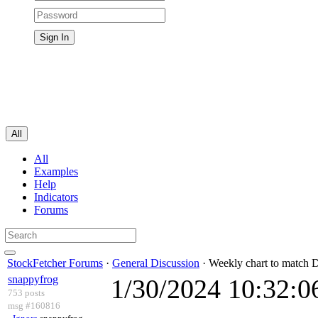
All
All
Examples
Help
Indicators
Forums
StockFetcher Forums
·
General Discussion
· Weekly chart to match D
snappyfrog
1/30/2024 10:32:
753 posts
msg #160816