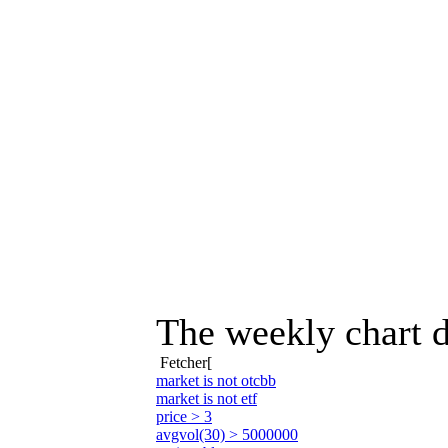
The weekly chart d
Fetcher[
market is not otcbb
market is not etf
price > 3
avgvol(30) > 5000000