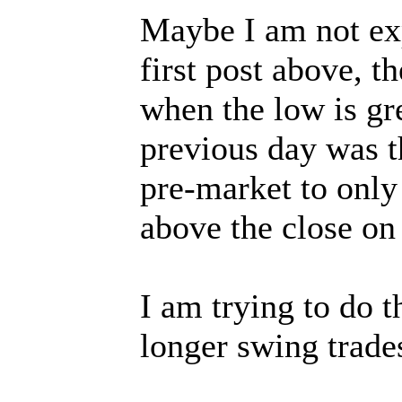
Maybe I am not exp
first post above, t
when the low is gr
previous day was t
pre-market to only 
above the close on
I am trying to do 
longer swing trade