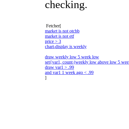
checking.
Fetcher[
market is not otcbb
market is not etf
price > 3
chart-display is weekly
draw weekly low 5 week low
set{var1, count (weekly low above low 5 wee
draw var1 > .99
and var1 1 week ago < .99
]