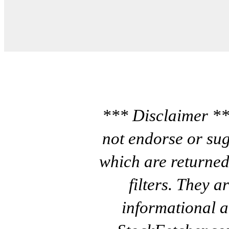
*** Disclaimer **
not endorse or sug
which are returned
filters. They a
informational a