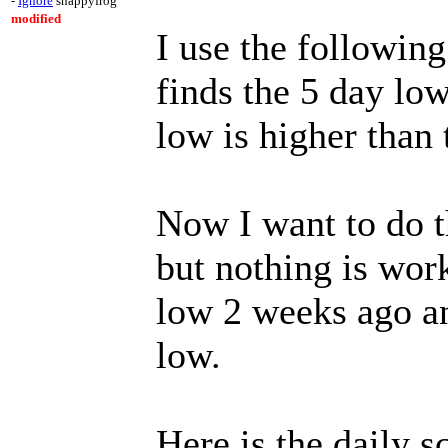
-
Ignore
snappyfrog
modified
I use the following
finds the 5 day lo
low is higher than 
Now I want to do t
but nothing is wor
low 2 weeks ago an
low.
Here is the daily s