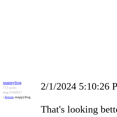
snappyfrog
2/1/2024 5:10:26
753 posts
msg #160837
-
Ignore
snappyfrog
That's looking bette