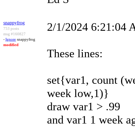
snappyfrog
2/1/2024 6:21:04
753 posts
msg #160827
-
Ignore
snappyfrog
modified
These lines:
set{var1, count (
week low,1)}
draw var1 > .99
and var1 1 week a