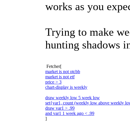
works as you expec
Trying to make wee
hunting shadows in
Fetcher[
market is not otcbb
market is not etf
price > 3
chart-display is weekly
draw weekly low 5 week low
set{var1, count (weekly low above weekly l
draw var1 > .99
and var1 1 week ago < .99
]