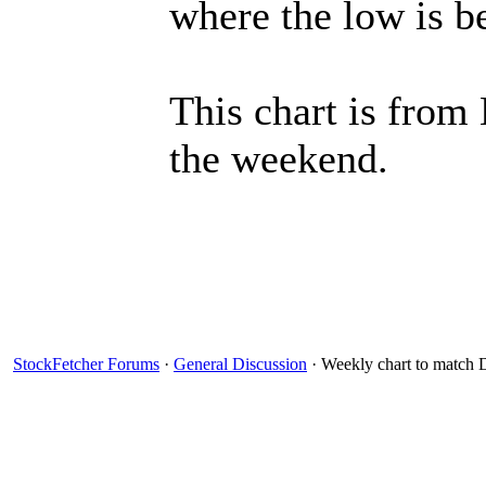
where the low is 
This chart is from
the weekend.
StockFetcher Forums
·
General Discussion
· Weekly chart to match D