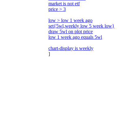
market is not etf
price > 3
low > low 1 week ago
set{5wl,weekly low 5 week low}
draw 5wl on plot price
low 1 week ago equals 5wl
chart-display is weekly
]