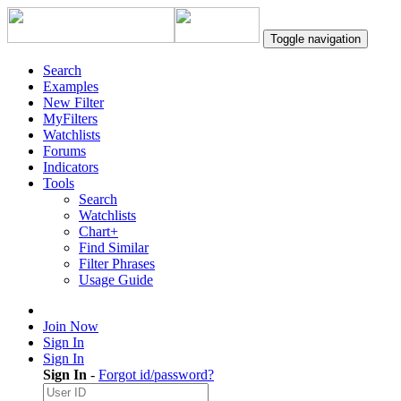
Toggle navigation
Search
Examples
New Filter
MyFilters
Watchlists
Forums
Indicators
Tools
Search
Watchlists
Chart+
Find Similar
Filter Phrases
Usage Guide
Join Now
Sign In
Sign In
Sign In
-
Forgot id/password?