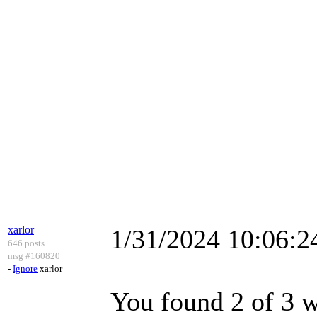
xarlor
1/31/2024 10:06:
646 posts
msg #160820
-
Ignore
xarlor
You found 2 of 3 we