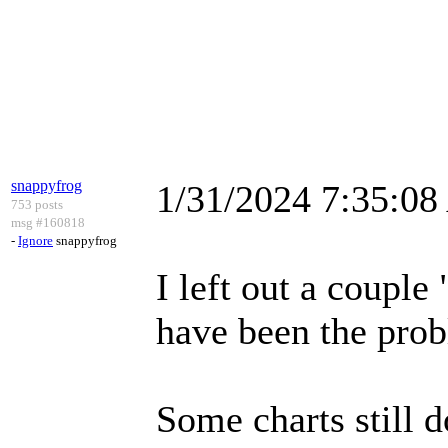
snappyfrog
1/31/2024 7:35:0
753 posts
msg #160818
-
Ignore
snappyfrog
I left out a couple
have been the pro
Some charts still do