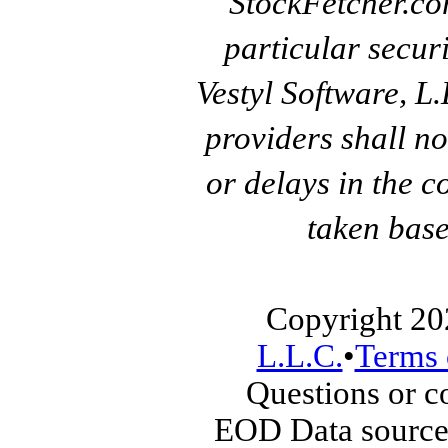
StockFetcher.c
particular secur
Vestyl Software, L
providers shall no
or delays in the c
taken base
Copyright 20
L.L.C.
•
Terms 
Questions or 
EOD Data source