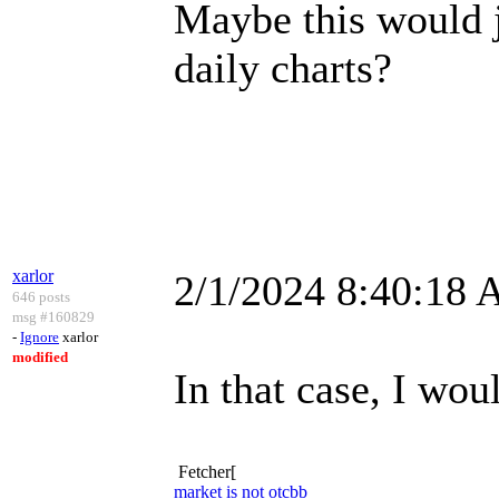
Maybe this would ju
daily charts?
xarlor
2/1/2024 8:40:18
646 posts
msg #160829
-
Ignore
xarlor
modified
In that case, I woul
Fetcher[
market is not otcbb