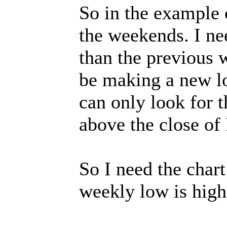
So in the example c
the weekends. I ne
than the previous 
be making a new l
can only look for
above the close of 
So I need the char
weekly low is high