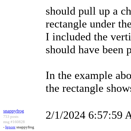
should pull up a ch
rectangle under the
I included the vert
should have been p
In the example abov
the rectangle show
snappyfrog
2/1/2024 6:57:59
753 posts
msg #160828
-
Ignore
snappyfrog