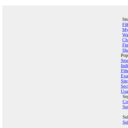
St
Fil
My 
Wa
Ch
Fin
Sha
Pop
Sto
Indi
Filt
Exa
Sit
Sect
Usa
Su
Co
Su
Su
Sub