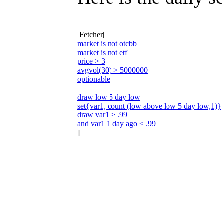
Fetcher[
market is not otcbb
market is not etf
price > 3
avgvol(30) > 5000000
optionable
draw low 5 day low
set{var1, count (low above low 5 day low,1)}
draw var1 > .99
and var1 1 day ago < .99
]