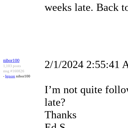
weeks late. Back t
nibor100
2/1/2024 2:55:41
1,103 posts
msg #160826
-
Ignore
nibor100
I’m not quite follo
late?
Thanks
Ed S