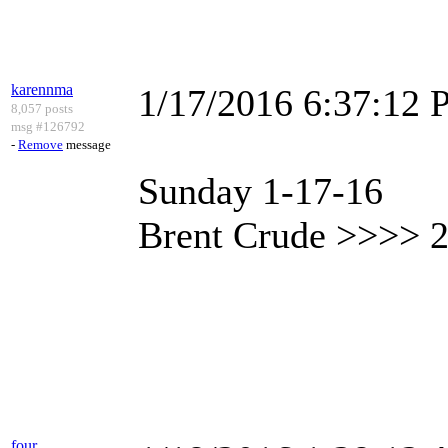
karennma
1/17/2016 6:37:12
8,057 posts
msg #126792
-
Remove
message
Sunday 1-17-16
Brent Crude >>>> 2
four