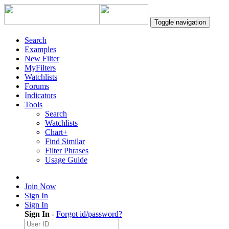
Toggle navigation
Search
Examples
New Filter
MyFilters
Watchlists
Forums
Indicators
Tools
Search
Watchlists
Chart+
Find Similar
Filter Phrases
Usage Guide
Join Now
Sign In
Sign In
Sign In
-
Forgot id/password?