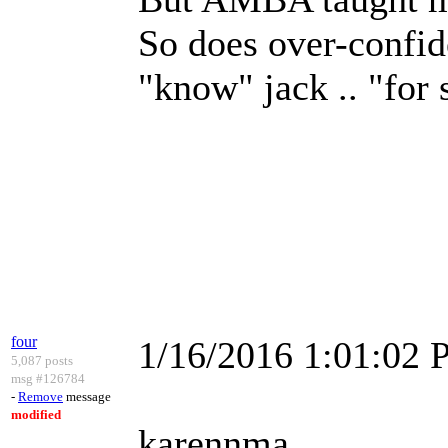
So does over-confid
"know" jack .. "for 
four
1/16/2016 1:01:02
5,087 posts
msg #126784
-
Remove
message
modified
karennma,