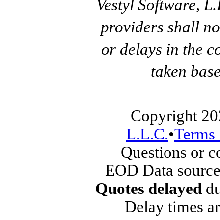
Vestyl Software, L
providers shall no
or delays in the c
taken base
Copyright 20
L.L.C.
•
Terms 
Questions or 
EOD Data source
Quotes delayed
du
Delay times ar