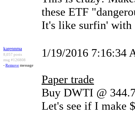
these ETF "dangero
It's like surfin' with
karennma
1/19/2016 7:16:34
8,057 posts
msg #126808
-
Remove
message
Paper trade
Buy DWTI @ 344.76
Let's see if I make 