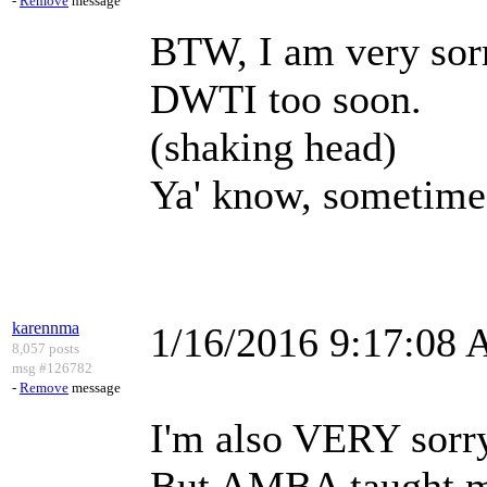
-
Remove
message
BTW, I am very sorr
DWTI too soon.
(shaking head)
Ya' know, sometimes
karennma
1/16/2016 9:17:08
8,057 posts
msg #126782
-
Remove
message
I'm also VERY sorry
But AMBA taught m