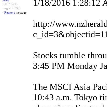
1/18/2016 1:28:12
5,087 posts
msg #126798
-
Remove
message
http://www.nzherald
c_id=3&objectid=1
Stocks tumble thro
3:45 PM Monday Ja
The MSCI Asia Pacif
10:43 a.m. Tokyo ti