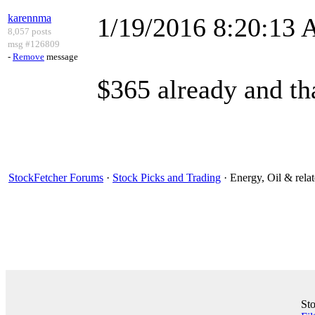
karennma
1/19/2016 8:20:13
8,057 posts
msg #126809
-
Remove
message
$365 already and tha
StockFetcher Forums
·
Stock Picks and Trading
· Energy, Oil & rel
St