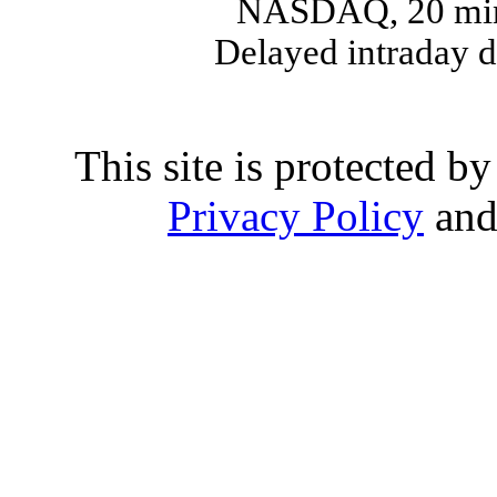
NASDAQ, 20 min
Delayed intraday 
This site is protected
Privacy Policy
an