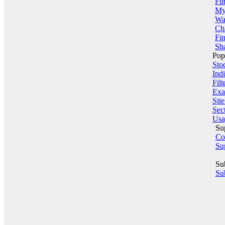
Fil
My 
Wa
Ch
Fin
Sha
Pop
Sto
Indi
Filt
Exa
Sit
Sect
Usa
Su
Co
Su
Su
Sub