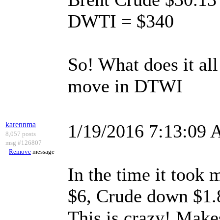
DWTI = $340
So! What does it al
move in DTWI
karennma
1/19/2016 7:13:09
8,057 posts
msg #126807
-
Remove
message
In the time it took
$6, Crude down $1.
This is crazy! Make