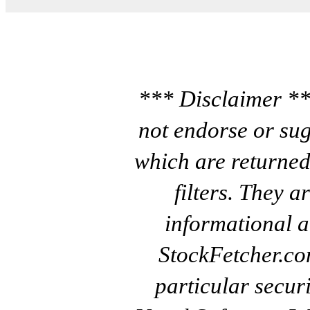
*** Disclaimer **
not endorse or sug
which are returned
filters. They a
informational a
StockFetcher.c
particular secur