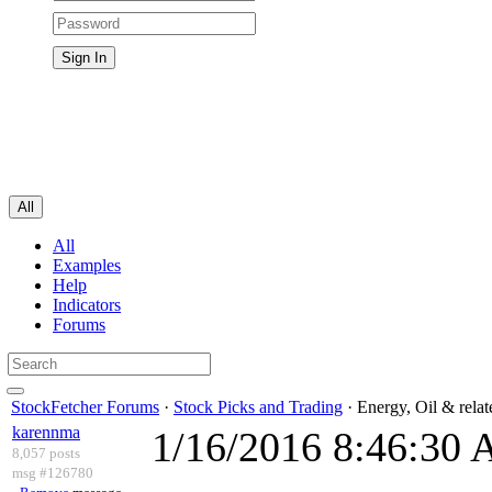
All
All
Examples
Help
Indicators
Forums
StockFetcher Forums
·
Stock Picks and Trading
· Energy, Oil & rela
karennma
1/16/2016 8:46:30
8,057 posts
msg #126780