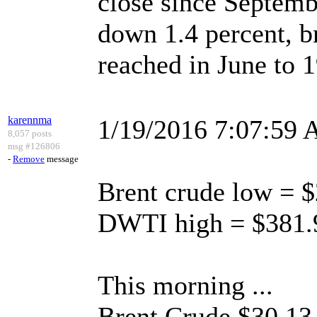
close since Septem
down 1.4 percent, b
reached in June to 1
karennma
1/19/2016 7:07:59
8,057 posts
msg #126806
-
Remove
message
Brent crude low = 
DWTI high = $381.
This morning ...
Brent Crude $30.13