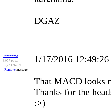
DGAZ
karennma
1/17/2016 12:49:2
8,057 posts
msg #126789
-
Remove
message
That MACD looks n
Thanks for the head
:>)