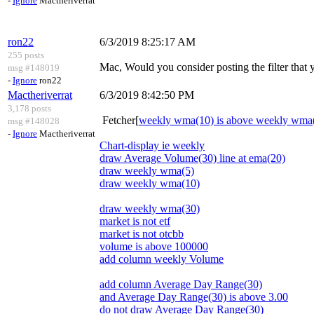
-
Ignore
Mactheriverrat
ron22
6/3/2019 8:25:17 AM
255 posts
Mac, Would you consider posting the filter that
msg #148019
-
Ignore
ron22
Mactheriverrat
6/3/2019 8:42:50 PM
3,178 posts
Fetcher[
weekly wma(10) is above weekly wma
msg #148028
-
Ignore
Mactheriverrat
Chart-display ie weekly
draw Average Volume(30) line at ema(20)
draw weekly wma(5)
draw weekly wma(10)
draw weekly wma(30)
market is not etf
market is not otcbb
volume is above 100000
add column weekly Volume
add column Average Day Range(30)
and Average Day Range(30) is above 3.00
do not draw Average Day Range(30)