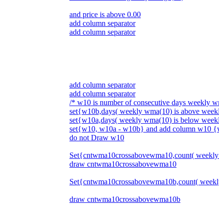
and price is above 0.00
add column separator
add column separator
add column separator
add column separator
/* w10 is number of consecutive days weekly 
set{w10b,days( weekly wma(10) is above wee
set{w10a,days( weekly wma(10) is below wee
set{w10, w10a - w10b} and add column w10 
do not Draw w10
Set{cntwma10crossabovewma10,count( weekly
draw cntwma10crossabovewma10
Set{cntwma10crossabovewma10b,count( weekl
draw cntwma10crossabovewma10b