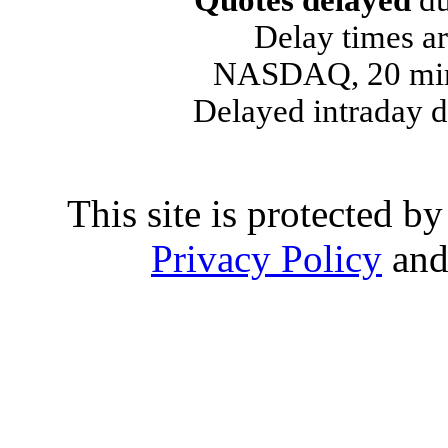
Quotes delayed
du
Delay times ar
NASDAQ, 20 min
Delayed intraday 
This site is protected
Privacy Policy
an