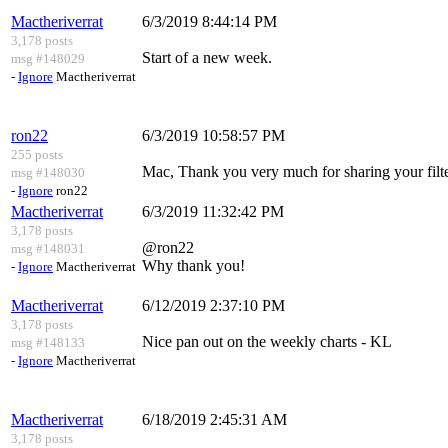
Mactheriverrat
6/3/2019 8:44:14 PM
3,178 posts
Start of a new week.
msg #148029
-
Ignore
Mactheriverrat
ron22
6/3/2019 10:58:57 PM
255 posts
Mac, Thank you very much for sharing your filte
msg #148030
-
Ignore
ron22
Mactheriverrat
6/3/2019 11:32:42 PM
3,178 posts
@ron22
msg #148031
Why thank you!
-
Ignore
Mactheriverrat
Mactheriverrat
6/12/2019 2:37:10 PM
3,178 posts
Nice pan out on the weekly charts - KL
msg #148133
-
Ignore
Mactheriverrat
Mactheriverrat
6/18/2019 2:45:31 AM
3,178 posts