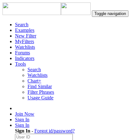
Toggle navigation
Search
Examples
New Filter
MyFilters
Watchlists
Forums
Indicators
Tools
Search
Watchlists
Chart+
Find Similar
Filter Phrases
Usage Guide
Join Now
Sign In
Sign In
Sign In
-
Forgot id/password?