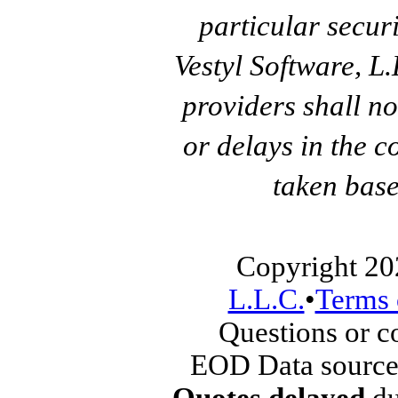
particular secur
Vestyl Software, L
providers shall no
or delays in the c
taken base
Copyright 20
L.L.C.
•
Terms 
Questions or 
EOD Data source