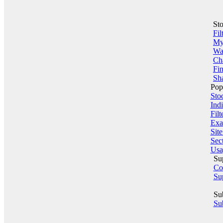
St
Fil
My 
Wa
Ch
Fin
Sha
Pop
Sto
Indi
Filt
Exa
Sit
Sect
Usa
Su
Co
Su
Su
Sub