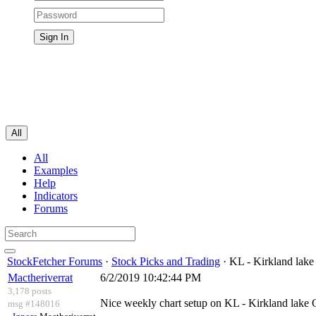
All
All
Examples
Help
Indicators
Forums
StockFetcher Forums
·
Stock Picks and Trading
· KL - Kirkland lake
Mactheriverrat
6/2/2019 10:42:44 PM
3,178 posts
Nice weekly chart setup on KL - Kirkland lake 
msg #148016