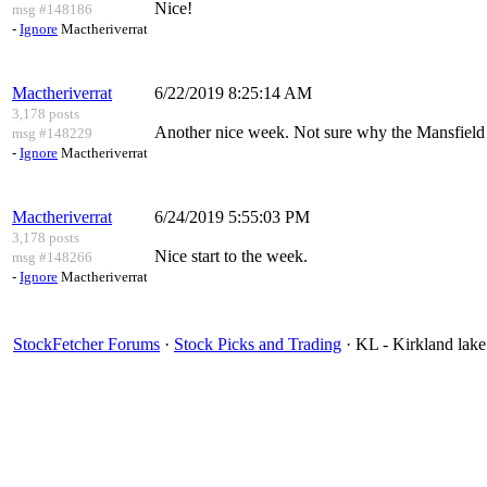
Nice!
msg #148186
-
Ignore
Mactheriverrat
Mactheriverrat
6/22/2019 8:25:14 AM
3,178 posts
Another nice week. Not sure why the Mansfield R
msg #148229
-
Ignore
Mactheriverrat
Mactheriverrat
6/24/2019 5:55:03 PM
3,178 posts
Nice start to the week.
msg #148266
-
Ignore
Mactheriverrat
StockFetcher Forums
·
Stock Picks and Trading
· KL - Kirkland lake