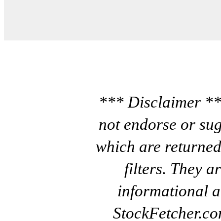
*** Disclaimer **
not endorse or sug
which are returned
filters. They a
informational a
StockFetcher.c