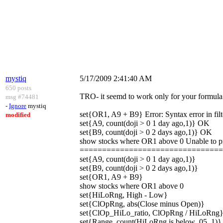
mystiq
5/17/2009 2:41:40 AM
650 posts
TRO- it seemd to work only for your formula 
msg #74481
-
Ignore
mystiq
set{OR1, A9 + B9} Error: Syntax error in filt
modified
set{A9, count(doji > 0 1 day ago,1)} OK
set{B9, count(doji > 0 2 days ago,1)} OK
show stocks where OR1 above 0 Unable to pro
===============================
set{A9, count(doji > 0 1 day ago,1)}
set{B9, count(doji > 0 2 days ago,1)}
set{OR1, A9 + B9}
show stocks where OR1 above 0
set{HiLoRng, High - Low}
set{ClOpRng, abs(Close minus Open)}
set{ClOp_HiLo_ratio, ClOpRng / HiLoRng
set{Range, count(HiLoRng is below .05, 1)}