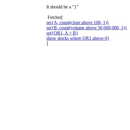
It should be a "}"
Fetcher[
set{A, count(close above 100, 1)}
set{B, count(volume above 50,000,000, 1)}
set{OR1, A + B}
show stocks where OR1 above 0}
]