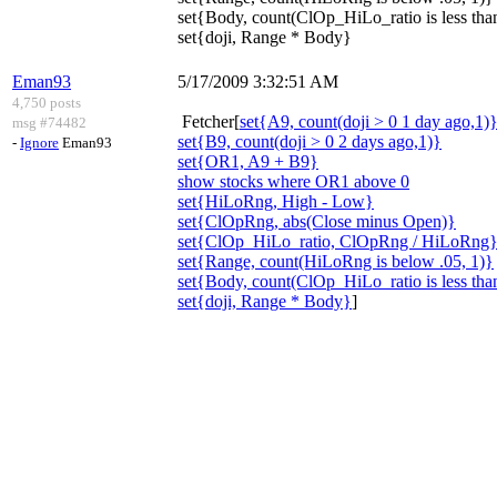
set{Body, count(ClOp_HiLo_ratio is less than
set{doji, Range * Body}
Eman93
5/17/2009 3:32:51 AM
4,750 posts
Fetcher[
set{A9, count(doji > 0 1 day ago,1)
msg #74482
set{B9, count(doji > 0 2 days ago,1)}
-
Ignore
Eman93
set{OR1, A9 + B9}
show stocks where OR1 above 0
set{HiLoRng, High - Low}
set{ClOpRng, abs(Close minus Open)}
set{ClOp_HiLo_ratio, ClOpRng / HiLoRng
set{Range, count(HiLoRng is below .05, 1)}
set{Body, count(ClOp_HiLo_ratio is less than
set{doji, Range * Body}
]