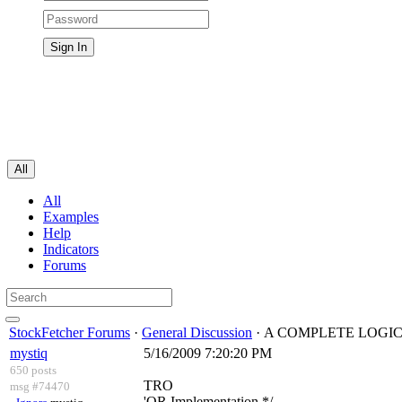
All
All
Examples
Help
Indicators
Forums
StockFetcher Forums
·
General Discussion
· A COMPLETE LOGI
mystiq
5/16/2009 7:20:20 PM
650 posts
TRO
msg #74470
'OR Implementation */