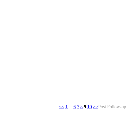
<<
1
...
6
7
8
9
10
>>
Post Follow-up