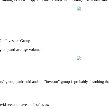
= Investors Group.
 group and average volume .
ers" group panic sold and the "investor" group is probably absorbing th
ovid seem to have a life of its own.