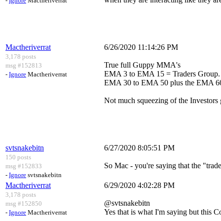
-
Ignore
Mactheriverrat
Mactheriverrat
6/26/2020 11:14:26 PM
3,178 posts
True full Guppy MMA's
msg #152813
EMA 3 to EMA 15 = Traders Group.
-
Ignore
Mactheriverrat
EMA 30 to EMA 50 plus the EMA 60 
Not much squeezing of the Investors
svtsnakebitn
6/27/2020 8:05:51 PM
150 posts
So Mac - you're saying that the "trad
msg #152833
-
Ignore
svtsnakebitn
Mactheriverrat
6/29/2020 4:02:28 PM
3,178 posts
@svtsnakebitn
msg #152850
Yes that is what I'm saying but this C
-
Ignore
Mactheriverrat