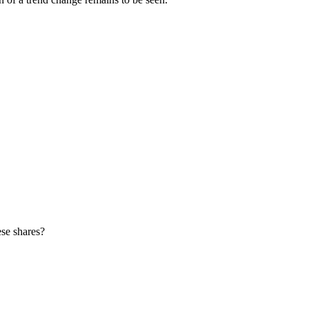
ese shares?