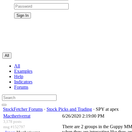
All
All
Examples
Help
Indicators
Forums
StockFetcher Forums
·
Stock Picks and Trading
· SPY at apex
Mactheriverrat
6/26/2020 2:19:00 PM
3,178 posts
There are 2 groups in the Guppy MMA'
msg #152797
when they are interacting like they a