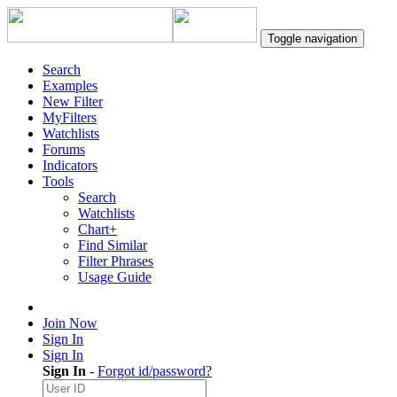
Toggle navigation
Search
Examples
New Filter
MyFilters
Watchlists
Forums
Indicators
Tools
Search
Watchlists
Chart+
Find Similar
Filter Phrases
Usage Guide
Join Now
Sign In
Sign In
Sign In
-
Forgot id/password?