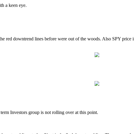
ith a keen eye.
he red downtrend lines before were out of the woods. Also SPY price is
term Investors group is not rolling over at this point.