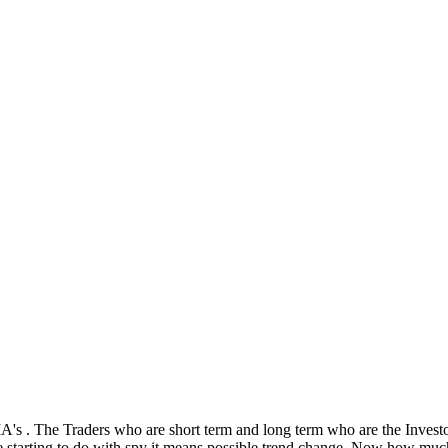
s . The Traders who are short term and long term who are the Investor
re starting to do with spy it means possible trend change. Now how muc