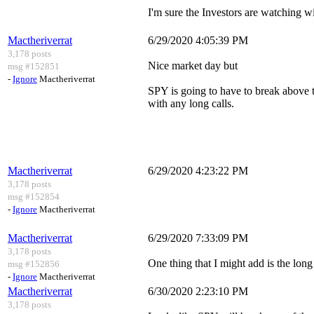
I'm sure the Investors are watching w
Mactheriverrat
6/29/2020 4:05:39 PM
3,178 posts
Nice market day but
msg #152851
-
Ignore
Mactheriverrat
SPY is going to have to break above t
with any long calls.
Mactheriverrat
6/29/2020 4:23:22 PM
3,178 posts
msg #152854
-
Ignore
Mactheriverrat
Mactheriverrat
6/29/2020 7:33:09 PM
3,178 posts
One thing that I might add is the long 
msg #152856
-
Ignore
Mactheriverrat
Mactheriverrat
6/30/2020 2:23:10 PM
3,178 posts