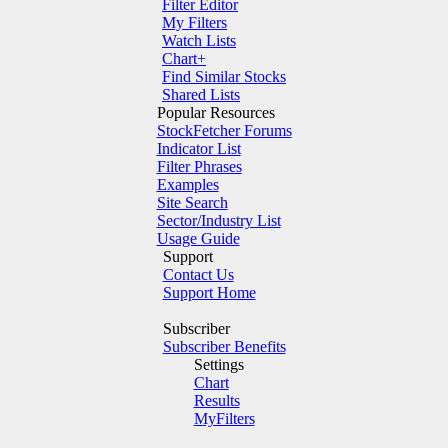
Filter Editor
My Filters
Watch Lists
Chart+
Find Similar Stocks
Shared Lists
Popular Resources
StockFetcher Forums
Indicator List
Filter Phrases
Examples
Site Search
Sector/Industry List
Usage Guide
Support
Contact Us
Support Home
Subscriber
Subscriber Benefits
Settings
Chart
Results
MyFilters