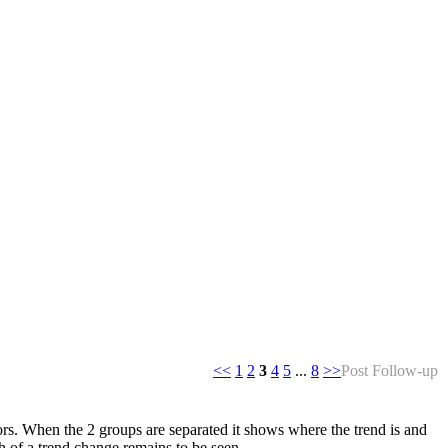
<<
1
2
3
4
5
...
8
>>
Post Follow-up
s. When the 2 groups are separated it shows where the trend is and
h of a trend change remains to be seen.