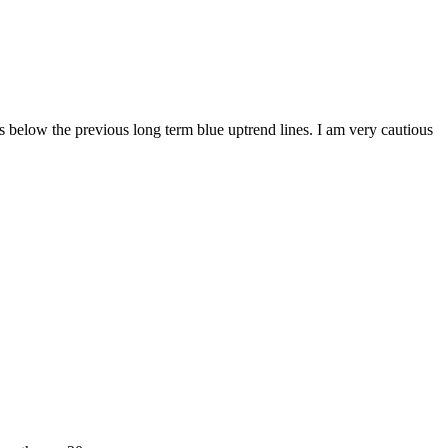
 below the previous long term blue uptrend lines. I am very cautious