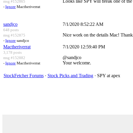
Looks like SPY will break one of the
msg #152865
-
Ignore
Mactheriverrat
sandjco
7/1/2020 8:52:22 AM
648 posts
Nice work on the details Mac! Thanks
msg #152875
-
Ignore
sandjco
Mactheriverrat
7/1/2020 12:59:40 PM
3,178 posts
@sandjco
msg #152882
Your welcome.
-
Ignore
Mactheriverrat
StockFetcher Forums
·
Stock Picks and Trading
· SPY at apex