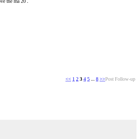
ove the ma 20 .
<<
1
2
3
4
5
...
8
>>
Post Follow-up