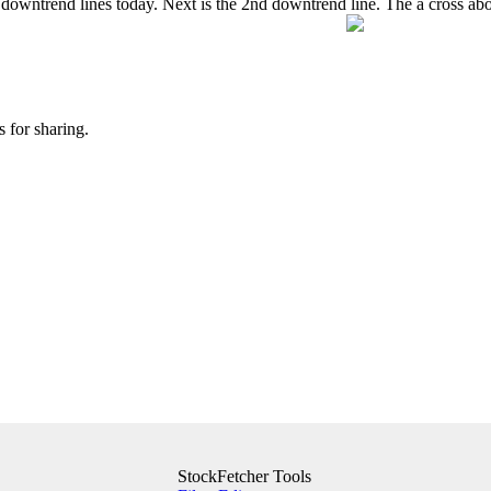
 downtrend lines today. Next is the 2nd downtrend line. The a cross ab
 for sharing.
StockFetcher Tools