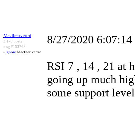
Mactheriverrat
8/27/2020 6:07:1
3,178 posts
msg #153768
-
Ignore
Mactheriverrat
RSI 7 , 14 , 21 at h
going up much high
some support level