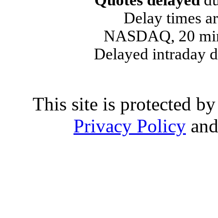
Quotes delayed
du
Delay times ar
NASDAQ, 20 min
Delayed intraday 
This site is protected
Privacy Policy
an