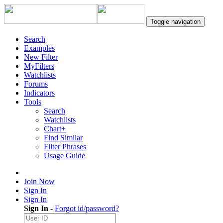
Toggle navigation
Search
Examples
New Filter
MyFilters
Watchlists
Forums
Indicators
Tools
Search
Watchlists
Chart+
Find Similar
Filter Phrases
Usage Guide
Join Now
Sign In
Sign In
Sign In
-
Forgot id/password?