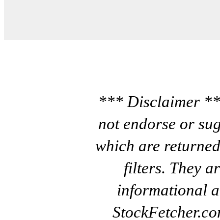
*** Disclaimer **
not endorse or sug
which are returned
filters. They a
informational a
StockFetcher.c