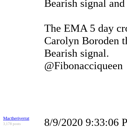
Bearish signal and
The EMA 5 day cro
Carolyn Boroden tha
Bearish signal.
@Fibonacciqueen
Mactheriverrat
8/9/2020 9:33:06
3,178 posts