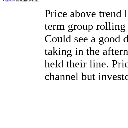
-
Ignore
Mactheriverrat
Price above trend l
term group rolling
Could see a good 
taking in the afte
held their line. Pr
channel but investo