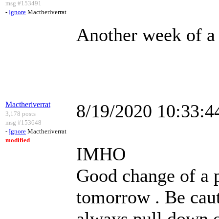
msg #153491
-
Ignore
Mactheriverrat
Another week of a 
Mactheriverrat
8/19/2020 10:33:
3,178 posts
msg #153648
-
Ignore
Mactheriverrat
modified
IMHO
Good change of a p
tomorrow . Be caut
always pull down o