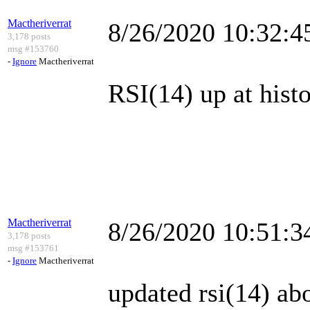
Mactheriverrat
8/26/2020 10:32:
3,178 posts
msg #153760
-
Ignore
Mactheriverrat
RSI(14) up at histo
Mactheriverrat
8/26/2020 10:51:
3,178 posts
msg #153761
-
Ignore
Mactheriverrat
updated rsi(14) ab