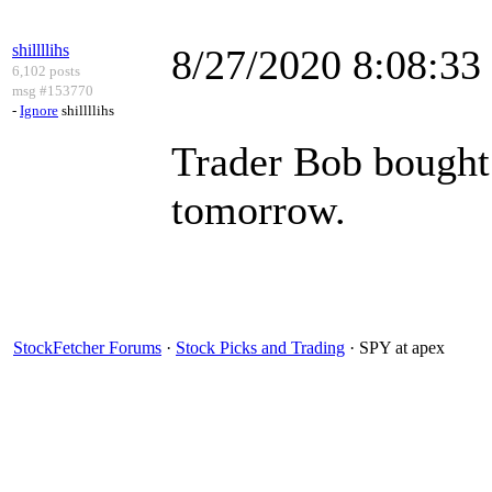
shillllihs
8/27/2020 8:08:3
6,102 posts
msg #153770
-
Ignore
shillllihs
Trader Bob bought
tomorrow.
StockFetcher Forums
·
Stock Picks and Trading
· SPY at apex