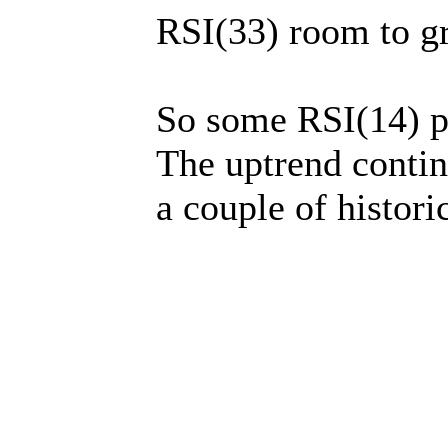
RSI(33) room to gr
So some RSI(14) p
The uptrend contin
a couple of histori