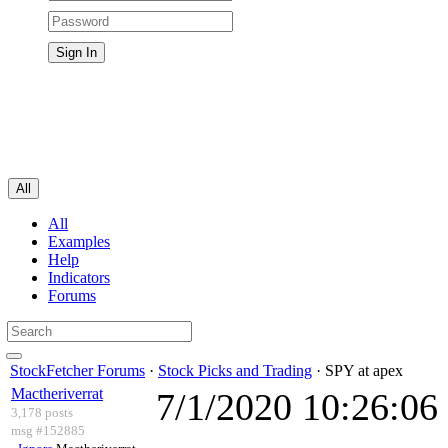
All
All
Examples
Help
Indicators
Forums
StockFetcher Forums
·
Stock Picks and Trading
· SPY at apex
Mactheriverrat
7/1/2020 10:26:0
3,178 posts
msg #152885