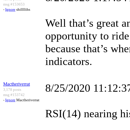
msg #153653
-
Ignore
shillllihs
Well that’s great a
opportunity to ri
because that’s wher
indicators.
Mactheriverrat
8/25/2020 11:12:
3,178 posts
msg #153742
-
Ignore
Mactheriverrat
RSI(14) nearing his