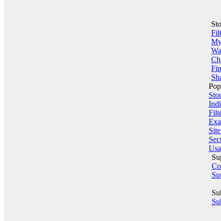
St
Fil
My 
Wa
Ch
Fin
Sha
Pop
Sto
Indi
Filt
Exa
Sit
Sect
Usa
Su
Co
Su
Su
Sub