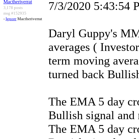
Mactheriverrat
7/3/2020 5:43:54
3,178 posts
msg #152935
-
Ignore
Mactheriverrat
Daryl Guppy's MM
averages ( Investor
term moving avera
turned back Bullis
The EMA 5 day cro
Bullish signal and
The EMA 5 day cr