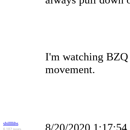
I'm watching BZQ 
movement.
shillllihs
8/20/2020 1:17:5
6,102 posts