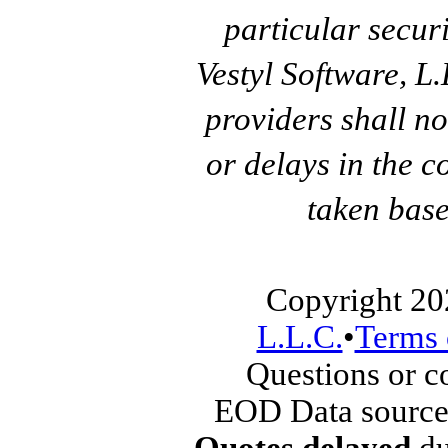
particular secur
Vestyl Software, L
providers shall no
or delays in the c
taken base
Copyright 20
L.L.C.
•
Terms 
Questions or 
EOD Data source