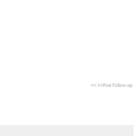
<<
>>
Post Follow-up