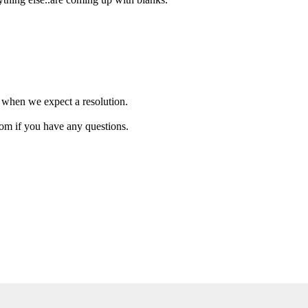
w when we expect a resolution.
com if you have any questions.