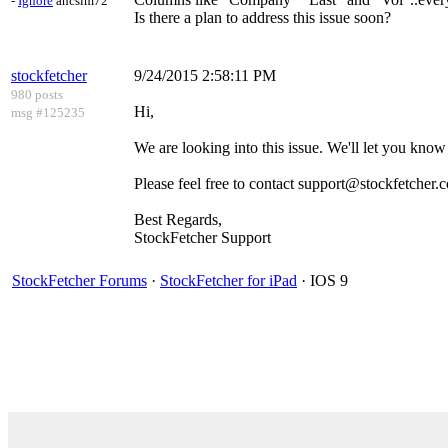
-
Ignore
ahcsim72
Is there a plan to address this issue soon?
stockfetcher
9/24/2015 2:58:11 PM
980 posts
Hi,
msg #125235
We are looking into this issue. We'll let you kno
Please feel free to contact support@stockfetcher.
Best Regards,
StockFetcher Support
StockFetcher Forums
·
StockFetcher for iPad
· IOS 9