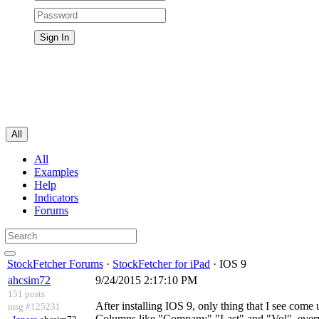
All
All
Examples
Help
Indicators
Forums
StockFetcher Forums
·
StockFetcher for iPad
· IOS 9
ahcsim72
9/24/2015 2:17:10 PM
151 posts
After installing IOS 9, only thing that I see come
msg #125231
Columns like "Company" "Last" and "Vol"..everyt