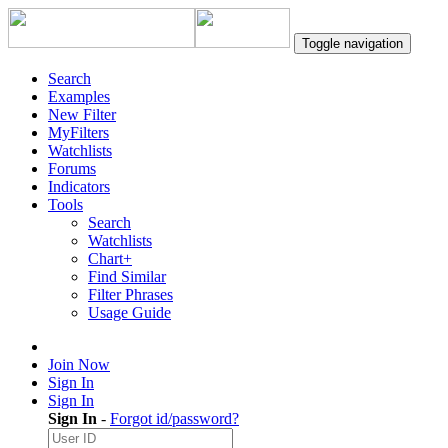
Toggle navigation
Search
Examples
New Filter
MyFilters
Watchlists
Forums
Indicators
Tools
Search
Watchlists
Chart+
Find Similar
Filter Phrases
Usage Guide
Join Now
Sign In
Sign In
Sign In
-
Forgot id/password?