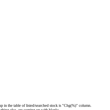
 up in the table of listed/searched stock is "Chg(%)" column.
hing else..are coming up with blanks.