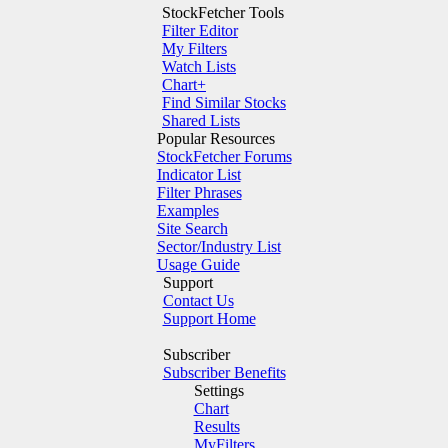
StockFetcher Tools
Filter Editor
My Filters
Watch Lists
Chart+
Find Similar Stocks
Shared Lists
Popular Resources
StockFetcher Forums
Indicator List
Filter Phrases
Examples
Site Search
Sector/Industry List
Usage Guide
Support
Contact Us
Support Home
Subscriber
Subscriber Benefits
Settings
Chart
Results
MyFilters