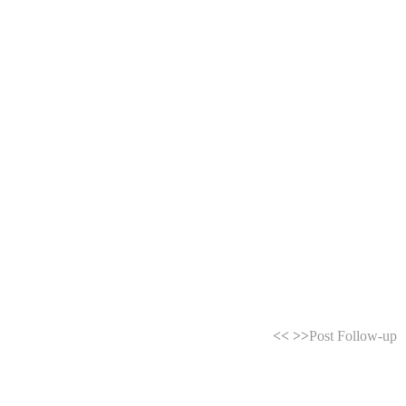
<<
>>
Post Follow-up