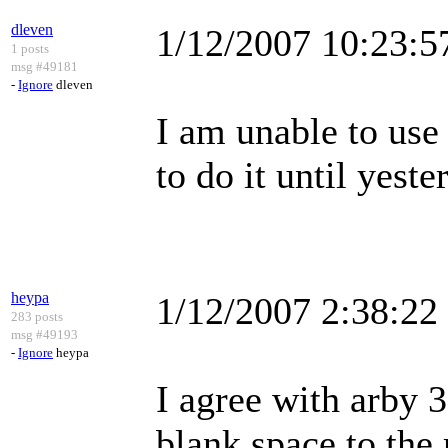
dleven
1/12/2007 10:23:
1 posts
msg #49181
-
Ignore
dleven
I am unable to use 
to do it until yest
heypa
1/12/2007 2:38:2
283 posts
msg #49193
-
Ignore
heypa
I agree with arby 3
blank space to the 