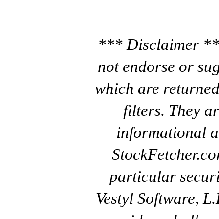
*** Disclaimer **
not endorse or sug
which are returned
filters. They a
informational a
StockFetcher.c
particular secur
Vestyl Software, L