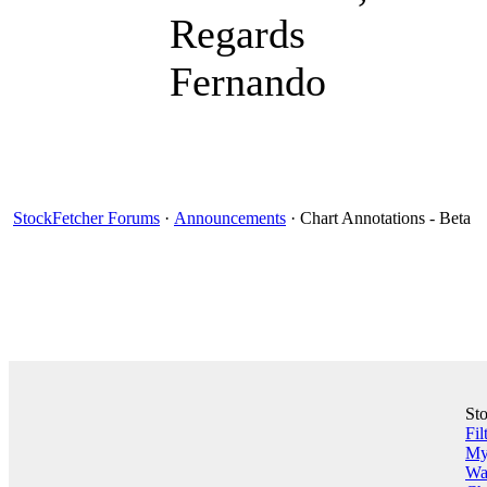
Regards
Fernando
StockFetcher Forums
·
Announcements
· Chart Annotations - Beta
St
Fil
My 
Wa