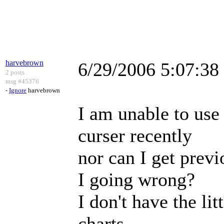
harvebrown
6/29/2006 5:07:3
2 posts
msg #45376
-
Ignore
harvebrown
I am unable to use 
curser recently
nor can I get prev
I going wrong?
I don't have the li
charts.