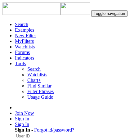
Toggle navigation
Search
Examples
New Filter
MyFilters
Watchlists
Forums
Indicators
Tools
Search
Watchlists
Chart+
Find Similar
Filter Phrases
Usage Guide
Join Now
Sign In
Sign In
Sign In
-
Forgot id/password?