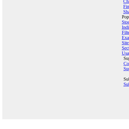
Ch
Fin
Sha
Pop
Sto
Indi
Filt
Exa
Sit
Sect
Usa
Su
Co
Su
Su
Sub