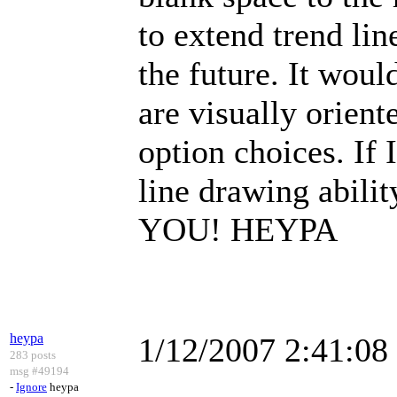
to extend trend lin
the future. It would
are visually orient
option choices. If 
line drawing abil
YOU! HEYPA
heypa
1/12/2007 2:41:0
283 posts
msg #49194
-
Ignore
heypa