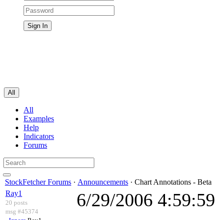
All
All
Examples
Help
Indicators
Forums
StockFetcher Forums
·
Announcements
· Chart Annotations - Beta
Ray1
6/29/2006 4:59:5
20 posts
msg #45374