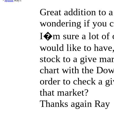
-
Ignore
Ray1
Great addition to a
wondering if you c
I�m sure a lot of 
would like to have
stock to a give mar
chart with the Do
order to check a g
that market?
Thanks again Ray