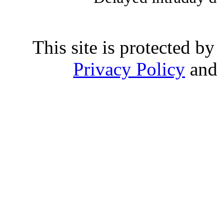
This site is protected
Privacy Policy
an