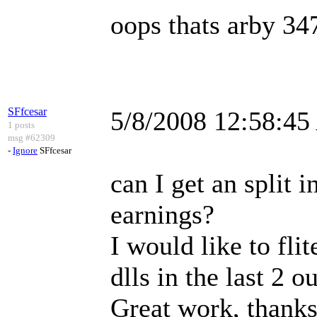
oops thats arby 3
SFfcesar
5/8/2008 12:58:4
1 posts
msg #62309
-
Ignore
SFfcesar
can I get an split 
earnings?
I would like to fli
dlls in the last 2 ou
Great work, thanks 