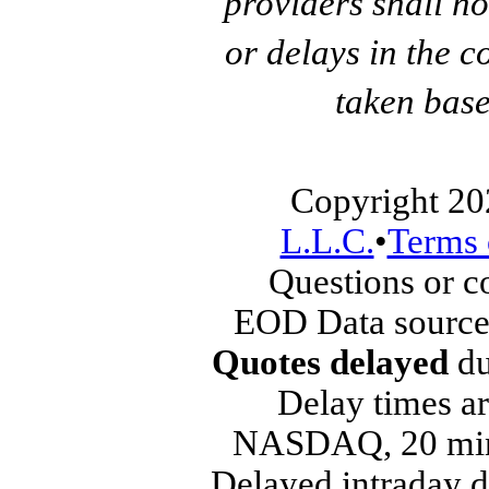
providers shall no
or delays in the c
taken base
Copyright 20
L.L.C.
•
Terms 
Questions or 
EOD Data source
Quotes delayed
du
Delay times ar
NASDAQ, 20 min
Delayed intraday 