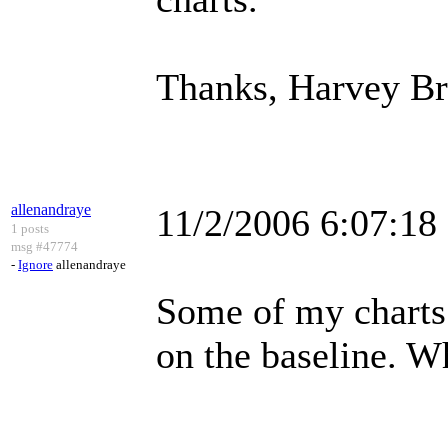
Thanks, Harvey B
allenandraye
11/2/2006 6:07:1
1 posts
msg #47774
-
Ignore
allenandraye
Some of my charts 
on the baseline. Wh