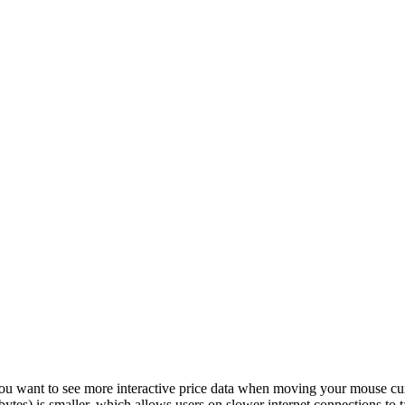
u want to see more interactive price data when moving your mouse curs
n bytes) is smaller, which allows users on slower internet connections to