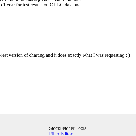
to 1 year for test results on OHLC data and
west version of charting and it does exactly what I was requesting ;-)
StockFetcher Tools
Filter Editor