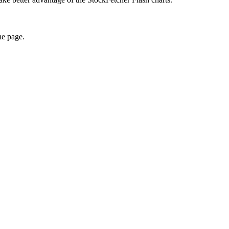
he page.