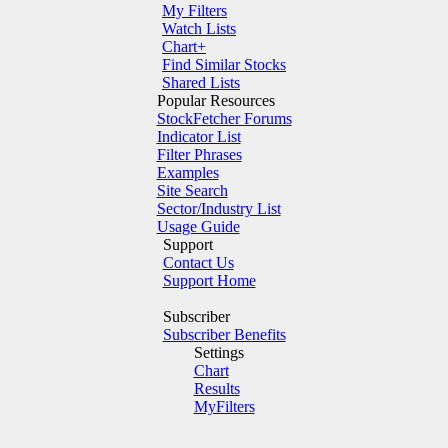
My Filters
Watch Lists
Chart+
Find Similar Stocks
Shared Lists
Popular Resources
StockFetcher Forums
Indicator List
Filter Phrases
Examples
Site Search
Sector/Industry List
Usage Guide
Support
Contact Us
Support Home
Subscriber
Subscriber Benefits
Settings
Chart
Results
MyFilters