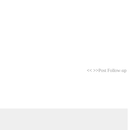
<<
>>
Post Follow-up