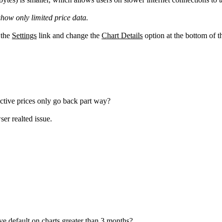
 show only limited price data.
 the
Settings
link and change the
Chart Details
option at the bottom of t
ctive prices only go back part way?
ser realted issue.
ve default on charts greater than 3 months?