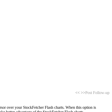
<<
>>
Post Follow-up
or over your StockFetcher Flash charts. When this option is
 take better advantage of the StockFetcher Flash charts.