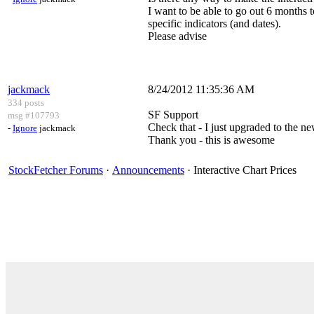
I want to be able to go out 6 months 
specific indicators (and dates).
Please advise
jackmack
8/24/2012 11:35:36 AM
334 posts
SF Support
msg #107793
Check that - I just upgraded to the ne
-
Ignore
jackmack
Thank you - this is awesome
StockFetcher Forums
·
Announcements
· Interactive Chart Prices