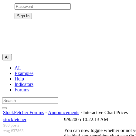
All
All
Examples
Help
Indicators
Forums
StockFetcher Forums
·
Announcements
· Interactive Chart Prices
stockfetcher
9/8/2005 10:22:13 AM
980 posts
You can now toggle whether or not yo
msg #37863
disabled, your resulting chart size (i