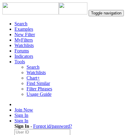
Toggle navigation
Search
Examples
New Filter
MyFilters
Watchlists
Forums
Indicators
Tools
Search
Watchlists
Chart+
Find Similar
Filter Phrases
Usage Guide
Join Now
Sign In
Sign In
Sign In
-
Forgot id/password?