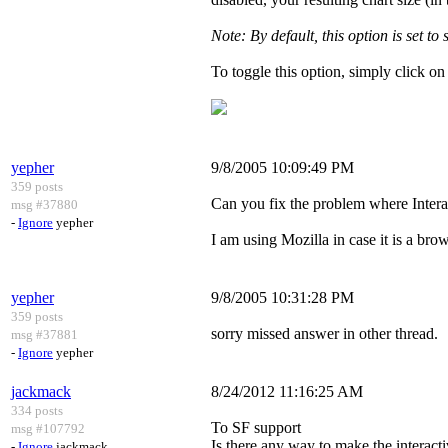
Note: By default, this option is set to
To toggle this option, simply click on
yepher
9/8/2005 10:09:49 PM
359 posts
Can you fix the problem where Intera
msg #37880
-
Ignore
yepher
I am using Mozilla in case it is a brow
yepher
9/8/2005 10:31:28 PM
359 posts
sorry missed answer in other thread.
msg #37881
-
Ignore
yepher
jackmack
8/24/2012 11:16:25 AM
334 posts
To SF support
msg #107792
Is there any way to make the interacti
-
Ignore
jackmack