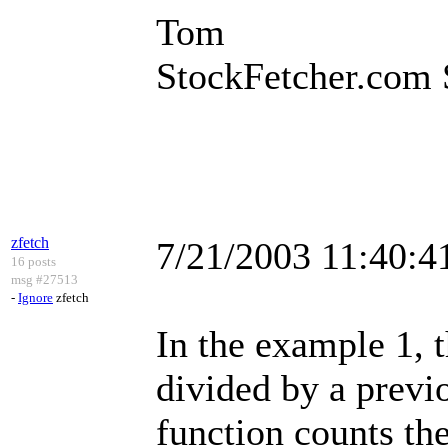
Tom
StockFetcher.com 
zfetch
7/21/2003 11:40:
16 posts
msg #27513
-
Ignore
zfetch
In the example 1, t
divided by a previ
function counts the