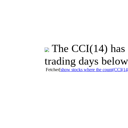
The CCI(14) has s
trading days below
Fetcher[
show stocks where the count(CCI(14