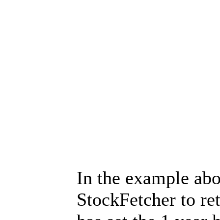
In the example ab
StockFetcher to re