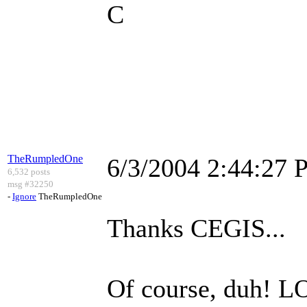
C
TheRumpledOne
6/3/2004 2:44:27
6,532 posts
msg #32250
-
Ignore
TheRumpledOne
Thanks CEGIS...
Of course, duh! L