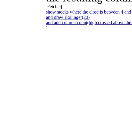
Fetcher[
show stocks where the close is between 4 and
and draw Bollinger(20)
and add column count(high crossed above the
]