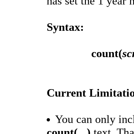
has set the 1 year 
Syntax:
count(
sc
Current Limitati
You can only incl
count(...)
text. That