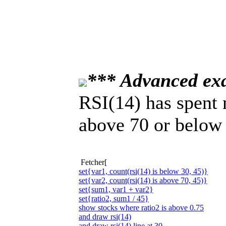
*** Advanced ex
RSI(14) has spent 
above 70 or below 
Fetcher[
set{var1, count(rsi(14) is below 30, 45)}
set{var2, count(rsi(14) is above 70, 45)}
set{sum1, var1 + var2}
set{ratio2, sum1 / 45}
show stocks where ratio2 is above 0.75
and draw rsi(14)
and draw rsi(14) line at 30