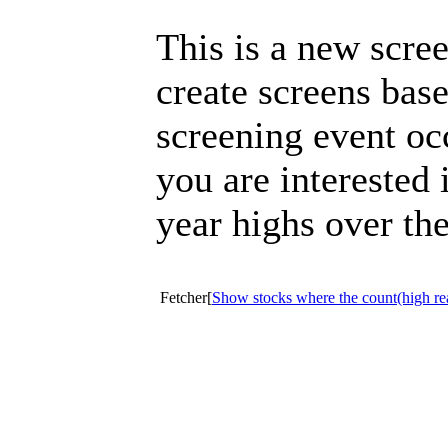
This is a new scre
create screens bas
screening event oc
you are interested 
year highs over the
Fetcher[
Show stocks where the count(high re