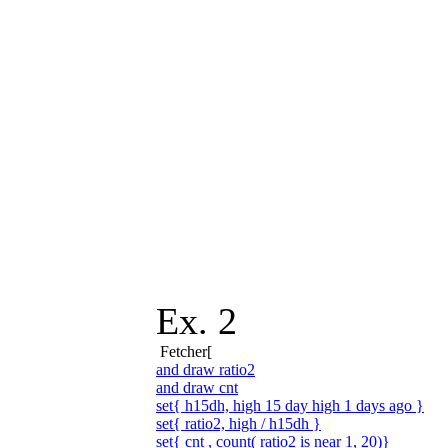
Ex. 2
Fetcher[
and draw ratio2
and draw cnt
set{ h15dh, high 15 day high 1 days ago }
set{ ratio2, high / h15dh }
set{ cnt , count( ratio2 is near 1, 20)}