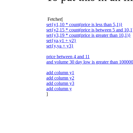
Fetcher[
set{y1,10 * count(price is less than 5,1)}
set{y2,15 * count(price is between 5 and 10,1
set{y3,19 * count(price is greater than 10,1)}
set{ya,y1 + y2}
set{y,ya + y3}
price between 4 and 11
and volume 30 day low is greater than 10000
add column y1
add column y2
add column y3
add column y
]