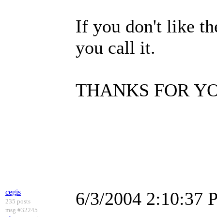
If you don't like 
you call it.
THANKS FOR YO
cegis
6/3/2004 2:10:37
235 posts
msg #32245