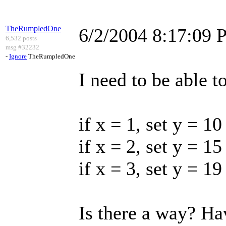
TheRumpledOne
6/2/2004 8:17:09
6,532 posts
msg #32232
-
Ignore
TheRumpledOne
I need to be able t
if x = 1, set y = 10
if x = 2, set y = 15
if x = 3, set y = 19
Is there a way? Ha