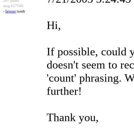
267 posts
msg #27506
-
Ignore
tomb
Hi,
If possible, could
doesn't seem to rec
'count' phrasing. W
further!
Thank you,