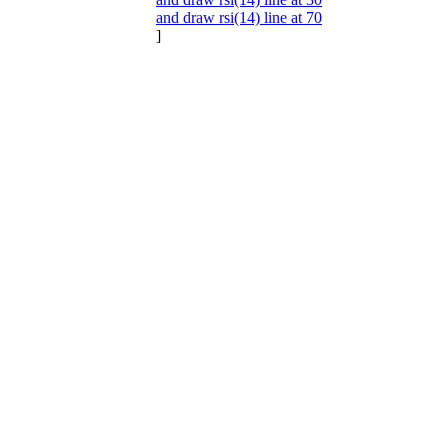
and draw rsi(14) line at 70
]