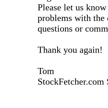
Please let us know
problems with the 
questions or comm
Thank you again!
Tom
StockFetcher.com 