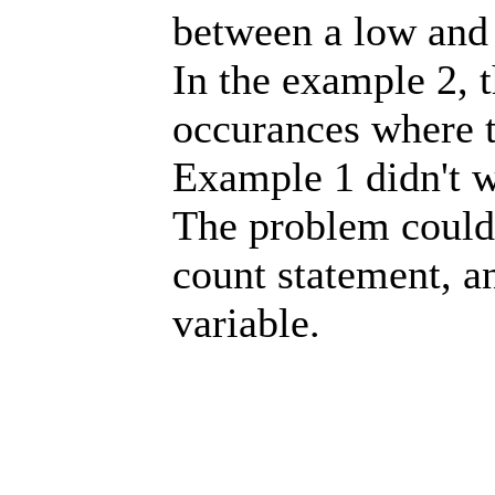
between a low and 
In the example 2, 
occurances where th
Example 1 didn't 
The problem could 
count statement, a
variable.