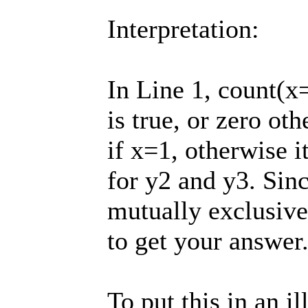
Interpretation:
In Line 1, count(x=
is true, or zero ot
if x=1, otherwise i
for y2 and y3. Sinc
mutually exclusive
to get your answer
To put this in an ill