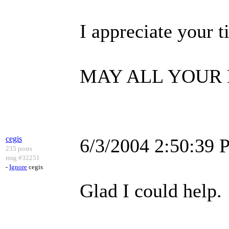
I appreciate your t
MAY ALL YOUR 
cegis
6/3/2004 2:50:39
235 posts
msg #32251
-
Ignore
cegis
Glad I could help.