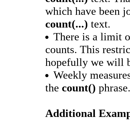
which have been jo
count(...)
text.
There is a limit 
counts. This restr
hopefully we will b
Weekly measures 
the
count()
phrase
Additional Examp