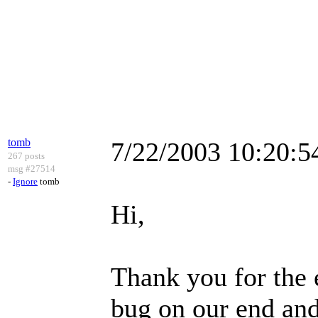
tomb
7/22/2003 10:20:
267 posts
msg #27514
-
Ignore
tomb
Hi,
Thank you for the 
bug on our end and