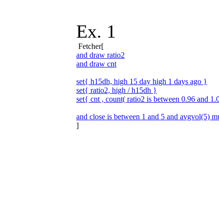
Ex. 1
Fetcher[
and draw ratio2
and draw cnt
set{ h15dh, high 15 day high 1 days ago }
set{ ratio2, high / h15dh }
set{ cnt , count( ratio2 is between 0.96 and 1.
and close is between 1 and 5 and avgvol(5) mu
]