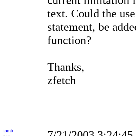
current limitation 
text. Could the use
statement, be adde
function?
Thanks,
zfetch
tomb
7/21/2003 3:24:4