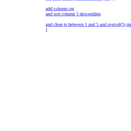
add column cnt
and sort column 5 descending
and close is between 1 and 5 and avgvol(5) mu
]