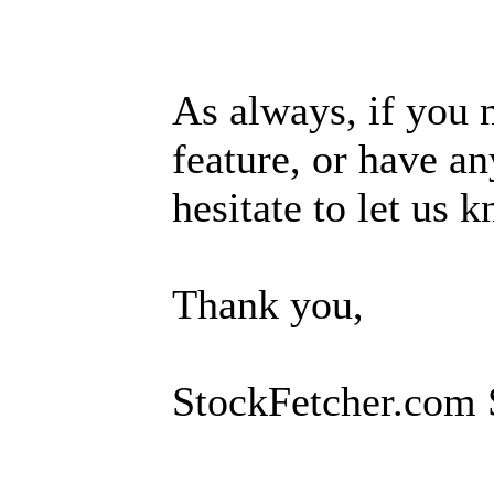
As always, if you 
feature, or have an
hesitate to let us 
Thank you,
StockFetcher.com 