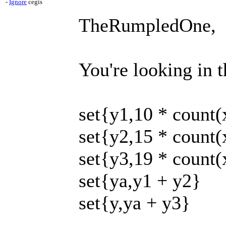
-
Ignore
cegis
TheRumpledOne,
You're looking in t
set{y1,10 * count(
set{y2,15 * count(
set{y3,19 * count(
set{ya,y1 + y2}
set{y,ya + y3}