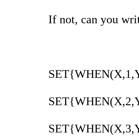
If not, can you w
SET{WHEN(X,1,Y
SET{WHEN(X,2,Y
SET{WHEN(X,3,Y