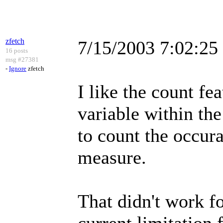
zfetch
7/15/2003 7:02:2
16 posts
msg #27381
-
Ignore
zfetch
I like the count fea
variable within the
to count the occura
measure.
That didn't work for