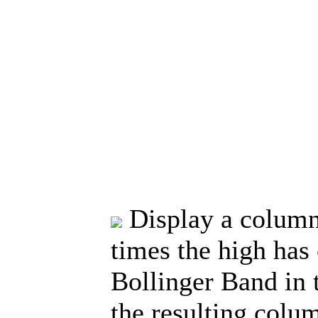
Display a column
times the high has
Bollinger Band in t
the resulting colu