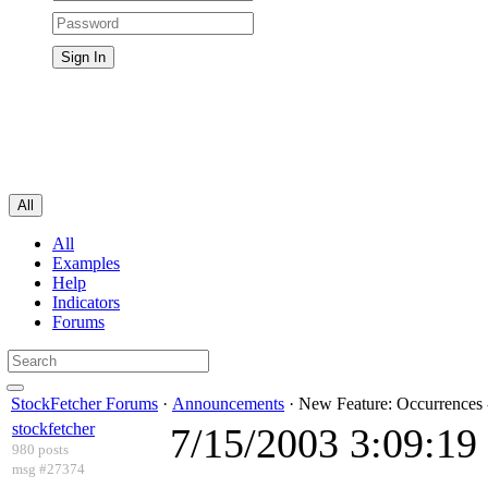
All
All
Examples
Help
Indicators
Forums
StockFetcher Forums
·
Announcements
· New Feature: Occurrences 
stockfetcher
7/15/2003 3:09:1
980 posts
msg #27374