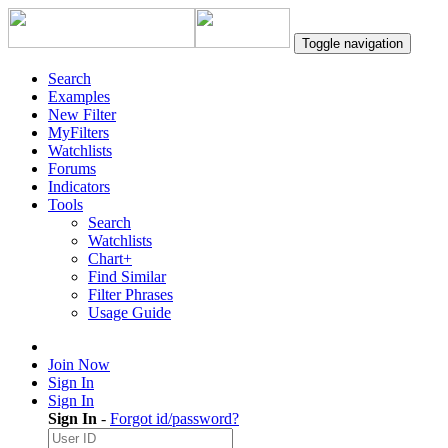
Toggle navigation
Search
Examples
New Filter
MyFilters
Watchlists
Forums
Indicators
Tools
Search
Watchlists
Chart+
Find Similar
Filter Phrases
Usage Guide
Join Now
Sign In
Sign In
Sign In
-
Forgot id/password?