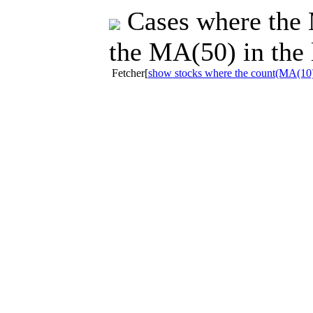
Cases where the 
the MA(50) in the 
Fetcher[
show stocks where the count(MA(10)