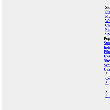
St
Fil
My 
Wa
Ch
Fin
Sha
Pop
Sto
Indi
Filt
Exa
Sit
Sect
Usa
Su
Co
Su
Su
Sub