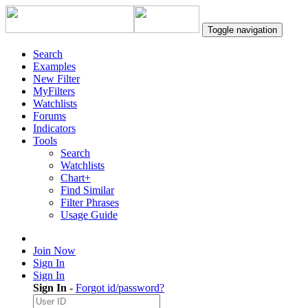
Toggle navigation
Search
Examples
New Filter
MyFilters
Watchlists
Forums
Indicators
Tools
Search
Watchlists
Chart+
Find Similar
Filter Phrases
Usage Guide
Join Now
Sign In
Sign In
Sign In
-
Forgot id/password?