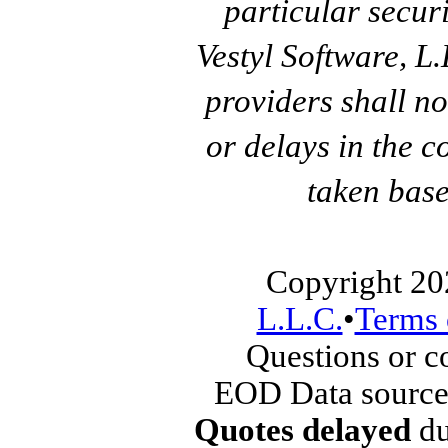
particular secur
Vestyl Software, L
providers shall no
or delays in the c
taken base
Copyright 20
L.L.C.
•
Terms 
Questions or 
EOD Data source
Quotes delayed
du