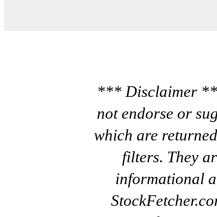
*** Disclaimer **
not endorse or sug
which are returned
filters. They a
informational a
StockFetcher.c