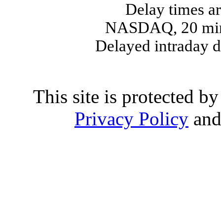
Delay times ar
NASDAQ, 20 min
Delayed intraday 
This site is protected
Privacy Policy
an