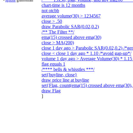
-
Ignore
graftonian
chart-time is 12 months
not otcbb
average volume(30) > 1234567
close > .50
draw Parabolic SAR(0.02,0.2)
/** The Filter **/
ema(15) crossed above ema(30)
close > MA(200)
close 1 day ago > Parabolic SAR(0.02,0.2) /*gen
close < close 1 day ago * 1.10 /*avoid gap-up*/
volume 1 day ago > Average Volume(30) * 1.15 /
flag equals 1
/**** bells & whisstles ***/
set{buyline, close}
draw price line at buyline
set{Flag, count(ema(15) crossed above ema(30),
draw Flag
]