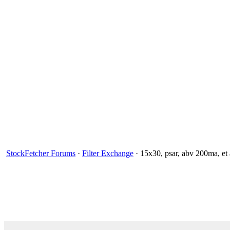
StockFetcher Forums
·
Filter Exchange
· 15x30, psar, abv 200ma, et 