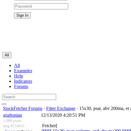
All
All
Examples
Help
Indicators
Forums
StockFetcher Forums
·
Filter Exchange
· 15x30, psar, abv 200ma, et 
graftonian
12/13/2020 4:20:51 PM
1,089 posts
Fetcher[
msg #154931
/**** 15x30, psar, volume, and abv ma200 ****