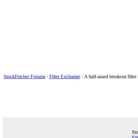
StockFetcher Forums
·
Filter Exchange
· A half-assed breakout filte
St
Fil