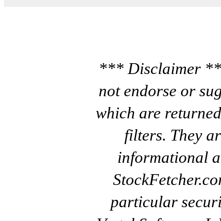
*** Disclaimer **
not endorse or sug
which are returned
filters. They a
informational a
StockFetcher.c
particular secur