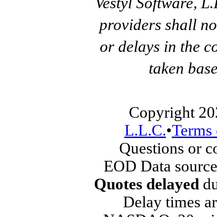
Vestyl Software, L
providers shall no
or delays in the c
taken base
Copyright 20
L.L.C.
•
Terms 
Questions or 
EOD Data source
Quotes delayed
du
Delay times ar