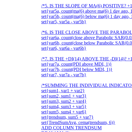
/*5. IS THE SLOPE OF MA(6) POSITIVE? +
set{var5a, count(ma(6) above ma(6) 1 day ago, 
set{var5b, count(ma(6) below ma(6) 1 day ago, 
set{var5, var5a - var5b}
/*6. IS THE CLOSE ABOVE THE PARABOLI
set{var6a, count(close above Parabolic SAR(0.02
set{var6b, count(close below Parabolic SAR(0.0
set{var6, var6a - var6b}
/*7. IS THE +DI(14) ABOVE THE -DI(14)? +
set{var7a, count(PDI above MDI, 1)}
set{var7b, count(PDI below MDI, 1)}
set{var7, var7a - var7b}
/*SUMMING THE INDIVIDUAL INDICATO
set{sum1, var1 + var2}
set{sum2, sum1 + var3}
set{sum3, sum2 + var4}
set{sum4, sum3 + var5}
set{sum5, sum4 + var6}
set{trendsum, sum5 + var7}
set{TrendSumAvg, cema(trendsum, 6)}
ADD COLUMN TRENDSUM