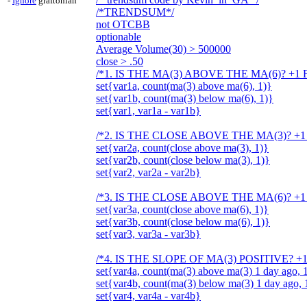
-
Ignore
graftonian
/*TRENDSUM*/
not OTCBB
optionable
Average Volume(30) > 500000
close > .50
/*1. IS THE MA(3) ABOVE THE MA(6)? +1 
set{var1a, count(ma(3) above ma(6), 1)}
set{var1b, count(ma(3) below ma(6), 1)}
set{var1, var1a - var1b}
/*2. IS THE CLOSE ABOVE THE MA(3)? +1
set{var2a, count(close above ma(3), 1)}
set{var2b, count(close below ma(3), 1)}
set{var2, var2a - var2b}
/*3. IS THE CLOSE ABOVE THE MA(6)? +1
set{var3a, count(close above ma(6), 1)}
set{var3b, count(close below ma(6), 1)}
set{var3, var3a - var3b}
/*4. IS THE SLOPE OF MA(3) POSITIVE? +
set{var4a, count(ma(3) above ma(3) 1 day ago, 
set{var4b, count(ma(3) below ma(3) 1 day ago, 
set{var4, var4a - var4b}