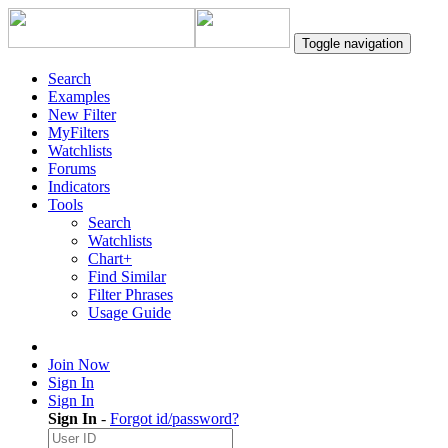
Toggle navigation
Search
Examples
New Filter
MyFilters
Watchlists
Forums
Indicators
Tools
Search
Watchlists
Chart+
Find Similar
Filter Phrases
Usage Guide
Join Now
Sign In
Sign In
Sign In
-
Forgot id/password?