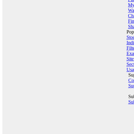
My 
Wa
Ch
Fin
Sha
Pop
Sto
Indi
Filt
Exa
Sit
Sect
Usa
Su
Co
Su
Su
Sub