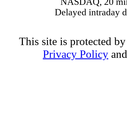
NASDAQ, 20 min
Delayed intraday 
This site is protected
Privacy Policy
an