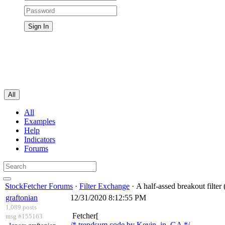
All
All
Examples
Help
Indicators
Forums
StockFetcher Forums
·
Filter Exchange
· A half-assed breakout filter
graftonian
12/31/2020 8:12:55 PM
1,089 posts
Fetcher[
msg #155163
/* trendsum code by Kevin_in_GA */