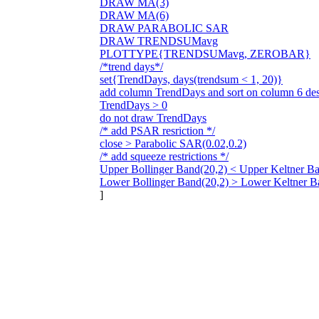
DRAW MA(3)
DRAW MA(6)
DRAW PARABOLIC SAR
DRAW TRENDSUMavg
PLOTTYPE{TRENDSUMavg, ZEROBAR}
/*trend days*/
set{TrendDays, days(trendsum < 1, 20)}
add column TrendDays and sort on column 6 de
TrendDays > 0
do not draw TrendDays
/* add PSAR resriction */
close > Parabolic SAR(0.02,0.2)
/* add squeeze restrictions */
Upper Bollinger Band(20,2) < Upper Keltner Ba
Lower Bollinger Band(20,2) > Lower Keltner B
]