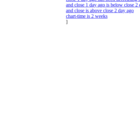
and close 1 day ago is below close 2
and close is above close 2 day ago
chart-time is 2 weeks
]