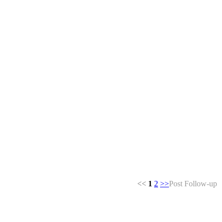
<<
1
2
>>
Post Follow-up