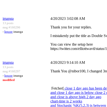
imanga
4/20/2023 3:02:08 AM
13 posts
Thank you for your replies.
msg #160296
-
Ignore
imanga
I mistakenly put the title as Double Sw
You can view the setup here
https://twitter.com/elliottwavtl
imanga
4/20/2023 9:14:10 AM
13 posts
Thank You @nibor100, I changed 3rd li
msg #160297
-
Ignore
imanga
modified
Fetcher[
close 1 day ago has been de
and close 1 day ago is below close 2
and close is above high 2 day ago
chart-time is 2 weeks
and Stochastic %K(5,2,3) is between