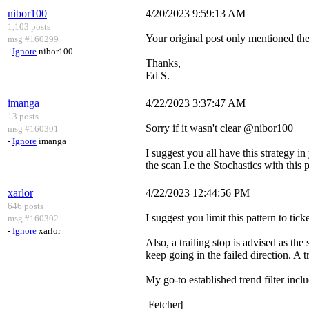
nibor100
4/20/2023 9:59:13 AM
1,103 posts
Your original post only mentioned the H
msg #160299
-
Ignore
nibor100
Thanks,
Ed S.
imanga
4/22/2023 3:37:47 AM
13 posts
Sorry if it wasn't clear @nibor100
msg #160301
-
Ignore
imanga
I suggest you all have this strategy i
the scan I.e the Stochastics with this p
xarlor
4/22/2023 12:44:56 PM
646 posts
I suggest you limit this pattern to tic
msg #160302
-
Ignore
xarlor
Also, a trailing stop is advised as the
keep going in the failed direction. A tr
My go-to established trend filter incl
Fetcher[