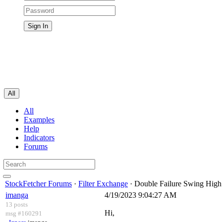
All
All
Examples
Help
Indicators
Forums
StockFetcher Forums
·
Filter Exchange
· Double Failure Swing High
imanga
4/19/2023 9:04:27 AM
13 posts
Hi,
msg #160291