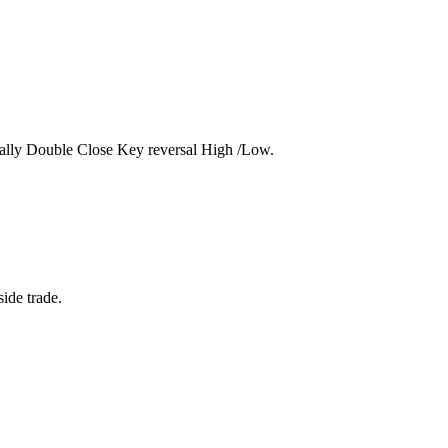
 actually Double Close Key reversal High /Low.
ide trade.