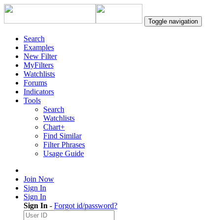
Toggle navigation
Search
Examples
New Filter
MyFilters
Watchlists
Forums
Indicators
Tools
Search
Watchlists
Chart+
Find Similar
Filter Phrases
Usage Guide
Join Now
Sign In
Sign In
Sign In
-
Forgot id/password?