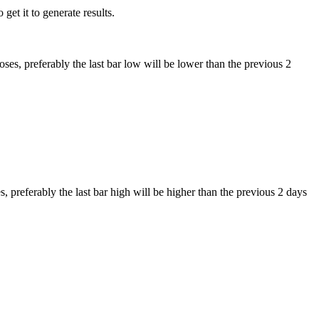
get it to generate results.
ses, preferably the last bar low will be lower than the previous 2
, preferably the last bar high will be higher than the previous 2 days