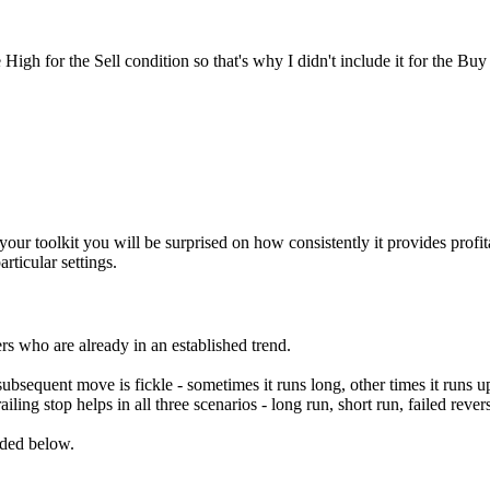
igh for the Sell condition so that's why I didn't include it for the Buy 
n your toolkit you will be surprised on how consistently it provides profi
articular settings.
kers who are already in an established trend.
 subsequent move is fickle - sometimes it runs long, other times it runs u
ailing stop helps in all three scenarios - long run, short run, failed revers
uded below.