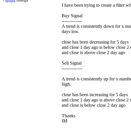
-
Ignore
imanga
I have been trying to create a filter w
Buy Signal
--------------
A trend is consistently down for x nu
days low.
close has been decreasing for 5 days
and close 1 day ago is below close 2
and close is above close 2 day ago
Sell Signal
--------------
A trend is consistently up for x numbe
high.
close has been increasing for 5 days
and close 1 day ago is above close 2
and close is below close 2 day ago
Thanks
IM