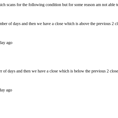
hich scans for the following condition but for some reason am not able to 
mber of days and then we have a close which is above the previous 2 clo
 day ago
r of days and then we have a close which is below the previous 2 closes
 day ago