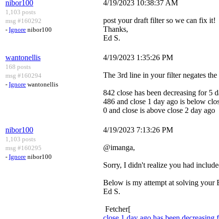
nibor100
4/19/2023 10:38:37 AM
1,103 posts
post your draft filter so we can fix it!
msg #160292
Thanks,
-
Ignore
nibor100
Ed S.
wantonellis
4/19/2023 1:35:26 PM
168 posts
The 3rd line in your filter negates the 
msg #160294
-
Ignore
wantonellis
842 close has been decreasing for 5 
486 and close 1 day ago is below clo
0 and close is above close 2 day ago
nibor100
4/19/2023 7:13:26 PM
1,103 posts
@imanga,
msg #160295
-
Ignore
nibor100
Sorry, I didn't realize you had include
Below is my attempt at solving your 
Ed S.
Fetcher[
close 1 day ago has been decreasing 