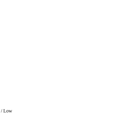
 / Low