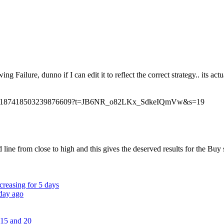
ing Failure, dunno if I can edit it to reflect the correct strategy.. its
/status/1187418503239876609?t=JB6NR_o82LKx_SdkeIQmVw&s=19
ne from close to high and this gives the deserved results for the Buy s
creasing for 5 days
 day ago
 15 and 20