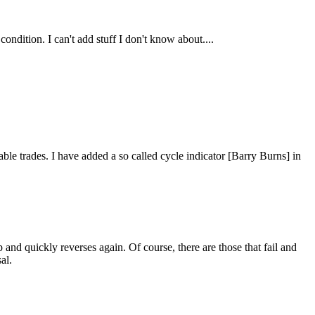
condition. I can't add stuff I don't know about....
table trades. I have added a so called cycle indicator [Barry Burns] in
p and quickly reverses again. Of course, there are those that fail and
al.