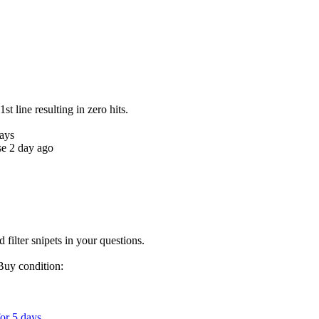
1st line resulting in zero hits.
days
se 2 day ago
d filter snipets in your questions.
Buy condition:
for 5 days