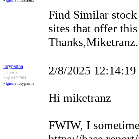
-
Ignore
miketranz
Find Similar stock
sites that offer this
Thanks,Miketranz..
lorypanna
2/8/2025 12:14:1
33 posts
msg #161564
-
Ignore
lorypanna
Hi miketranz
FWIW, I sometimes 
https://base.repor