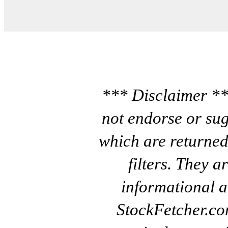
*** Disclaimer **
not endorse or sug
which are returned
filters. They a
informational a
StockFetcher.c