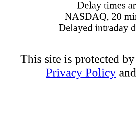
Delay times ar
NASDAQ, 20 min
Delayed intraday 
This site is protected
Privacy Policy
an