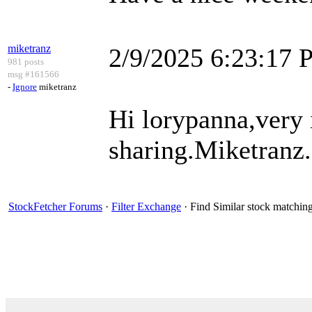
miketranz
2/9/2025 6:23:17
981 posts
msg #161566
-
Ignore
miketranz
Hi lorypanna,very 
sharing.Miketranz..
StockFetcher Forums
·
Filter Exchange
· Find Similar stock matchin