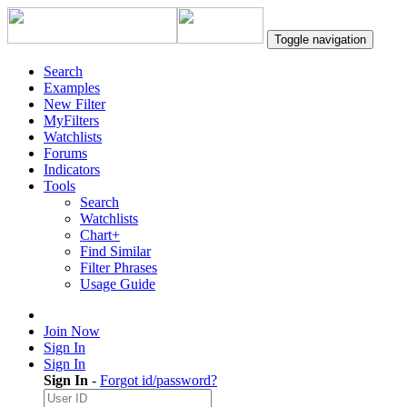
Toggle navigation
Search
Examples
New Filter
MyFilters
Watchlists
Forums
Indicators
Tools
Search
Watchlists
Chart+
Find Similar
Filter Phrases
Usage Guide
Join Now
Sign In
Sign In
Sign In
-
Forgot id/password?