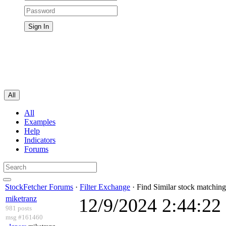
All
All
Examples
Help
Indicators
Forums
StockFetcher Forums
·
Filter Exchange
· Find Similar stock matching
miketranz
12/9/2024 2:44:2
981 posts
msg #161460