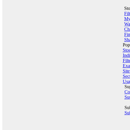
St
Fil
My 
Wa
Ch
Fin
Sha
Pop
Sto
Indi
Filt
Exa
Sit
Sect
Usa
Su
Co
Su
Su
Sub