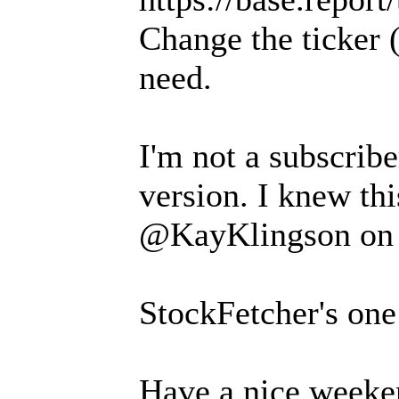
Change the ticker
need.
I'm not a subscriber
version. I knew thi
@KayKlingson on 
StockFetcher's one
Have a nice weeken