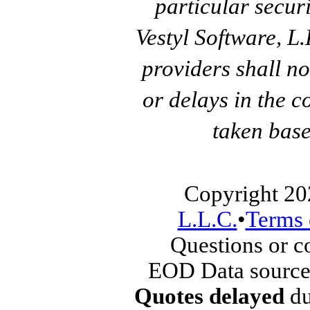
particular secur
Vestyl Software, L
providers shall no
or delays in the c
taken base
Copyright 20
L.L.C.
•
Terms 
Questions or 
EOD Data source
Quotes delayed
du