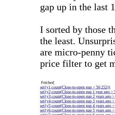
gap up in the last 
I sorted by those t
the least. Unsurpri
are micro-penny ti
price filter to get 
Fetcher[
set{y1,count(Close-to-open gap > 50,252)}
set{y2,count(Close-to-open gap 1 year ago > 
set{y3,count(Close-to-open gap 2 years ago >
set{y4,count(Close-to-open gap 3 years ago >
set{y5,count(Close-to-open gap 4 years ago >
set{y6,count(Close-to-open gap 5 years ago >
set{y7,count(Close-to-open gap 6 years ago >