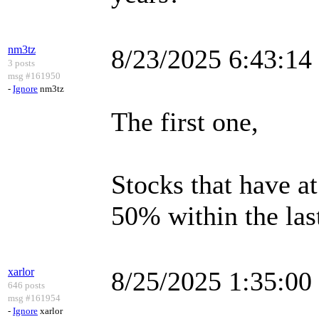
nm3tz
8/23/2025 6:43:1
3 posts
msg #161950
-
Ignore
nm3tz
The first one,
Stocks that have a
50% within the las
xarlor
8/25/2025 1:35:0
646 posts
msg #161954
-
Ignore
xarlor