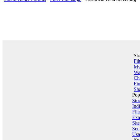
St
Fil
My 
Wa
Ch
Fin
Sha
Pop
Sto
Indi
Filt
Exa
Sit
Sect
Usa
Su