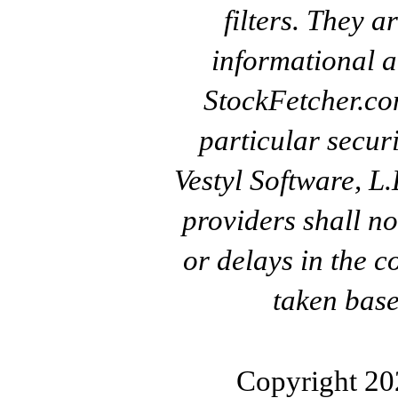
filters. They a
informational a
StockFetcher.c
particular secur
Vestyl Software, L
providers shall no
or delays in the c
taken base
Copyright 20