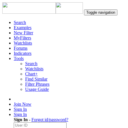
Toggle navigation
Search
Examples
New Filter
MyFilters
Watchlists
Forums
Indicators
Tools
Search
Watchlists
Chart+
Find Similar
Filter Phrases
Usage Guide
Join Now
Sign In
Sign In
Sign In
-
Forgot id/password?