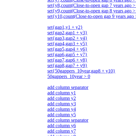
set{y8,count(Close-to-open gap 7 years ago >
set{y9,count(Close-to-open gap 8 years ago >
set{y10,count(Close-to-open gap 9 years ago
set{gap1,y1 + y2}
set{gap2,gap1 + y3}
set{gap3,gap2 + y4}
set{gap4,gap3 + y5}
set{gap5,gap4 + y6}
set{gap6,gap5 + y7}
set{gap7,gap6 + y8}
set{gap8,gap7 + y9}
set{50gappers_10year,gap8 + y10}
50gappers_10year > 0
add column separator
add column y1
add column y2
add column y3
add column y4
add column y5
add column separator
add column y6
add column y7