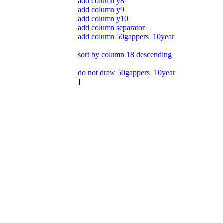
add column y8
add column y9
add column y10
add column separator
add column 50gappers_10year
sort by column 18 descending
do not draw 50gappers_10year
]