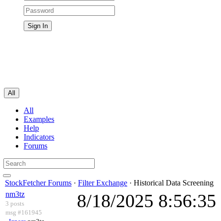
All
All
Examples
Help
Indicators
Forums
StockFetcher Forums
·
Filter Exchange
· Historical Data Screening
nm3tz
8/18/2025 8:56:3
3 posts
msg #161945