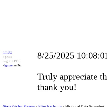
nm3tz
8/25/2025 10:08:
3 posts
msg #161956
-
Ignore
nm3tz
Truly appreciate t
thank you!
StockFetcher Forums
·
Filter Exchange
· Historical Data Screening