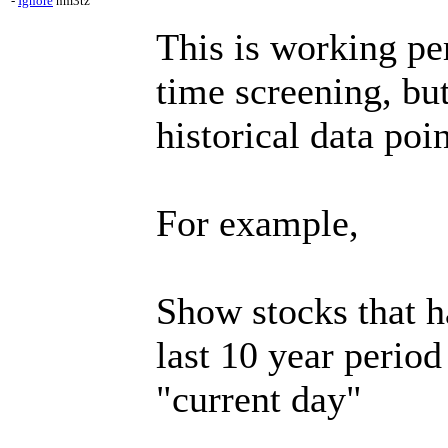
-
Ignore
nm3tz
This is working per
time screening, but
historical data poin
For example,
Show stocks that 
last 10 year period
"current day"