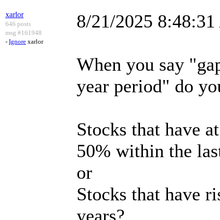
xarlor
8/21/2025 8:48:3
646 posts
msg #161948
-
Ignore
xarlor
When you say "gap
year period" do y
Stocks that have a
50% within the las
or
Stocks that have r
years?