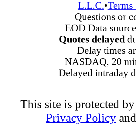
L.L.C.
•
Terms 
Questions or 
EOD Data source
Quotes delayed
du
Delay times ar
NASDAQ, 20 min
Delayed intraday 
This site is protected
Privacy Policy
an