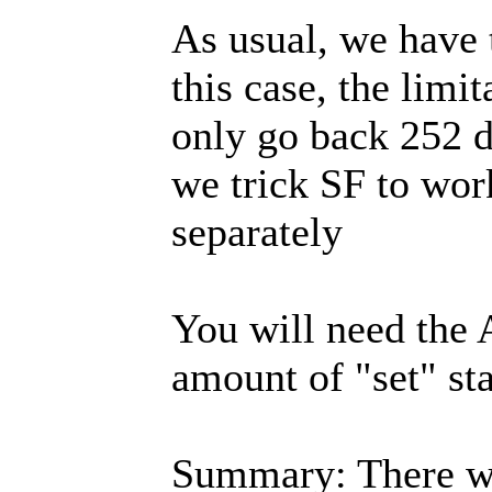
As usual, we have 
this case, the lim
only go back 252 d
we trick SF to wor
separately
You will need the 
amount of "set" st
Summary: There we