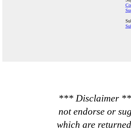
Co
Su
Su
Sub
*** Disclaimer **
not endorse or sug
which are returned