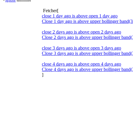
-
Ignore
shillllihs
Fetcher[
close 1 day ago is above open 1 day ago
Close 1 day ago is above upper bollinger band(3
close 2 days ago is above open 2 days ago
Close 2 days ago is above upper bollinger band(
close 3 days ago is above open 3 days ago
Close 3 days ago is above upper bollinger band(
close 4 days ago is above open 4 days ago
Close 4 days ago is above upper bollinger band(
]