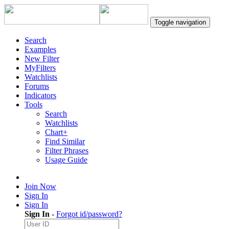
Toggle navigation
Search
Examples
New Filter
MyFilters
Watchlists
Forums
Indicators
Tools
Search
Watchlists
Chart+
Find Similar
Filter Phrases
Usage Guide
Join Now
Sign In
Sign In
Sign In
-
Forgot id/password?