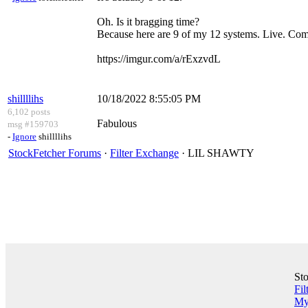
Oh. Is it bragging time?
Because here are 9 of my 12 systems. Live. Com
https://imgur.com/a/rExzvdL
shillllihs
10/18/2022 8:55:05 PM
6,102 posts
Fabulous
msg #159703
-
Ignore
shillllihs
StockFetcher Forums
·
Filter Exchange
· LIL SHAWTY
St
Fil
My 