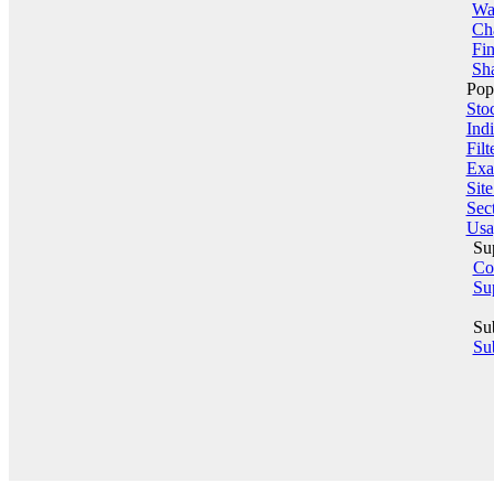
Wa
Ch
Fin
Sha
Pop
Sto
Indi
Filt
Exa
Sit
Sect
Usa
Su
Co
Su
Su
Sub