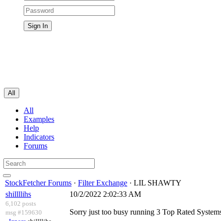
All
All
Examples
Help
Indicators
Forums
StockFetcher Forums
·
Filter Exchange
· LIL SHAWTY
shillllihs
10/2/2022 2:02:33 AM
6,102 posts
Sorry just too busy running 3 Top Rated Systems 
msg #159630