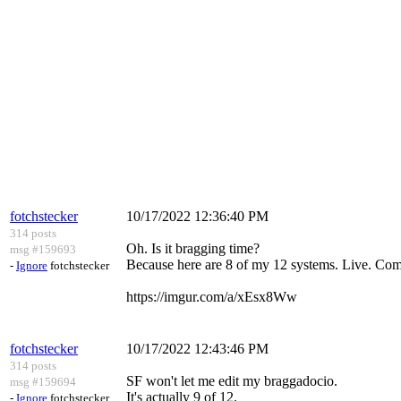
fotchstecker
10/17/2022 12:36:40 PM
314 posts
Oh. Is it bragging time?
msg #159693
Because here are 8 of my 12 systems. Live. Com
-
Ignore
fotchstecker
https://imgur.com/a/xEsx8Ww
fotchstecker
10/17/2022 12:43:46 PM
314 posts
SF won't let me edit my braggadocio.
msg #159694
It's actually 9 of 12.
-
Ignore
fotchstecker