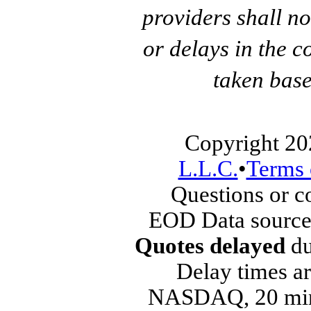
providers shall no
or delays in the c
taken base
Copyright 20
L.L.C.
•
Terms 
Questions or 
EOD Data source
Quotes delayed
du
Delay times ar
NASDAQ, 20 min