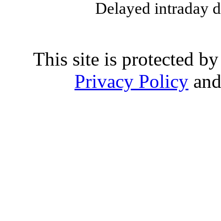
Delayed intraday 
This site is protected
Privacy Policy
an