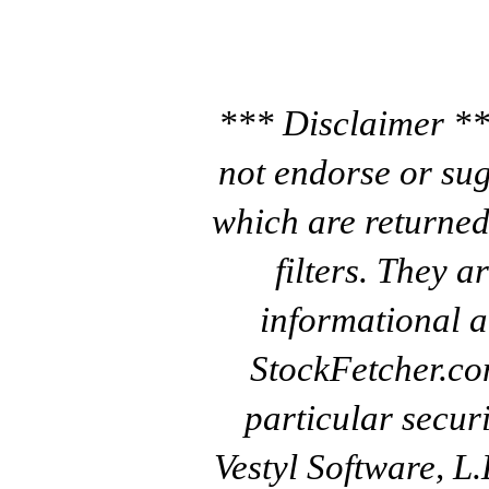
*** Disclaimer **
not endorse or sug
which are returned
filters. They a
informational a
StockFetcher.c
particular secur
Vestyl Software, L