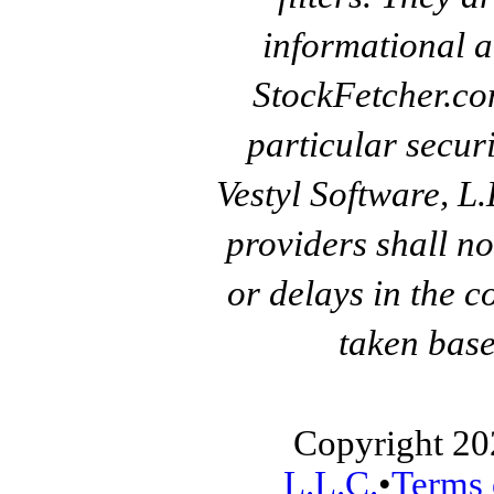
informational a
StockFetcher.c
particular secur
Vestyl Software, L
providers shall no
or delays in the c
taken base
Copyright 20
L.L.C.
•
Terms 