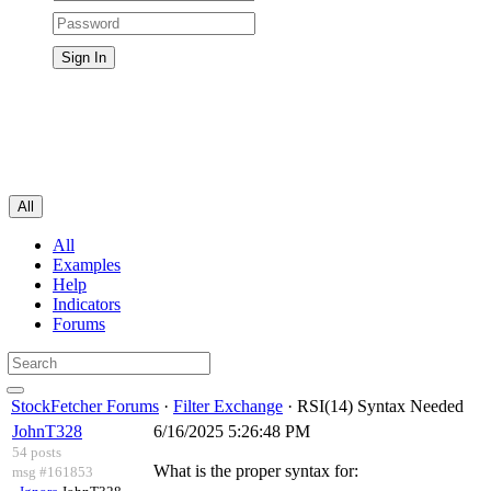
All
All
Examples
Help
Indicators
Forums
StockFetcher Forums
·
Filter Exchange
· RSI(14) Syntax Needed
JohnT328
6/16/2025 5:26:48 PM
54 posts
What is the proper syntax for:
msg #161853