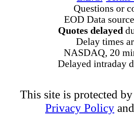
Questions or 
EOD Data source
Quotes delayed
du
Delay times ar
NASDAQ, 20 min
Delayed intraday 
This site is protected
Privacy Policy
an