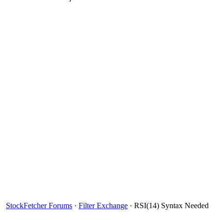
StockFetcher Forums
·
Filter Exchange
· RSI(14) Syntax Needed