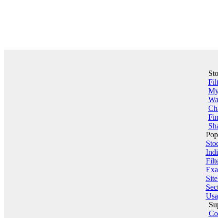
St
Fil
My 
Wa
Ch
Fin
Sha
Pop
Sto
Indi
Filt
Exa
Sit
Sect
Usa
Su
Co