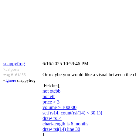
snappyfrog
6/16/2025 10:59:46 PM
753 posts
Or maybe you would like a visual between the ch
msg #161855
-
Ignore
snappyfrog
Fetcher[
not otcbb
not etf
price > 3
volume > 100000
set{rs14, count(rsi(14) < 30,1)}
draw rs14
chart-length is 6 months
draw rsi(14) line 30
]