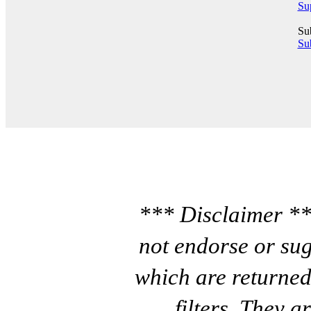
Su
Su
Sub
*** Disclaimer **
not endorse or sug
which are returned
filters. They a