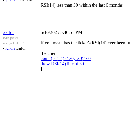
-
Ignore
JohnT328
RSI(14) less than 30 within the last 6 months
xarlor
6/16/2025 5:46:51 PM
646 posts
If you mean has the ticker's RSI(14) ever been un
msg #161854
-
Ignore
xarlor
Fetcher[
count(rsi(14) < 30,130) > 0
draw RSI(14) line at 30
]