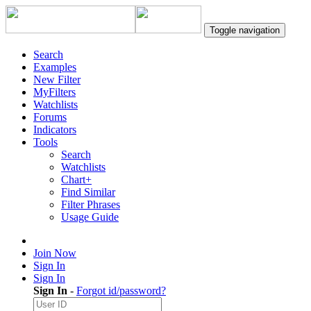
Toggle navigation
Search
Examples
New Filter
MyFilters
Watchlists
Forums
Indicators
Tools
Search
Watchlists
Chart+
Find Similar
Filter Phrases
Usage Guide
Join Now
Sign In
Sign In
Sign In
-
Forgot id/password?