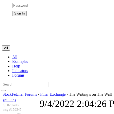
All
All
Examples
Help
Indicators
Forums
StockFetcher Forums
·
Filter Exchange
· The Writing’s on The Wall
shillllihs
9/4/2022 2:04:26
6,102 posts
msg #159545