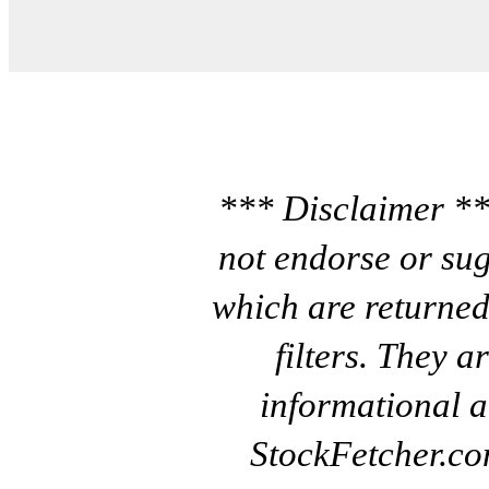
*** Disclaimer **
not endorse or sug
which are returned
filters. They a
informational a
StockFetcher.c