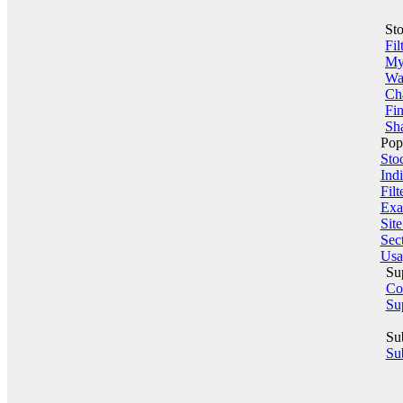
St
Fil
My 
Wa
Ch
Fin
Sha
Pop
Sto
Indi
Filt
Exa
Sit
Sect
Usa
Su
Co
Su
Su
Sub