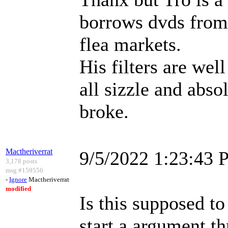
borrows dvds from 
flea markets.
His filters are wel
all sizzle and abso
broke.
Mactheriverrat
9/5/2022 1:23:43
3,178 posts
msg #159556
-
Ignore
Mactheriverrat
modified
Is this supposed to
start a argument t