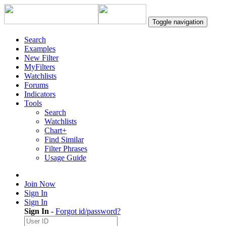
Toggle navigation
Search
Examples
New Filter
MyFilters
Watchlists
Forums
Indicators
Tools
Search
Watchlists
Chart+
Find Similar
Filter Phrases
Usage Guide
Join Now
Sign In
Sign In
Sign In
-
Forgot id/password?