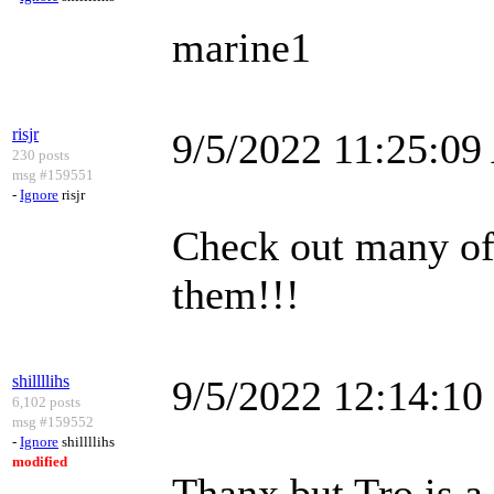
marine1
risjr
9/5/2022 11:25:0
230 posts
msg #159551
-
Ignore
risjr
Check out many of 
them!!!
shillllihs
9/5/2022 12:14:1
6,102 posts
msg #159552
-
Ignore
shillllihs
modified
Thanx but Tro is a