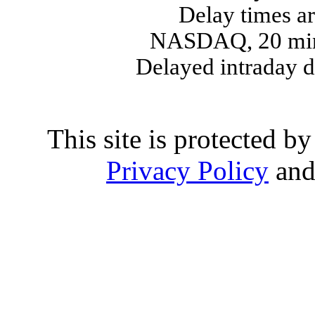
Delay times ar
NASDAQ, 20 min
Delayed intraday 
This site is protected
Privacy Policy
an