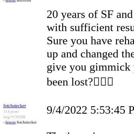
-
Ignore
shillllihs
20 years of SF and 
with sufficient res
Sure you have reh
up and changed t
give you gimmick 
been lost?🤷🏿‍♀️
fotchstecker
9/4/2022 5:53:45
314 posts
msg #159548
-
Ignore
fotchstecker