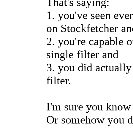
That's saying:
1. you've seen ever
on Stockfetcher an
2. you're capable o
single filter and
3. you did actually
filter.
I'm sure you know 
Or somehow you d