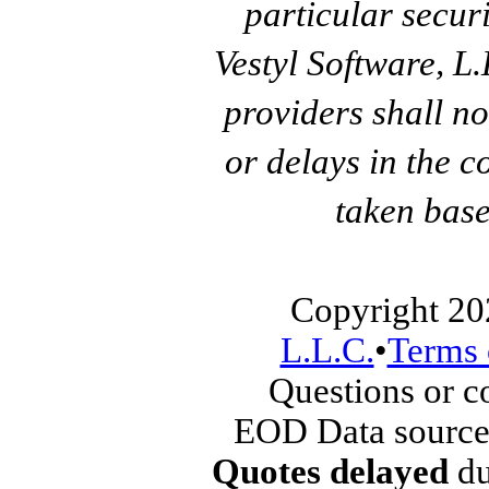
particular secur
Vestyl Software, L
providers shall no
or delays in the c
taken base
Copyright 20
L.L.C.
•
Terms 
Questions or 
EOD Data source
Quotes delayed
du