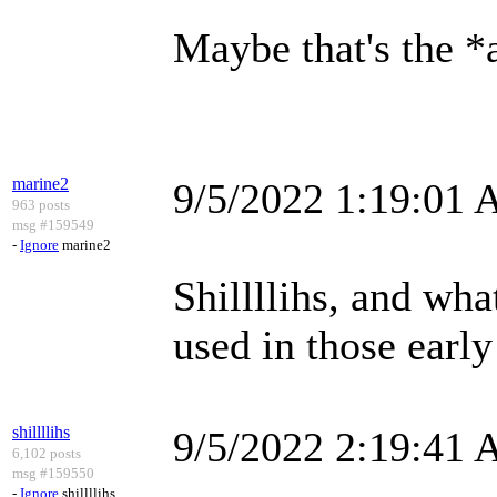
Maybe that's the *a
marine2
9/5/2022 1:19:01
963 posts
msg #159549
-
Ignore
marine2
Shillllihs, and wh
used in those early
shillllihs
9/5/2022 2:19:41
6,102 posts
msg #159550
-
Ignore
shillllihs