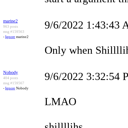
marine2
9/6/2022 1:43:43
963 posts
msg #159563
-
Ignore
marine2
Only when Shilllli
Nobody
9/6/2022 3:32:54
404 posts
msg #159567
-
Ignore
Nobody
LMAO
shillllihs