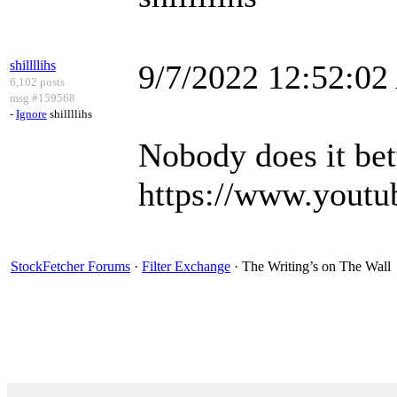
shillllihs
9/7/2022 12:52:0
6,102 posts
msg #159568
-
Ignore
shillllihs
Nobody does it bet
https://www.you
StockFetcher Forums
·
Filter Exchange
· The Writing’s on The Wall