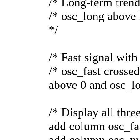
/* Long-term tren
/* osc_long above
*/
/* Fast signal wit
/* osc_fast crosse
above 0 and osc_l
/* Display all three
add column osc_fa
add column osc_