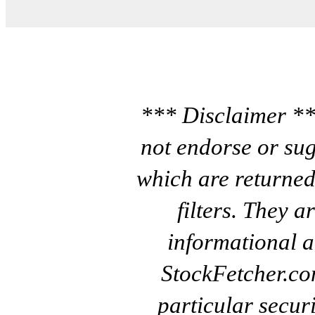
*** Disclaimer **
not endorse or sug
which are returned
filters. They a
informational a
StockFetcher.c
particular secur