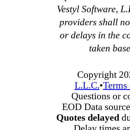
Vestyl Software, L
providers shall no
or delays in the c
taken base
Copyright 20
L.L.C.
•
Terms 
Questions or 
EOD Data source
Quotes delayed
du
Delay times ar