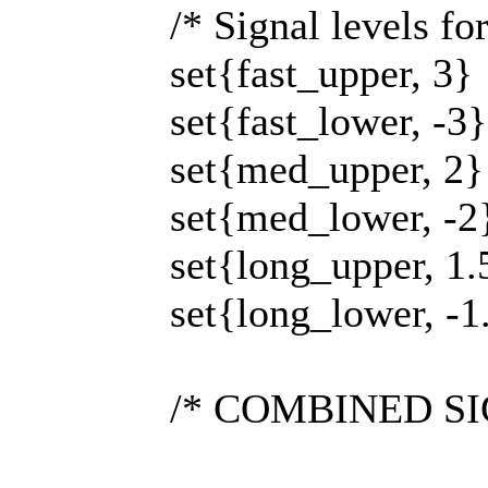
/* Signal levels fo
set{fast_upper, 3}
set{fast_lower, -3}
set{med_upper, 2}
set{med_lower, -2
set{long_upper, 1.
set{long_lower, -1
/* COMBINED SIGN