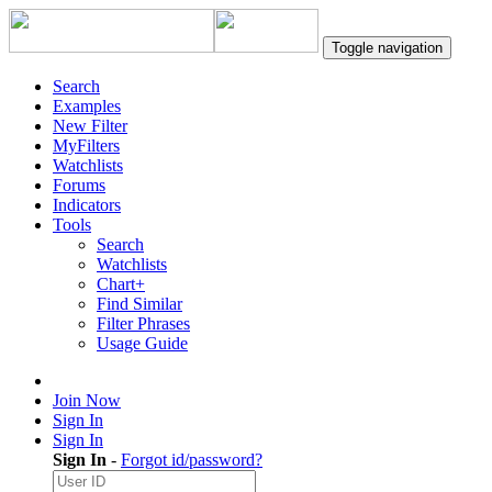
Toggle navigation
Search
Examples
New Filter
MyFilters
Watchlists
Forums
Indicators
Tools
Search
Watchlists
Chart+
Find Similar
Filter Phrases
Usage Guide
Join Now
Sign In
Sign In
Sign In
-
Forgot id/password?