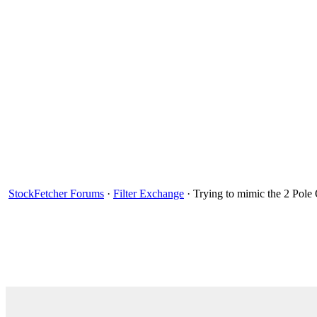
StockFetcher Forums
·
Filter Exchange
· Trying to mimic the 2 Pole 