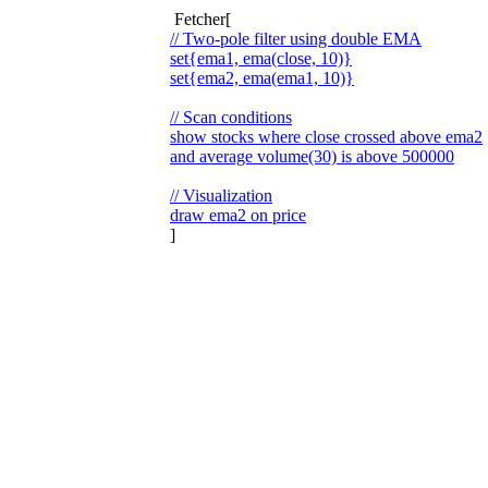
Fetcher[
// Two-pole filter using double EMA
set{ema1, ema(close, 10)}
set{ema2, ema(ema1, 10)}
// Scan conditions
show stocks where close crossed above ema2
and average volume(30) is above 500000
// Visualization
draw ema2 on price
]