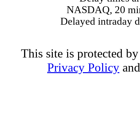
NASDAQ, 20 min
Delayed intraday 
This site is protected
Privacy Policy
an