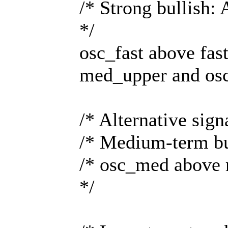
/* Strong bullish: 
*/
osc_fast above fa
med_upper and os
/* Alternative sig
/* Medium-term bul
/* osc_med above 
*/