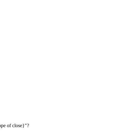
lope of close}"?