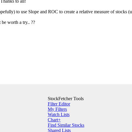
Thanks to all!
opefully) to use Slope and ROC to create a relative measure of stocks (
t be worth a try.. ??
StockFetcher Tools
Filter Editor
My Filters
Watch Lists
Chart+
Find Similar Stocks
Shared Lists