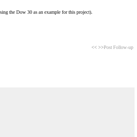
using the Dow 30 as an example for this project).
<<
>>
Post Follow-up