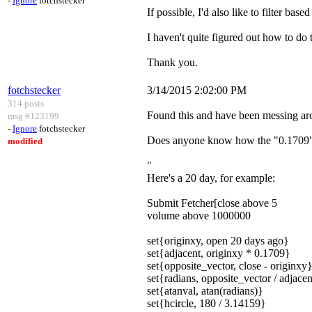
-
Ignore
fotchstecker
If possible, I'd also like to filter base
I haven't quite figured out how to do
Thank you.
fotchstecker
3/14/2015 2:02:00 PM
314 posts
Found this and have been messing aro
msg #123199
-
Ignore
fotchstecker
Does anyone know how the "0.1709" i
modified
"
Here's a 20 day, for example:
Submit Fetcher[close above 5
volume above 1000000
set{originxy, open 20 days ago}
set{adjacent, originxy * 0.1709}
set{opposite_vector, close - originxy
set{radians, opposite_vector / adjace
set{atanval, atan(radians)}
set{hcircle, 180 / 3.14159}