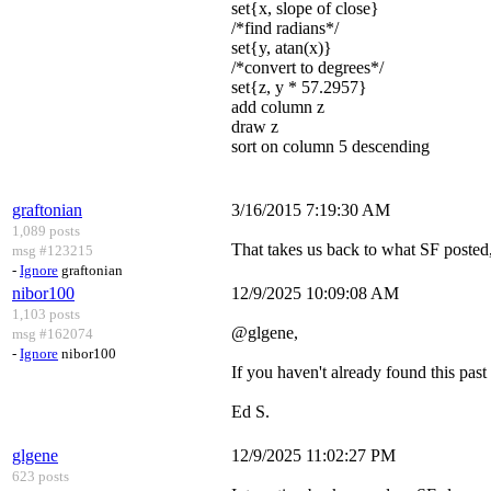
set{x, slope of close}
/*find radians*/
set{y, atan(x)}
/*convert to degrees*/
set{z, y * 57.2957}
add column z
draw z
sort on column 5 descending
graftonian
3/16/2015 7:19:30 AM
1,089 posts
That takes us back to what SF posted, s
msg #123215
-
Ignore
graftonian
nibor100
12/9/2025 10:09:08 AM
1,103 posts
@glgene,
msg #162074
-
Ignore
nibor100
If you haven't already found this past
Ed S.
glgene
12/9/2025 11:02:27 PM
623 posts