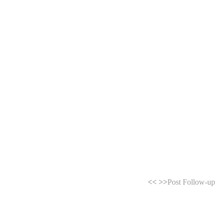
<<
>>
Post Follow-up