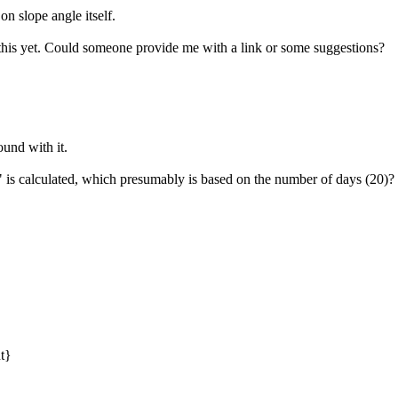
d on slope angle itself.
 this yet. Could someone provide me with a link or some suggestions?
und with it.
s calculated, which presumably is based on the number of days (20)?
}
nt}