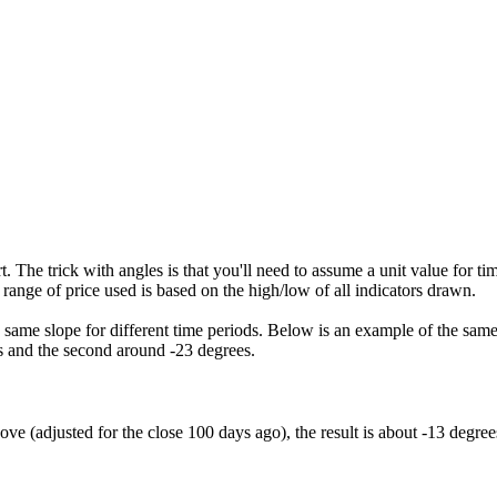
ort. The trick with angles is that you'll need to assume a unit value for 
e range of price used is based on the high/low of all indicators drawn.
the same slope for different time periods. Below is an example of the sa
es and the second around -23 degrees.
ve (adjusted for the close 100 days ago), the result is about -13 degree