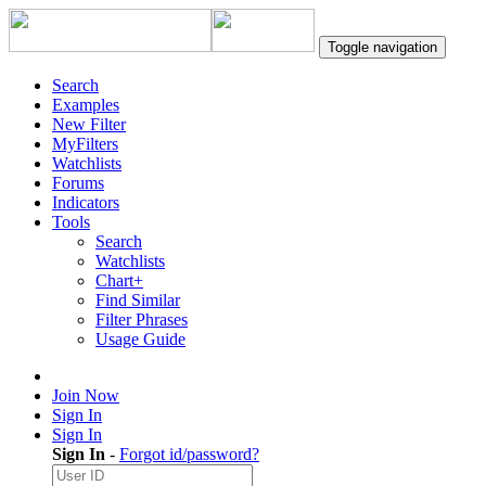
Toggle navigation
Search
Examples
New Filter
MyFilters
Watchlists
Forums
Indicators
Tools
Search
Watchlists
Chart+
Find Similar
Filter Phrases
Usage Guide
Join Now
Sign In
Sign In
Sign In
-
Forgot id/password?