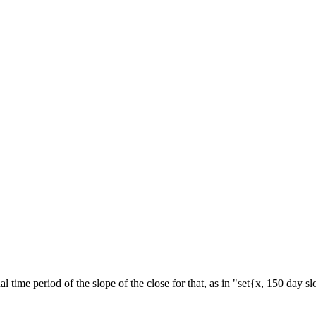
al time period of the slope of the close for that, as in "set{x, 150 day s