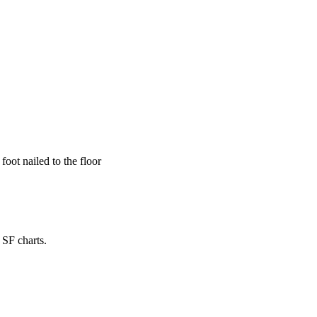
foot nailed to the floor
 SF charts.