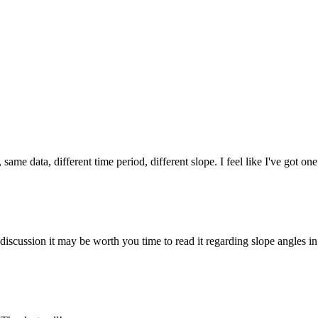
ame data, different time period, different slope. I feel like I've got one 
 discussion it may be worth you time to read it regarding slope angles in