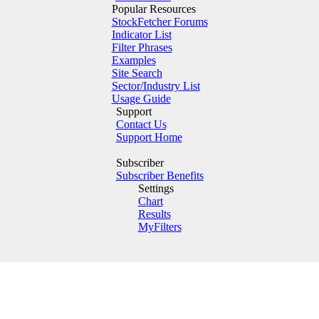
Popular Resources
StockFetcher Forums
Indicator List
Filter Phrases
Examples
Site Search
Sector/Industry List
Usage Guide
Support
Contact Us
Support Home
Subscriber
Subscriber Benefits
Settings
Chart
Results
MyFilters