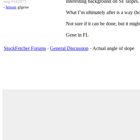
Interesting background on SF slopes. 
msg #162075
-
Ignore
glgene
What I’m ultimately after is a way (h
Not sure if it can be done, but it migh
Gene in FL
StockFetcher Forums
·
General Discussion
· Actual angle of slope