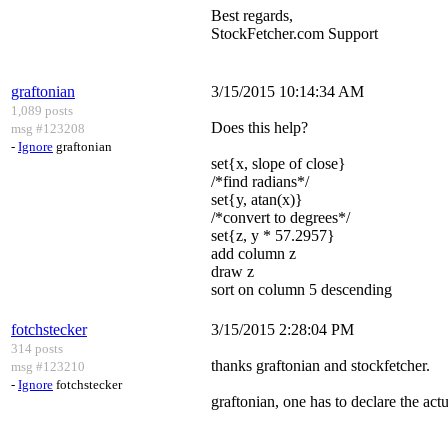
Best regards,
StockFetcher.com Support
graftonian
3/15/2015 10:14:34 AM
1,089 posts
Does this help?
msg #123208
-
Ignore
graftonian
set{x, slope of close}
/*find radians*/
set{y, atan(x)}
/*convert to degrees*/
set{z, y * 57.2957}
add column z
draw z
sort on column 5 descending
fotchstecker
3/15/2015 2:28:04 PM
314 posts
thanks graftonian and stockfetcher.
msg #123210
-
Ignore
fotchstecker
graftonian, one has to declare the actu