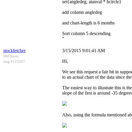
set{angledeg, atanval * hcircle}
add column angledeg
and chart-length is 6 months
Sort column 5 descending
"
stockfetcher
3/15/2015 9:01:41 AM
980 posts
Hi,
msg #123207
We see this request a fair bit in supp
to an actual chart of the data since th
The easiest way to illustrate this is 
slope of the first is around -35 degre
Also, using the formula mentioned abo