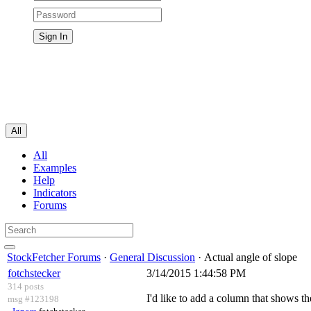
All
All
Examples
Help
Indicators
Forums
StockFetcher Forums
·
General Discussion
· Actual angle of slope
fotchstecker
3/14/2015 1:44:58 PM
314 posts
I'd like to add a column that shows th
msg #123198