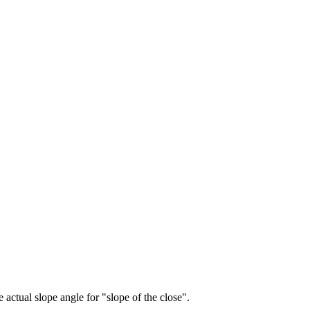
e actual slope angle for "slope of the close".