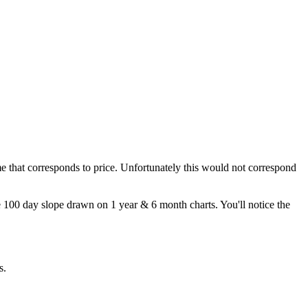
time that corresponds to price. Unfortunately this would not correspond
me 100 day slope drawn on 1 year & 6 month charts. You'll notice the
s.