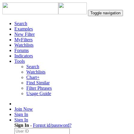
Toggle navigation
Search
Examples
New Filter
MyFilters
Watchlists
Forums
Indicators
Tools
Search
Watchlists
Chart+
Find Similar
Filter Phrases
Usage Guide
Join Now
Sign In
Sign In
Sign In
-
Forgot id/password?