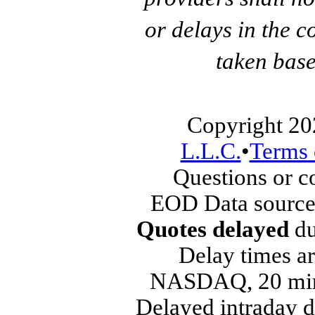
or delays in the c
taken base
Copyright 20
L.L.C.
•
Terms 
Questions or 
EOD Data source
Quotes delayed
du
Delay times ar
NASDAQ, 20 min
Delayed intraday 