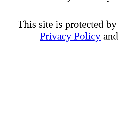
This site is protected
Privacy Policy
an