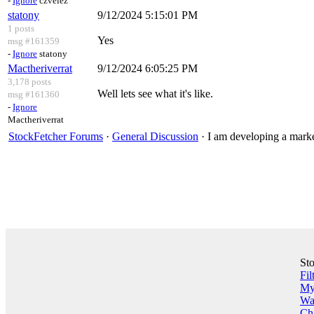
-
Ignore
czvelez
statony
9/12/2024 5:15:01 PM
1 posts
Yes
msg #161359
-
Ignore
statony
Mactheriverrat
9/12/2024 6:05:25 PM
3,178 posts
Well lets see what it's like.
msg #161360
-
Ignore
Mactheriverrat
StockFetcher Forums
·
General Discussion
· I am developing a marke
St
Fil
My 
Wa
Ch