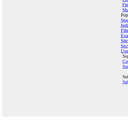
Fin
Sha
Pop
Sto
Indi
Filt
Exa
Sit
Sect
Usa
Su
Co
Su
Su
Sub