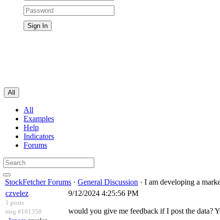
All
All
Examples
Help
Indicators
Forums
StockFetcher Forums
·
General Discussion
· I am developing a marke
czvelez
9/12/2024 4:25:56 PM
1 posts
would you give me feedback if I post the data? 
msg #161358