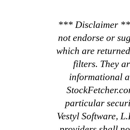
*** Disclaimer **
not endorse or sug
which are returned
filters. They a
informational a
StockFetcher.c
particular secur
Vestyl Software, L
providers shall no