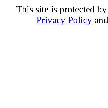
This site is protected
Privacy Policy
an