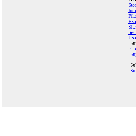
Sto
Indi
Filt
Exa
Sit
Sect
Usa
Su
Co
Su
Su
Sub