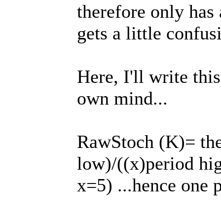
therefore only has 
gets a little confu
Here, I'll write thi
own mind...
RawStoch (K)= the b
low)/((x)period hig
x=5) ...hence one 