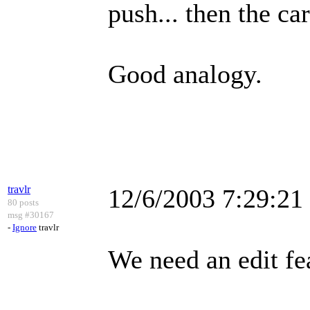
push... then the ca
Good analogy.
travlr
12/6/2003 7:29:2
80 posts
msg #30167
-
Ignore
travlr
We need an edit fe