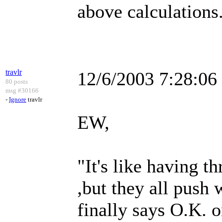
above calculations.
travlr
12/6/2003 7:28:0
80 posts
msg #30166
-
Ignore
travlr
EW,
"It's like having t
,but they all push
finally says O.K. o