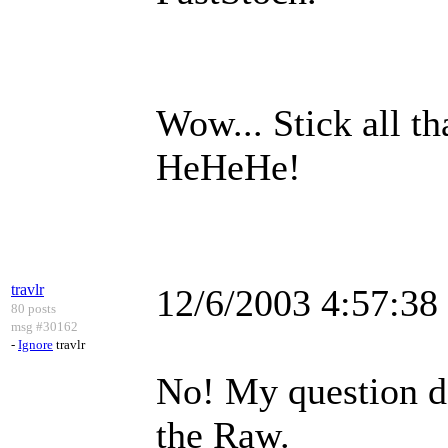
Wow... Stick all th
HeHeHe!
travlr
12/6/2003 4:57:3
80 posts
msg #30162
-
Ignore
travlr
No! My question do
the Raw.