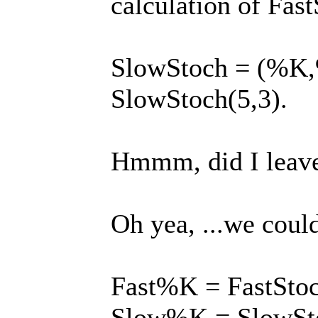
calculation of Fas
SlowStoch = (%K,%D
SlowStoch(5,3).
Hmmm, did I leave 
Oh yea, ...we coul
Fast%K = FastStoc
Slow%K = SlowSto