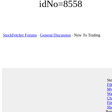
idNo=8558
StockFetcher Forums
·
General Discussion
· New To Trading
St
Fil
My 
Wa
Ch
Fin
Sha
Pop