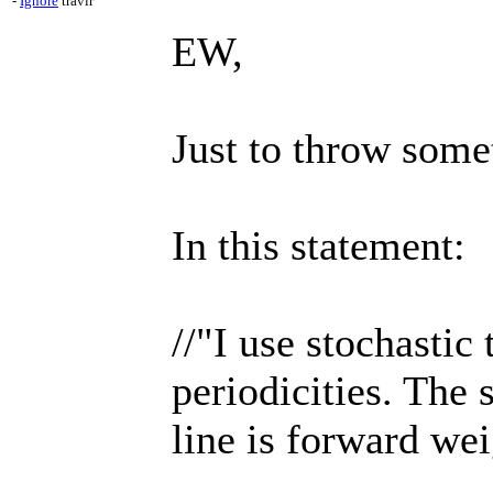
-
Ignore
travlr
EW,
Just to throw somet
In this statement:
//"I use stochastic 
periodicities. The 
line is forward wei