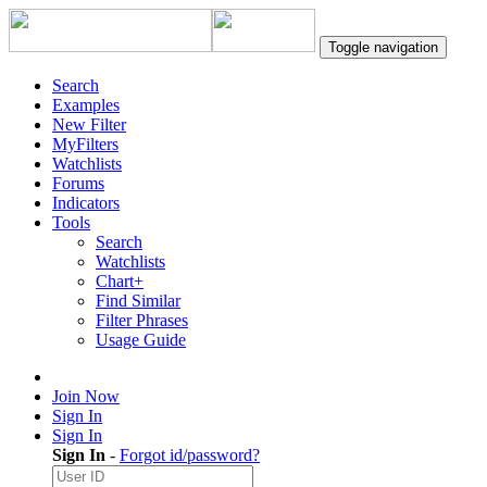
Toggle navigation
Search
Examples
New Filter
MyFilters
Watchlists
Forums
Indicators
Tools
Search
Watchlists
Chart+
Find Similar
Filter Phrases
Usage Guide
Join Now
Sign In
Sign In
Sign In
-
Forgot id/password?