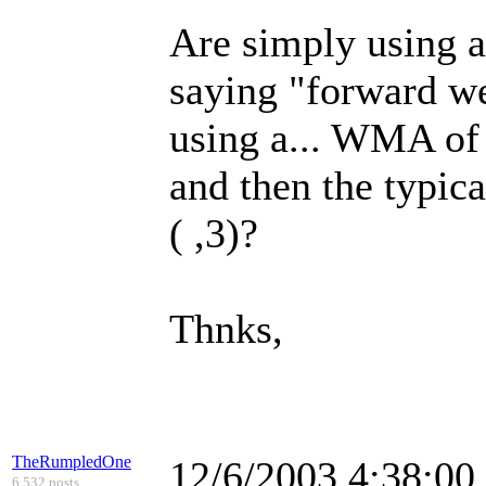
Are simply using a
saying "forward we
using a... WMA of 
and then the typic
( ,3)?
Thnks,
TheRumpledOne
12/6/2003 4:38:0
6,532 posts