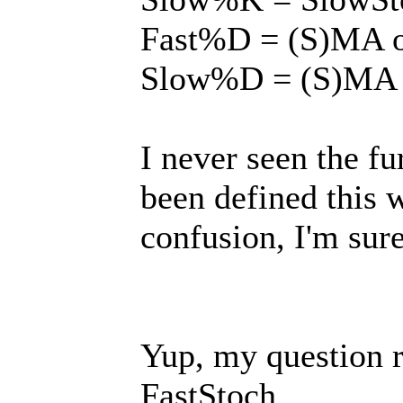
Fast%D = (S)MA o
Slow%D = (S)MA 
I never seen the fu
been defined this w
confusion, I'm sure,
Yup, my question r
FastStoch.