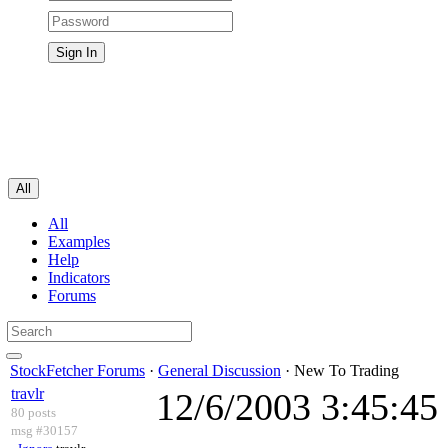
All
All
Examples
Help
Indicators
Forums
StockFetcher Forums
·
General Discussion
· New To Trading
travlr
12/6/2003 3:45:4
80 posts
msg #30157