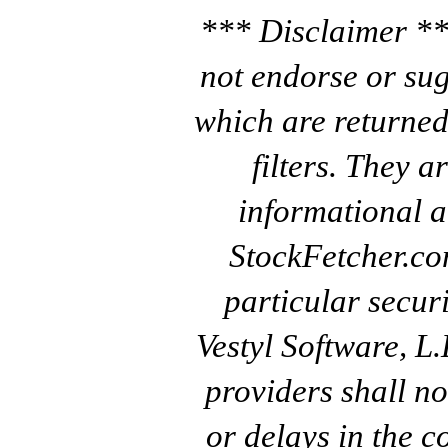
*** Disclaimer **
not endorse or sug
which are returned
filters. They a
informational a
StockFetcher.c
particular secur
Vestyl Software, L
providers shall no
or delays in the c