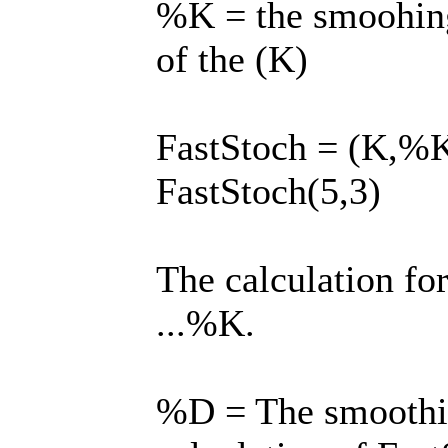
%K = the smoohin
of the (K)
FastStoch = (K,%K) 
FastStoch(5,3)
The calculation for
...%K.
%D = The smoothin