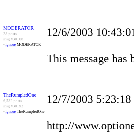
MODERATOR
12/6/2003 10:43:
28 posts
msg #30168
-
Ignore
MODERATOR
This message has 
TheRumpledOne
12/7/2003 5:23:1
6,532 posts
msg #30192
-
Ignore
TheRumpledOne
http://www.optionet