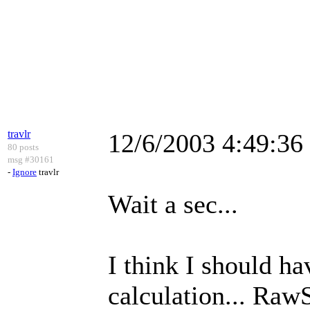
travlr
12/6/2003 4:49:3
80 posts
msg #30161
-
Ignore
travlr
Wait a sec...
I think I should h
calculation... Raw