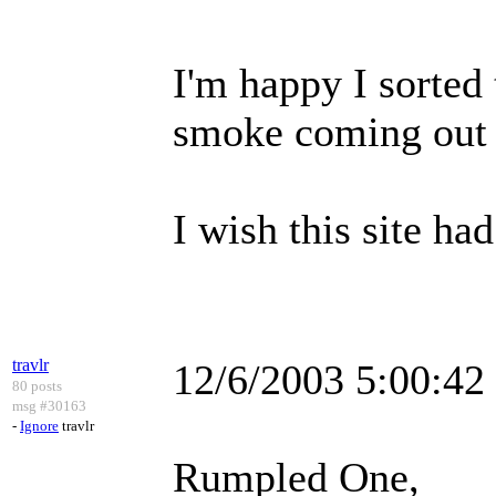
I'm happy I sorted 
smoke coming out 
I wish this site had
travlr
12/6/2003 5:00:4
80 posts
msg #30163
-
Ignore
travlr
Rumpled One,