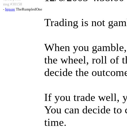
msg #30158
-
Ignore
TheRumpledOne
Trading is not gam
When you gamble, 
the wheel, roll of t
decide the outcom
If you trade well, 
You can decide to c
time.