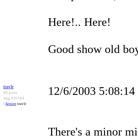
Here!.. Here!
Good show old bo
travlr
12/6/2003 5:08:1
80 posts
msg #30164
-
Ignore
travlr
There's a minor mi