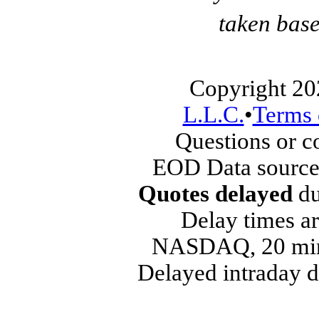
taken base
Copyright 20
L.L.C.
•
Terms 
Questions or 
EOD Data source
Quotes delayed
du
Delay times ar
NASDAQ, 20 min
Delayed intraday 