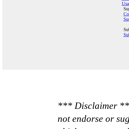
Usa
Su
Co
Su
Su
Sub
*** Disclaimer **
not endorse or sug