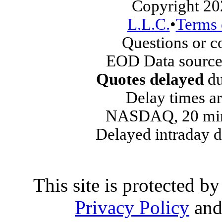
Copyright 20
L.L.C.
•
Terms 
Questions or 
EOD Data source
Quotes delayed
du
Delay times ar
NASDAQ, 20 min
Delayed intraday 
This site is protected
Privacy Policy
an