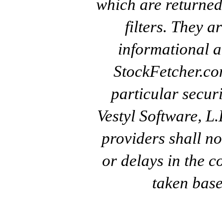
which are returned
filters. They a
informational a
StockFetcher.c
particular secur
Vestyl Software, L
providers shall no
or delays in the c
taken base