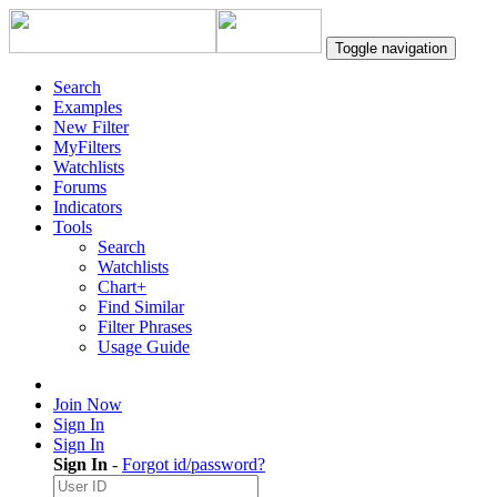
Toggle navigation
Search
Examples
New Filter
MyFilters
Watchlists
Forums
Indicators
Tools
Search
Watchlists
Chart+
Find Similar
Filter Phrases
Usage Guide
Join Now
Sign In
Sign In
Sign In
-
Forgot id/password?