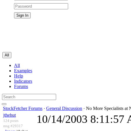
All
All
Examples
Help
Indicators
Forums
StockFetcher Forums
·
General Discussion
· No More Specialists a
jthehut
10/14/2003 8:11:57
124 posts
msg #29317