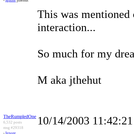
-
Ignore
jthehut
This was mentioned 
interaction...
So much for my dream
M aka jthehut
TheRumpledOne
10/14/2003 11:42:2
6,532 posts
msg #29318
-
Ignore