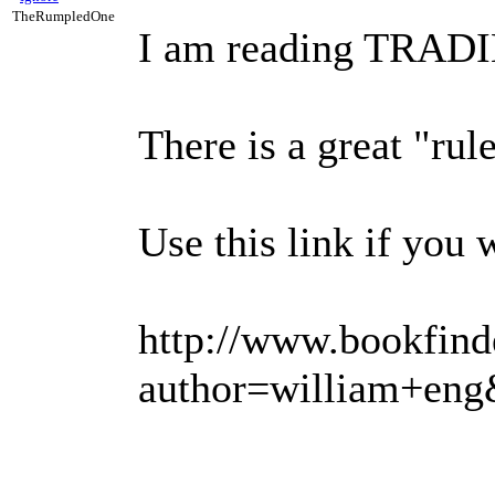
TheRumpledOne
I am reading TRADI
There is a great "rul
Use this link if you 
http://www.bookfind
author=william+en