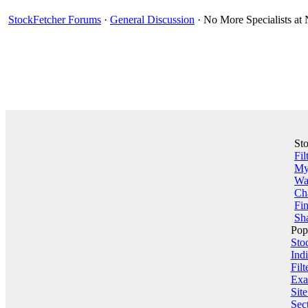
StockFetcher Forums
·
General Discussion
· No More Specialists a
St
Fil
My 
Wa
Ch
Fin
Sha
Pop
Sto
Indi
Filt
Exa
Sit
Sect