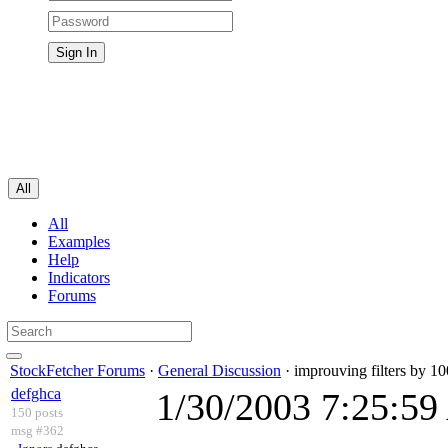
All
All
Examples
Help
Indicators
Forums
StockFetcher Forums
·
General Discussion
· improuving filters by 1
defghca
1/30/2003 7:25:5
150 posts
msg #362