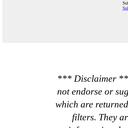
Su
Sub
*** Disclaimer **
not endorse or sug
which are returned
filters. They a