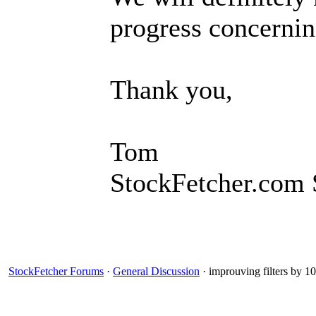
progress concernin
Thank you,
Tom
StockFetcher.com 
StockFetcher Forums
·
General Discussion
· improuving filters by 