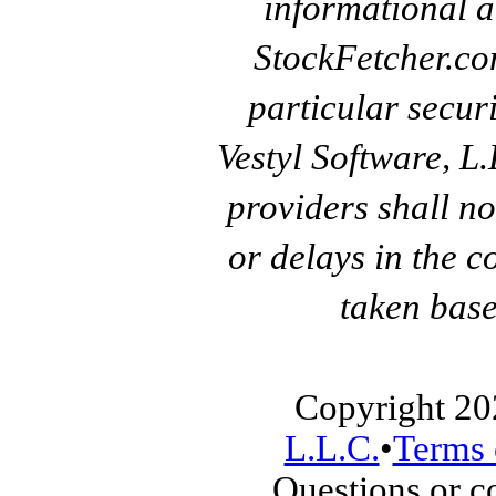
informational a
StockFetcher.c
particular secur
Vestyl Software, L
providers shall no
or delays in the c
taken base
Copyright 20
L.L.C.
•
Terms 
Questions or 