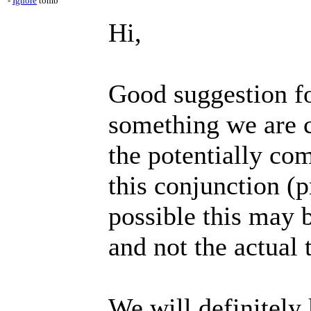
-
Ignore
tomb
Hi,
Good suggestion for
something we are c
the potentially com
this conjunction (p
possible this may 
and not the actual 
We will definitely