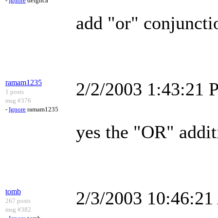
-
Ignore
defghca
add "or" conjuncti
ramam1235
2/2/2003 1:43:21
1 posts
msg #376
-
Ignore
ramam1235
yes the "OR" addi
tomb
2/3/2003 10:46:2
267 posts
msg #382