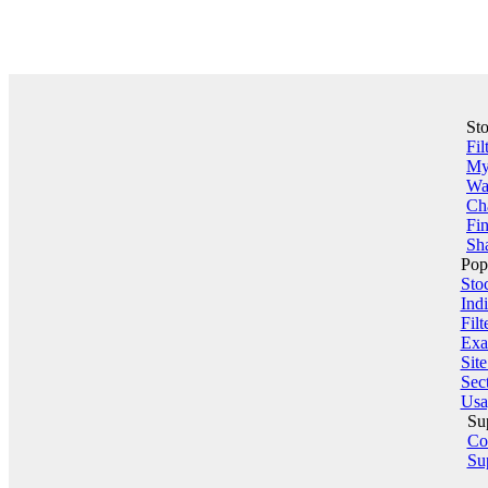
St
Fil
My 
Wa
Ch
Fin
Sha
Pop
Sto
Indi
Filt
Exa
Sit
Sect
Usa
Su
Co
Su