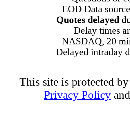
EOD Data source
Quotes delayed
du
Delay times ar
NASDAQ, 20 min
Delayed intraday 
This site is protected
Privacy Policy
an