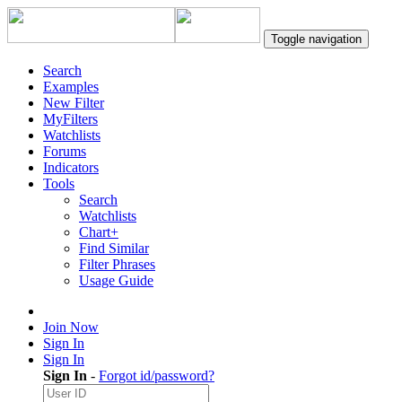
Toggle navigation
Search
Examples
New Filter
MyFilters
Watchlists
Forums
Indicators
Tools
Search
Watchlists
Chart+
Find Similar
Filter Phrases
Usage Guide
Join Now
Sign In
Sign In
Sign In
-
Forgot id/password?