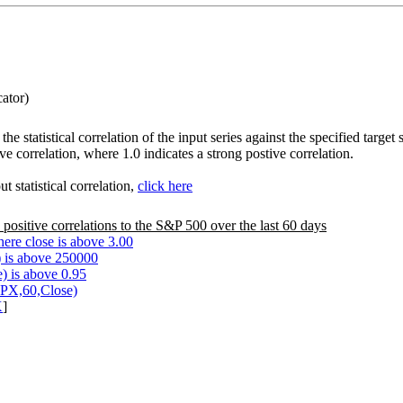
cator)
the statistical correlation of the input series against the specified tar
ve correlation, where 1.0 indicates a strong postive correlation.
 statistical correlation,
click here
 positive correlations to the S&P 500 over the last 60 days
ere close is above 3.00
 is above 250000
) is above 0.95
SPX,60,Close)
X
]