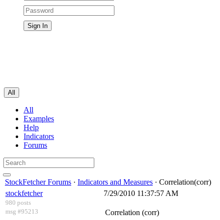
All
All
Examples
Help
Indicators
Forums
StockFetcher Forums
·
Indicators and Measures
· Correlation(corr)
stockfetcher
7/29/2010 11:37:57 AM
980 posts
msg #95213
Correlation (corr)