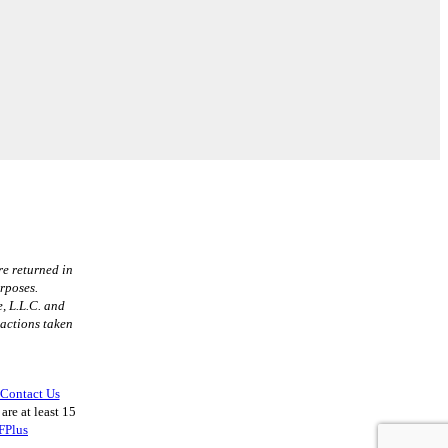
re returned in
urposes.
, L.L.C. and
 actions taken
Contact Us
are at least 15
FPlus