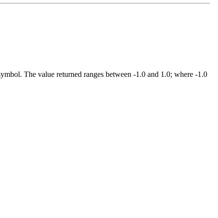
get symbol. The value returned ranges between -1.0 and 1.0; where -1.0