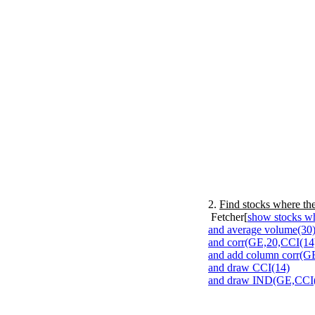
2.
Find stocks where the
Fetcher[
show stocks wh
and average volume(30)
and corr(GE,20,CCI(14)
and add column corr(G
and draw CCI(14)
and draw IND(GE,CCI(1