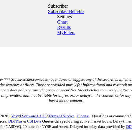
Subscriber
Subscriber Benefits
Settings
Chart
Results
MyFilters
r *** StockFetcher.com does not endorse or suggest any of the securities which a
the searches or filters. They are provided purely for informational and research p
r.com does not recommend particular securities. StockFetcher.com, Vestyl Software
ent providers shall not be liable for any errors or delays in the content, or for any
based on the content.
 2026 -
Vestyl Software L.L.C.
•
Terms of Service
|
License
| Questions or comments?
rces:
DDFPlus
&
CSI Data
Quotes delayed
during active market hours. Delay times 
 for NASDAQ, 20 mins for NYSE and Amex. Delayed intraday data provided by
DD