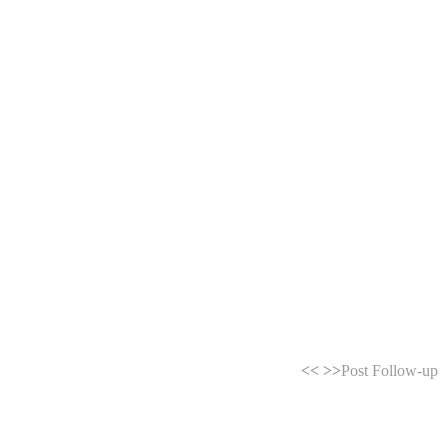
<<
>>
Post Follow-up