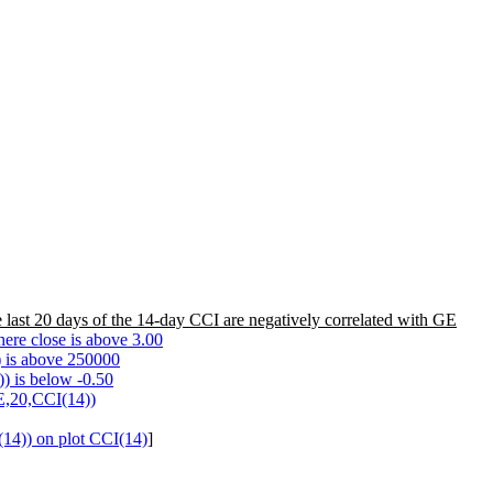
 last 20 days of the 14-day CCI are negatively correlated with GE
ere close is above 3.00
 is above 250000
) is below -0.50
E,20,CCI(14))
4)) on plot CCI(14)
]