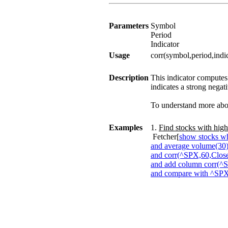
Parameters
Symbol
Period
Indicator
Usage
corr(symbol,period,indi
Description
This indicator computes 
indicates a strong negati
To understand more about
Examples
1.
Find stocks with high
Fetcher[
show stocks wh
and average volume(30)
and corr(^SPX,60,Close
and add column corr(^
and compare with ^SP