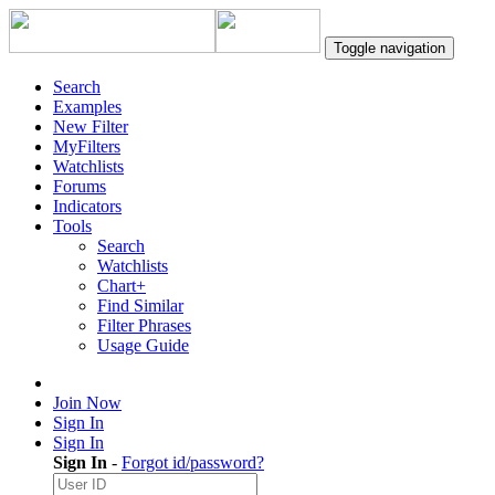
Toggle navigation
Search
Examples
New Filter
MyFilters
Watchlists
Forums
Indicators
Tools
Search
Watchlists
Chart+
Find Similar
Filter Phrases
Usage Guide
Join Now
Sign In
Sign In
Sign In
-
Forgot id/password?