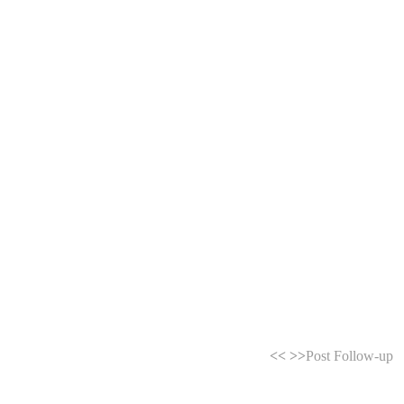
<<
>>
Post Follow-up