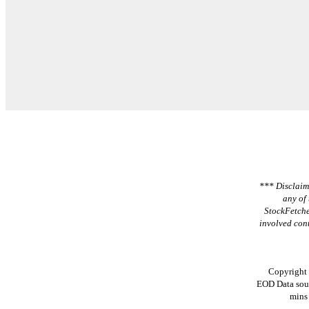
*** Disclaime
any of 
StockFetche
involved cont
Copyright
EOD Data sou
mins