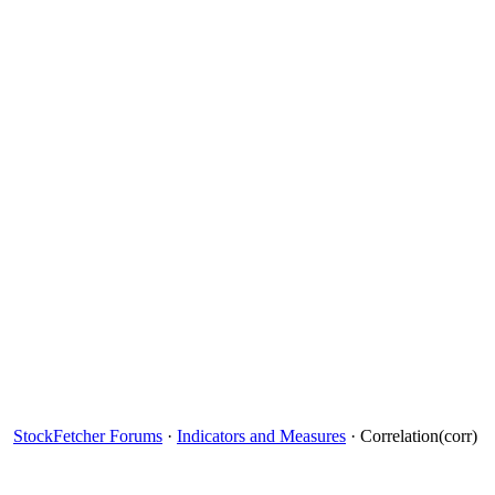
StockFetcher Forums
·
Indicators and Measures
· Correlation(corr)