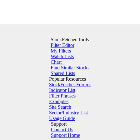
StockFetcher Tools
Filter Editor
My Filters
Watch Lists
Chart+
Find Similar Stocks
Shared Lists
Popular Resources
StockFetcher Forums
Indicator List
Filter Phrases
Examples
Site Search
Sector/Industry List
Usage Guide
Support
Contact Us
Support Home