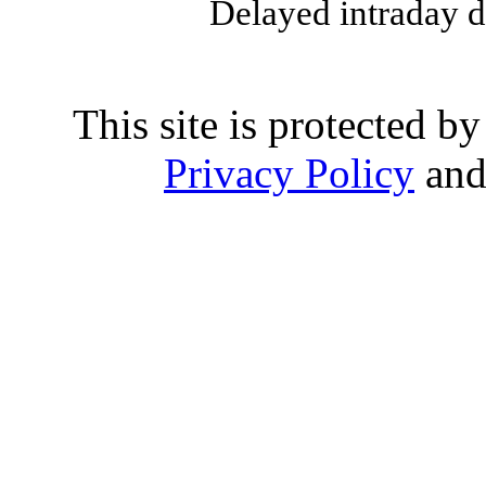
Delayed intraday 
This site is protected
Privacy Policy
an