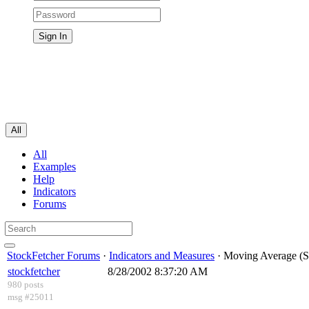
All
All
Examples
Help
Indicators
Forums
StockFetcher Forums
·
Indicators and Measures
· Moving Average (S
stockfetcher
8/28/2002 8:37:20 AM
980 posts
msg #25011