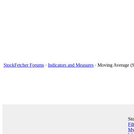
StockFetcher Forums
·
Indicators and Measures
· Moving Average (S
St
Fil
My 