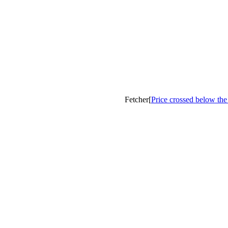
Fetcher[
Price crossed below th