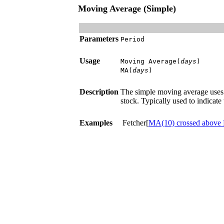
Moving Average (Simple)
Parameters
Period
Usage
Moving Average(
days
)
MA(
days
)
Description
The simple moving average uses t
stock. Typically used to indicate t
Examples
Fetcher[
MA(10) crossed above