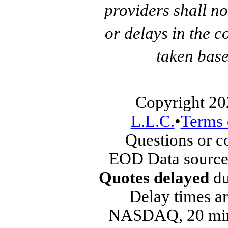
providers shall no
or delays in the c
taken base
Copyright 20
L.L.C.
•
Terms 
Questions or 
EOD Data source
Quotes delayed
du
Delay times ar
NASDAQ, 20 min