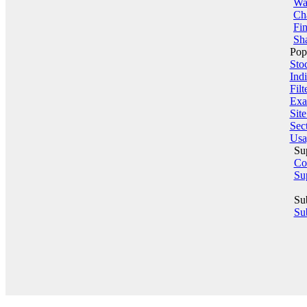
Wa
Ch
Fin
Sha
Pop
Sto
Indi
Filt
Exa
Sit
Sect
Usa
Su
Co
Su
Su
Sub