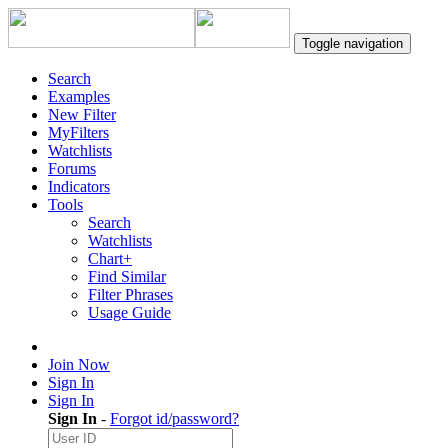
Toggle navigation
Search
Examples
New Filter
MyFilters
Watchlists
Forums
Indicators
Tools
Search
Watchlists
Chart+
Find Similar
Filter Phrases
Usage Guide
Join Now
Sign In
Sign In
Sign In
-
Forgot id/password?