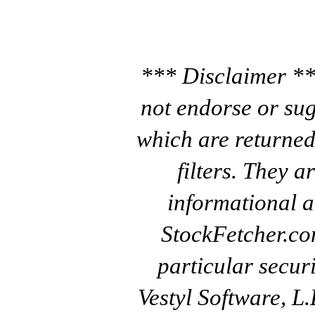
*** Disclaimer **
not endorse or sug
which are returned
filters. They a
informational a
StockFetcher.c
particular secur
Vestyl Software, L