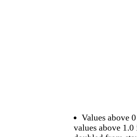
Values above 0 
values above 1.0 