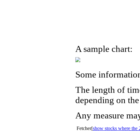
A sample chart:
Some informatio
The length of tim
depending on the 
Any measure may 
Fetcher[
show stocks where the 2