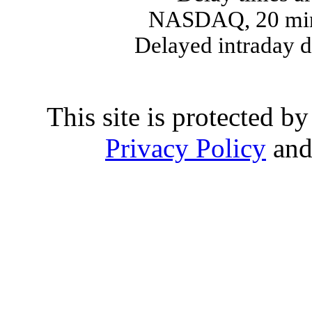
NASDAQ, 20 min
Delayed intraday 
This site is protected
Privacy Policy
an