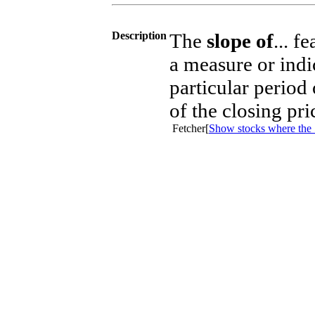
Description
The
slope of
... f
a measure or indi
particular period
of the closing pr
Fetcher[
Show stocks where the 5