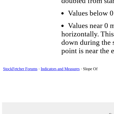
doubled from star
Values below 0
Values near 0 
horizontally. Thi
down during the sp
point is near the 
StockFetcher Forums
·
Indicators and Measures
· Slope Of