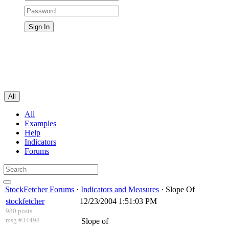
All
All
Examples
Help
Indicators
Forums
StockFetcher Forums
·
Indicators and Measures
· Slope Of
stockfetcher
12/23/2004 1:51:03 PM
980 posts
msg #34498
Slope of