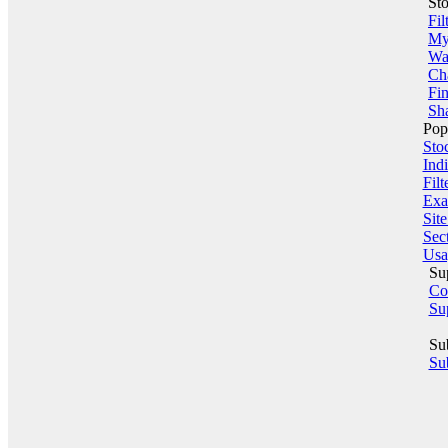
St
Fil
My 
Wa
Ch
Fin
Sha
Pop
Sto
Indi
Filt
Exa
Sit
Sect
Usa
Su
Co
Su
Su
Sub