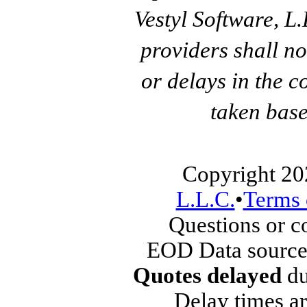
Vestyl Software, L
providers shall no
or delays in the c
taken base
Copyright 20
L.L.C.
•
Terms 
Questions or 
EOD Data source
Quotes delayed
du
Delay times ar