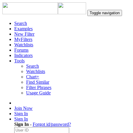
Toggle navigation
Search
Examples
New Filter
MyFilters
Watchlists
Forums
Indicators
Tools
Search
Watchlists
Chart+
Find Similar
Filter Phrases
Usage Guide
Join Now
Sign In
Sign In
Sign In
-
Forgot id/password?