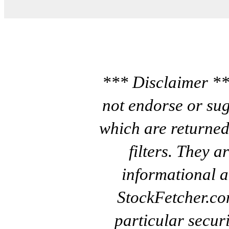
*** Disclaimer **
not endorse or sug
which are returned
filters. They a
informational a
StockFetcher.c
particular secur