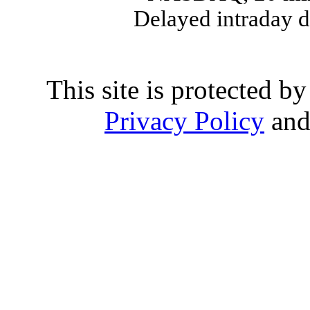
Delayed intraday 
This site is protected
Privacy Policy
an