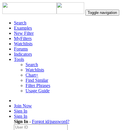
Toggle navigation
Search
Examples
New Filter
MyFilters
Watchlists
Forums
Indicators
Tools
Search
Watchlists
Chart+
Find Similar
Filter Phrases
Usage Guide
Join Now
Sign In
Sign In
Sign In
-
Forgot id/password?