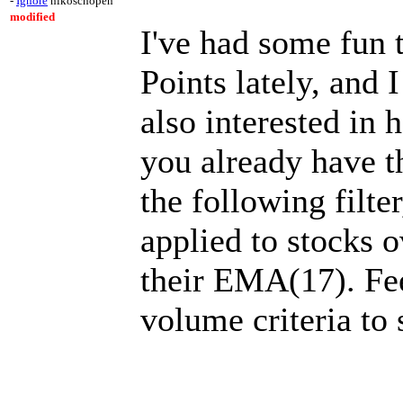
-
Ignore
nikoschopen
modified
I've had some fun 
Points lately, and I
also interested in 
you already have th
the following filte
applied to stocks o
their EMA(17). Fee
volume criteria to 