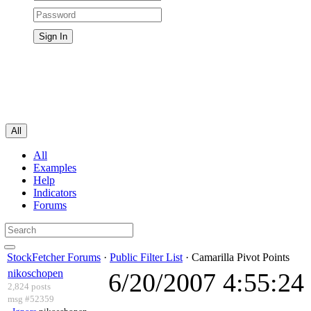
All
All
Examples
Help
Indicators
Forums
StockFetcher Forums
·
Public Filter List
· Camarilla Pivot Points
nikoschopen
6/20/2007 4:55:2
2,824 posts
msg #52359