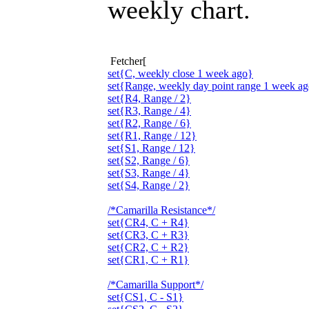
weekly chart.
Fetcher[
set{C, weekly close 1 week ago}
set{Range, weekly day point range 1 week ag
set{R4, Range / 2}
set{R3, Range / 4}
set{R2, Range / 6}
set{R1, Range / 12}
set{S1, Range / 12}
set{S2, Range / 6}
set{S3, Range / 4}
set{S4, Range / 2}
/*Camarilla Resistance*/
set{CR4, C + R4}
set{CR3, C + R3}
set{CR2, C + R2}
set{CR1, C + R1}
/*Camarilla Support*/
set{CS1, C - S1}