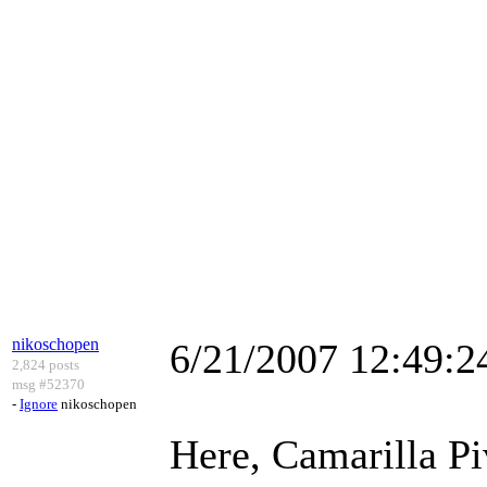
nikoschopen
6/21/2007 12:49:
2,824 posts
msg #52370
-
Ignore
nikoschopen
Here, Camarilla Piv