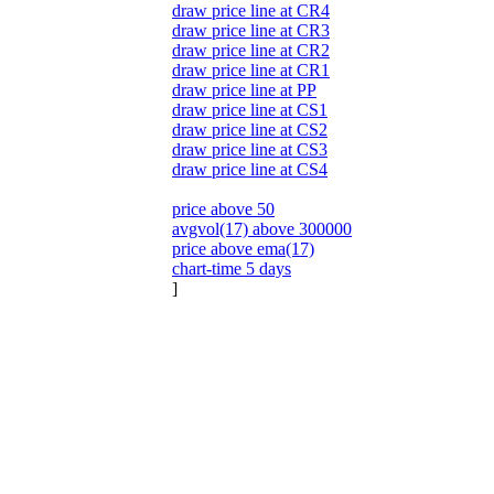
draw price line at CR4
draw price line at CR3
draw price line at CR2
draw price line at CR1
draw price line at PP
draw price line at CS1
draw price line at CS2
draw price line at CS3
draw price line at CS4
price above 50
avgvol(17) above 300000
price above ema(17)
chart-time 5 days
]