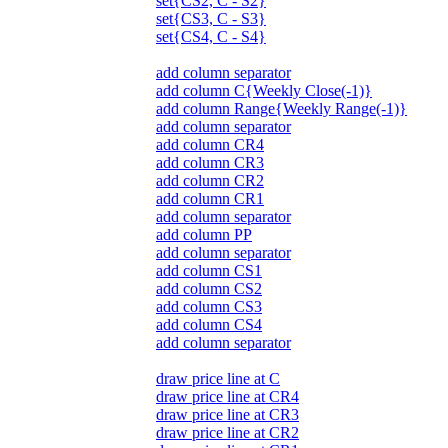
set{CS2, C - S2}
set{CS3, C - S3}
set{CS4, C - S4}
add column separator
add column C{Weekly Close(-1)}
add column Range{Weekly Range(-1)}
add column separator
add column CR4
add column CR3
add column CR2
add column CR1
add column separator
add column PP
add column separator
add column CS1
add column CS2
add column CS3
add column CS4
add column separator
draw price line at C
draw price line at CR4
draw price line at CR3
draw price line at CR2