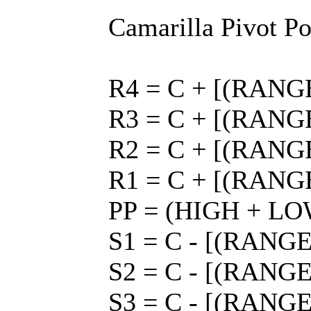
Camarilla Pivot Po
R4 = C + [(RANGE 
R3 = C + [(RANGE 
R2 = C + [(RANGE 
R1 = C + [(RANGE 
PP = (HIGH + LO
S1 = C - [(RANGE 
S2 = C - [(RANGE 
S3 = C - [(RANGE 