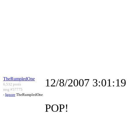
TheRumpledOne
12/8/2007 3:01:1
6,532 posts
msg #57775
-
Ignore
TheRumpledOne
POP!