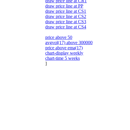
draw price line at CR1
draw price line at PP
draw price line at CS1
draw price line at CS2
draw price line at CS3
draw price line at CS4
price above 50
avgvol(17) above 300000
price above ema(17)
chart-display weekly
chart-time 5 weeks
]