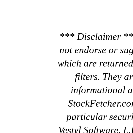
*** Disclaimer **
not endorse or sug
which are returned
filters. They a
informational a
StockFetcher.c
particular secur
Vestyl Software, L