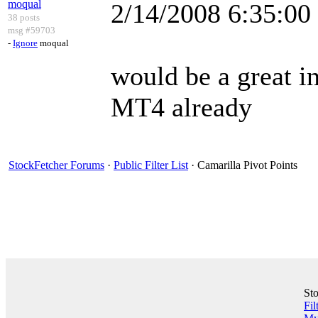
moqual
2/14/2008 6:35:0
38 posts
msg #59703
-
Ignore
moqual
would be a great in
MT4 already
StockFetcher Forums
·
Public Filter List
· Camarilla Pivot Points
St
Fil