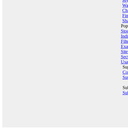
My 
Wa
Ch
Fin
Sha
Pop
Sto
Indi
Filt
Exa
Sit
Sect
Usa
Su
Co
Su
Su
Sub