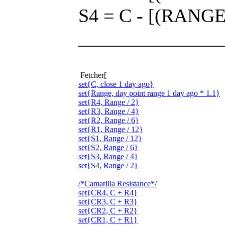
S4 = C - [(RANGE 
_______________
Fetcher[
set{C, close 1 day ago}
set{Range, day point range 1 day ago * 1.1}
set{R4, Range / 2}
set{R3, Range / 4}
set{R2, Range / 6}
set{R1, Range / 12}
set{S1, Range / 12}
set{S2, Range / 6}
set{S3, Range / 4}
set{S4, Range / 2}
/*Camarilla Resistance*/
set{CR4, C + R4}
set{CR3, C + R3}
set{CR2, C + R2}
set{CR1, C + R1}