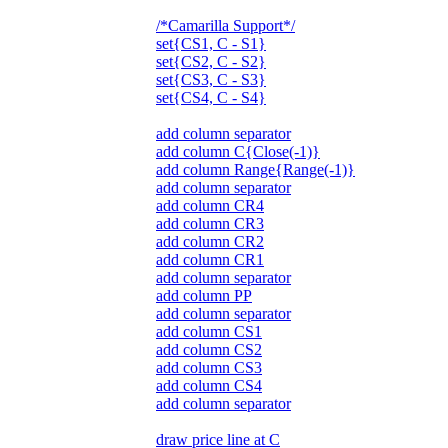
/*Camarilla Support*/
set{CS1, C - S1}
set{CS2, C - S2}
set{CS3, C - S3}
set{CS4, C - S4}
add column separator
add column C{Close(-1)}
add column Range{Range(-1)}
add column separator
add column CR4
add column CR3
add column CR2
add column CR1
add column separator
add column PP
add column separator
add column CS1
add column CS2
add column CS3
add column CS4
add column separator
draw price line at C