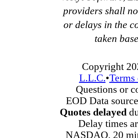
providers shall no
or delays in the c
taken base
Copyright 20
L.L.C.
•
Terms 
Questions or 
EOD Data source
Quotes delayed
du
Delay times ar
NASDAQ, 20 min