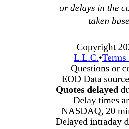
or delays in the c
taken base
Copyright 20
L.L.C.
•
Terms 
Questions or 
EOD Data source
Quotes delayed
du
Delay times ar
NASDAQ, 20 min
Delayed intraday 