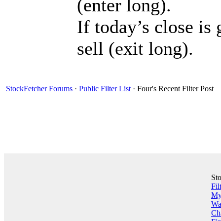
(enter long).
If today’s close is
sell (exit long).
StockFetcher Forums
·
Public Filter List
· Four's Recent Filter Post
St
Fil
My 
Wa
Ch