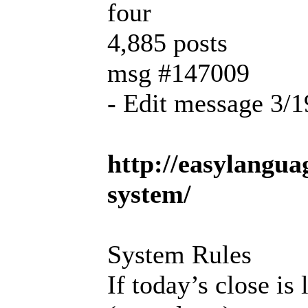
four
4,885 posts
msg #147009
- Edit message 3/
http://easylangu
system/
System Rules
If today’s close is