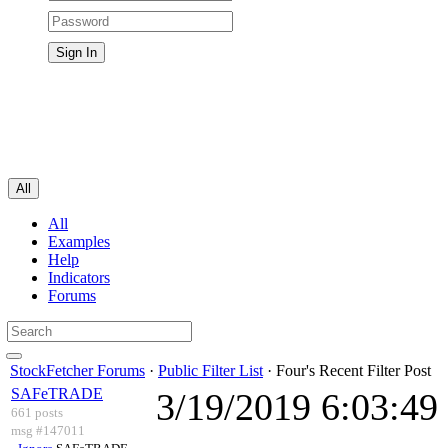
All
All
Examples
Help
Indicators
Forums
StockFetcher Forums
·
Public Filter List
· Four's Recent Filter Post
SAFeTRADE
3/19/2019 6:03:4
661 posts
msg #147011