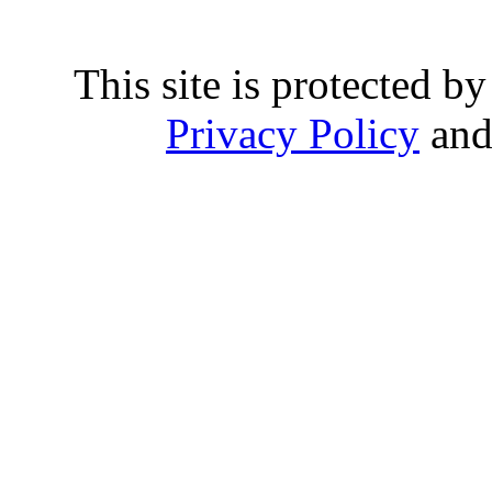
This site is protected
Privacy Policy
an