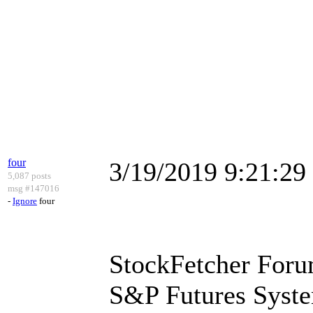
four
3/19/2019 9:21:2
5,087 posts
msg #147016
-
Ignore
four
StockFetcher Foru
S&P Futures Syst