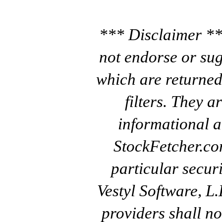
*** Disclaimer **
not endorse or sug
which are returned
filters. They a
informational a
StockFetcher.c
particular secur
Vestyl Software, L
providers shall no