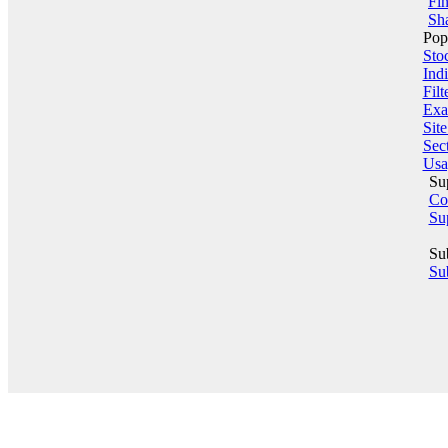
Fin
Sha
Pop
Sto
Indi
Filt
Exa
Sit
Sect
Usa
Su
Co
Su
Su
Sub