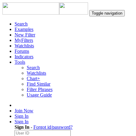
Toggle navigation
Search
Examples
New Filter
MyFilters
Watchlists
Forums
Indicators
Tools
Search
Watchlists
Chart+
Find Similar
Filter Phrases
Usage Guide
Join Now
Sign In
Sign In
Sign In
-
Forgot id/password?