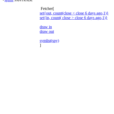
-
Ignore
SAFeTRADE
Fetcher[
set{out, count(close < close 6 days ago,1)}
set{in, count( close > close 6 days ago,1)}
draw in
draw out
symlist(spy)
]