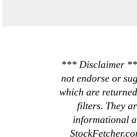
*** Disclaimer **
not endorse or sug
which are returned
filters. They a
informational a
StockFetcher.c