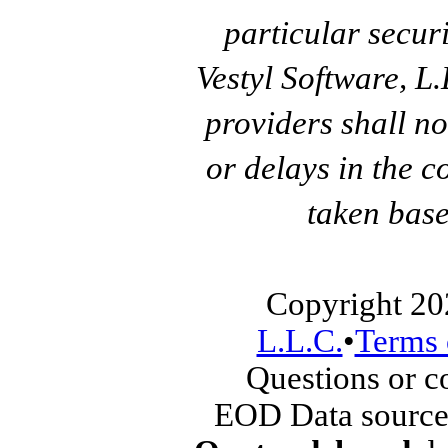
particular secur
Vestyl Software, L
providers shall no
or delays in the c
taken base
Copyright 20
L.L.C.
•
Terms 
Questions or 
EOD Data source