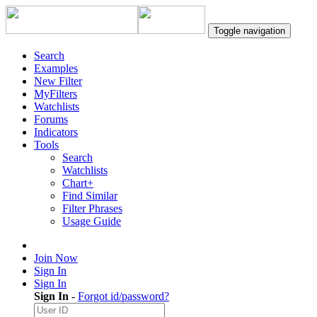
Toggle navigation
Search
Examples
New Filter
MyFilters
Watchlists
Forums
Indicators
Tools
Search
Watchlists
Chart+
Find Similar
Filter Phrases
Usage Guide
Join Now
Sign In
Sign In
Sign In
-
Forgot id/password?