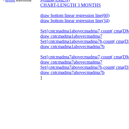
-
Ignore
karennma
CHART-LENGTH 3 MONTHS
draw bottom linear regression line(60)
draw bottom linear regression line(34)
Set{cntcmadma1abovecmadma7,count( cma(DMA
draw cntcmadma1abovecmadma7
Set{cntcmadma1abovecmadma7b,count( cma(DM
draw cntcmadma1abovecmadma7b
Set{cntcmadma7abovecmadma7,count( cma(DMA(
draw cntcmadma7abovecmadma7
Set{cntcmadma7abovecmadma7b,count( cma(DM
draw cntcmadma7abovecmadma7b
]