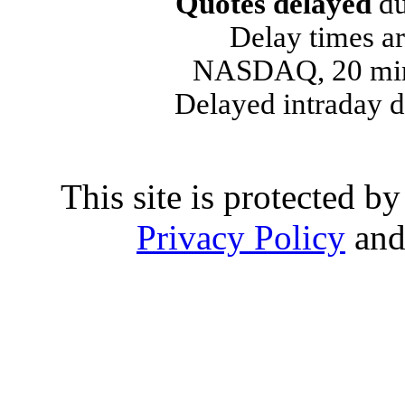
Quotes delayed
du
Delay times ar
NASDAQ, 20 min
Delayed intraday 
This site is protected
Privacy Policy
an