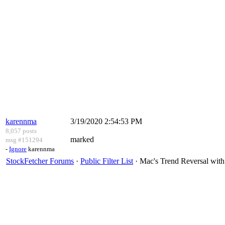
karennma
3/19/2020 2:54:53 PM
8,057 posts
marked
msg #151294
-
Ignore
karennma
StockFetcher Forums
·
Public Filter List
· Mac's Trend Reversal wit