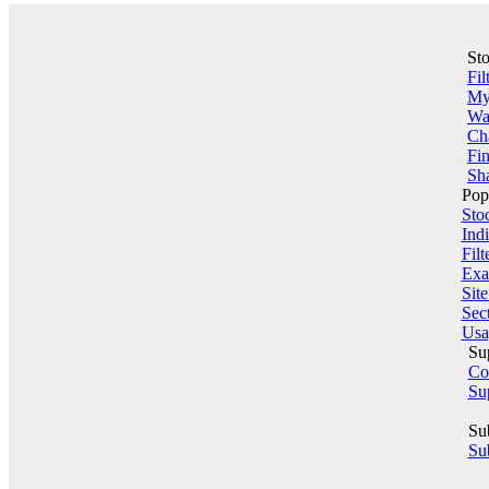
St
Fil
My 
Wa
Ch
Fin
Sha
Pop
Sto
Indi
Filt
Exa
Sit
Sect
Usa
Su
Co
Su
Su
Sub