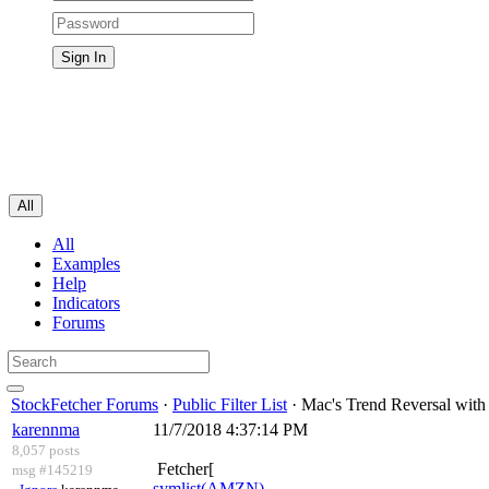
All
All
Examples
Help
Indicators
Forums
StockFetcher Forums
·
Public Filter List
· Mac's Trend Reversal wit
karennma
11/7/2018 4:37:14 PM
8,057 posts
Fetcher[
msg #145219
symlist(AMZN)