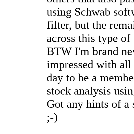
using Schwab soft
filter, but the re
across this type o
BTW I'm brand new
impressed with all 
day to be a member
stock analysis usi
Got any hints of a 
;-)