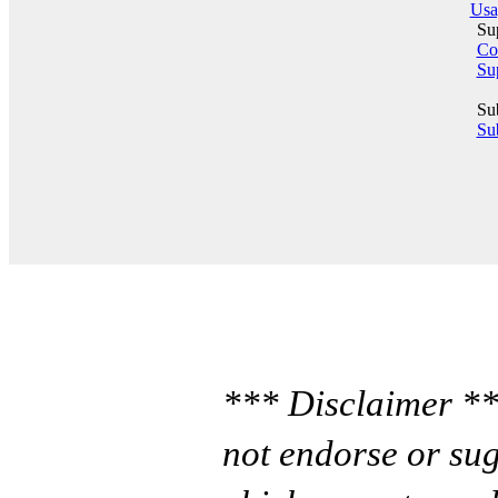
Usa
Su
Co
Su
Su
Sub
*** Disclaimer **
not endorse or sug