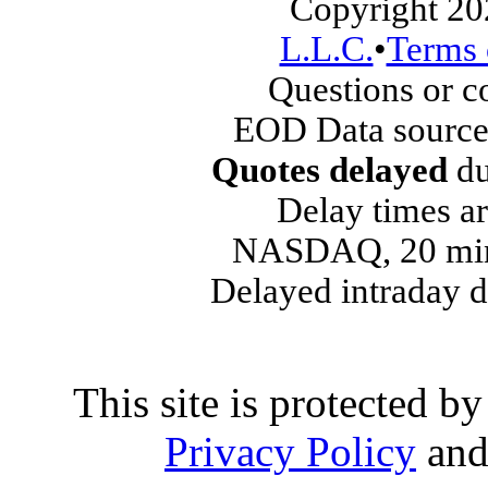
Copyright 20
L.L.C.
•
Terms 
Questions or 
EOD Data source
Quotes delayed
du
Delay times ar
NASDAQ, 20 min
Delayed intraday 
This site is protected
Privacy Policy
an