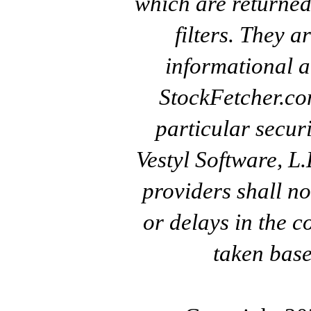
which are returned
filters. They a
informational a
StockFetcher.c
particular secur
Vestyl Software, L
providers shall no
or delays in the c
taken base