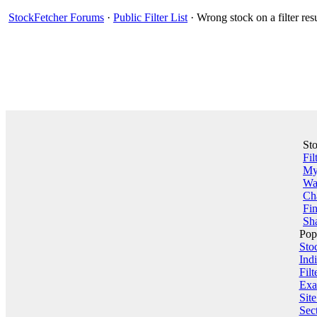
StockFetcher Forums
·
Public Filter List
· Wrong stock on a filter res
St
Fil
My 
Wa
Ch
Fin
Sha
Pop
Sto
Indi
Filt
Exa
Sit
Sect