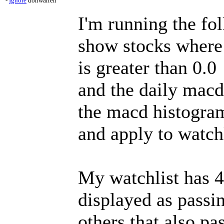
-
Ignore
donwarren
I'm running the fol
show stocks where
is greater than 0.0
and the daily macd
the macd histogra
and apply to watchl
My watchlist has 45
displayed as passin
others that also pa