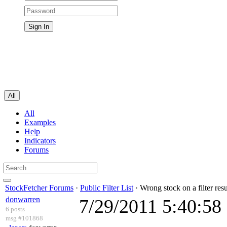
All
All
Examples
Help
Indicators
Forums
StockFetcher Forums
·
Public Filter List
· Wrong stock on a filter resu
donwarren
7/29/2011 5:40:5
6 posts
msg #101868