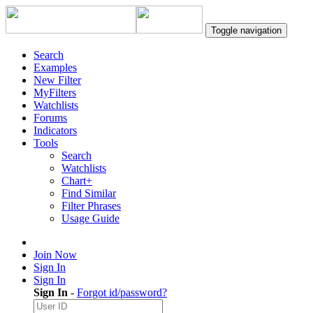
Toggle navigation
Search
Examples
New Filter
MyFilters
Watchlists
Forums
Indicators
Tools
Search
Watchlists
Chart+
Find Similar
Filter Phrases
Usage Guide
Join Now
Sign In
Sign In
Sign In
-
Forgot id/password?