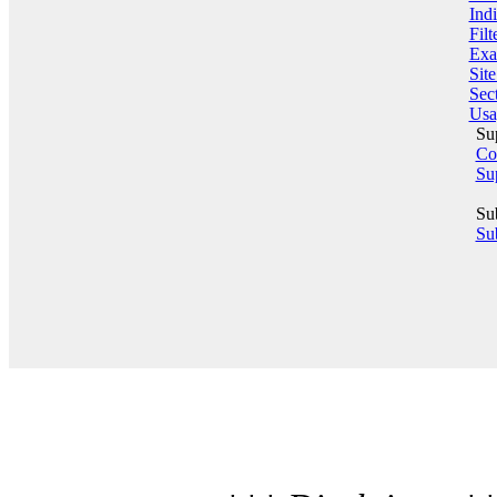
Indi
Filt
Exa
Sit
Sect
Usa
Su
Co
Su
Su
Sub