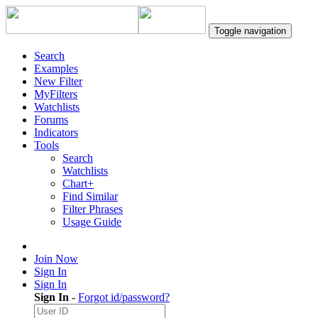
Toggle navigation
Search
Examples
New Filter
MyFilters
Watchlists
Forums
Indicators
Tools
Search
Watchlists
Chart+
Find Similar
Filter Phrases
Usage Guide
Join Now
Sign In
Sign In
Sign In
-
Forgot id/password?