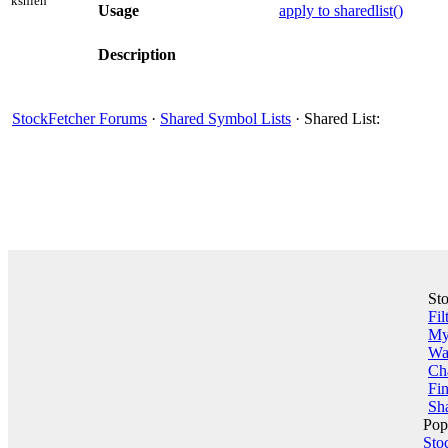
kshieh
Usage
apply to sharedlist()
Description
StockFetcher Forums
·
Shared Symbol Lists
· Shared List:
St
Fil
My 
Wa
Ch
Fin
Sha
Pop
Sto