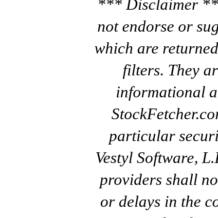
*** Disclaimer **
not endorse or sug
which are returned
filters. They a
informational a
StockFetcher.c
particular secur
Vestyl Software, L
providers shall no
or delays in the c