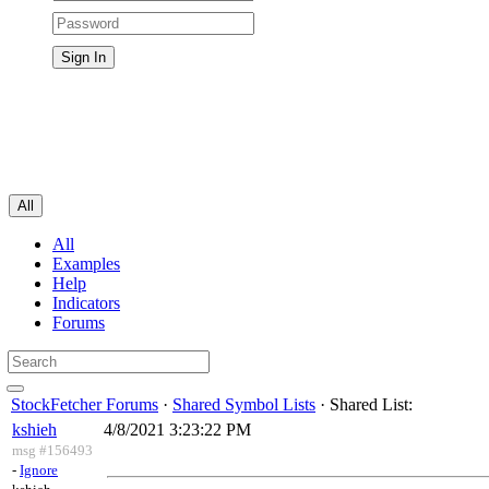
All
All
Examples
Help
Indicators
Forums
StockFetcher Forums
·
Shared Symbol Lists
· Shared List:
kshieh
4/8/2021 3:23:22 PM
msg #156493
-
Ignore