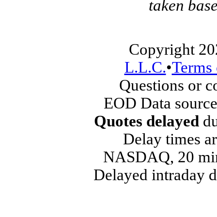
taken base
Copyright 20
L.L.C.
•
Terms 
Questions or 
EOD Data source
Quotes delayed
du
Delay times ar
NASDAQ, 20 min
Delayed intraday 