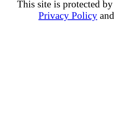
This site is protected
Privacy Policy
an