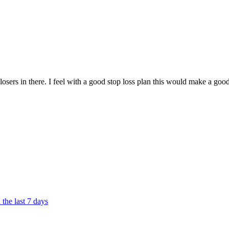
 losers in there. I feel with a good stop loss plan this would make a goo
the last 7 days