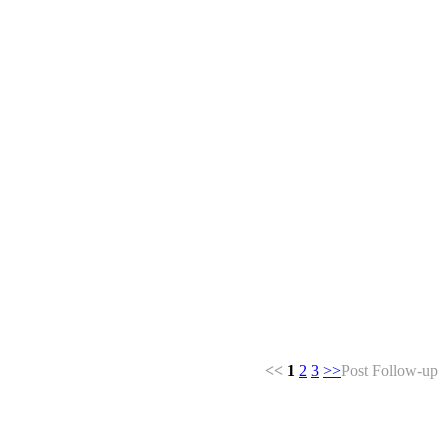
<<
1
2
3
>>
Post Follow-up