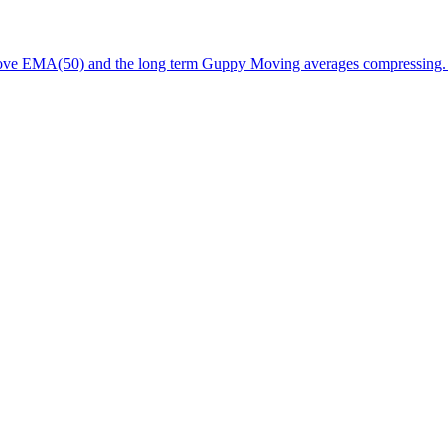
above EMA(50) and the long term Guppy Moving averages compressing.