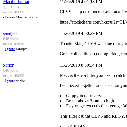
Mactheriverrat
11/26/2019 4:01:18 PM
3,178 posts
CLVS is a past runner - Look at a 7 y
msg #149689
-
Ignore
Mactheriverrat
https://stockcharts.com/h-sc/ui
sandjco
11/26/2019 4:50:29 PM
648 posts
Thanks Mac; CLVS was one of my trad
msg #149690
-
Ignore
sandjco
Great call on the ascending triangle
xarlor
11/26/2019 8:50:34 PM
646 posts
Mac, is there a filter you use to catch
msg #149692
-
Ignore
xarlor
I've pieced together one based on your
Guppy trend reversal
Break above 3-month high
Day range exceeds the average 3
This filter caught CLVS and RLGY, 
10/18/19 STT