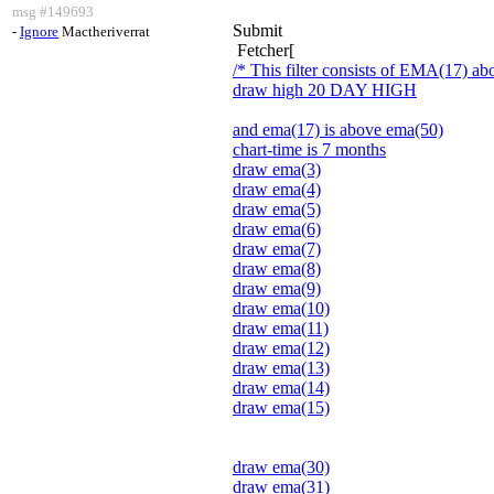
msg #149693
Submit
-
Ignore
Mactheriverrat
Fetcher[
/* This filter consists of EMA(17) 
draw high 20 DAY HIGH
and ema(17) is above ema(50)
chart-time is 7 months
draw ema(3)
draw ema(4)
draw ema(5)
draw ema(6)
draw ema(7)
draw ema(8)
draw ema(9)
draw ema(10)
draw ema(11)
draw ema(12)
draw ema(13)
draw ema(14)
draw ema(15)
draw ema(30)
draw ema(31)