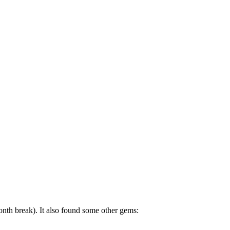
h break). It also found some other gems: