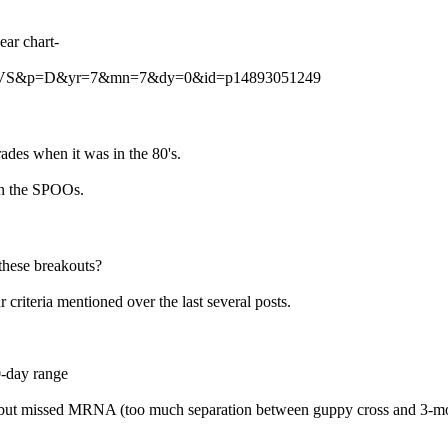
ear chart-
?s=CLVS&p=D&yr=7&mn=7&dy=0&id=p14893051249
es when it was in the 80's.
 on the SPOOs.
 these breakouts?
 criteria mentioned over the last several posts.
0-day range
but missed MRNA (too much separation between guppy cross and 3-mont