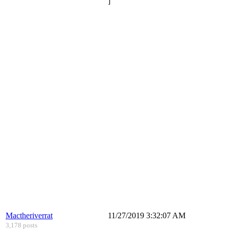
]
Mactheriverrat
11/27/2019 3:32:07 AM
3,178 posts