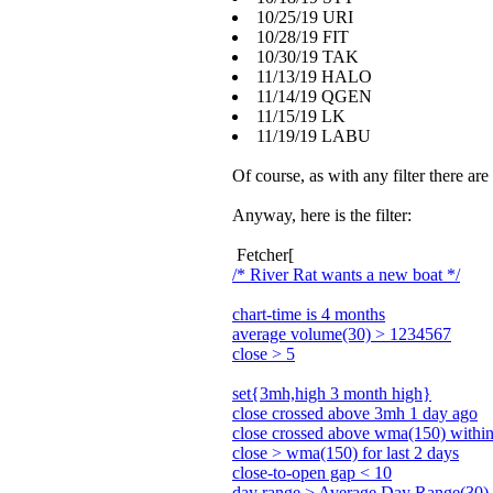
10/25/19 URI
10/28/19 FIT
10/30/19 TAK
11/13/19 HALO
11/14/19 QGEN
11/15/19 LK
11/19/19 LABU
Of course, as with any filter there are
Anyway, here is the filter:
Fetcher[
/* River Rat wants a new boat */
chart-time is 4 months
average volume(30) > 1234567
close > 5
set{3mh,high 3 month high}
close crossed above 3mh 1 day ago
close crossed above wma(150) within 
close > wma(150) for last 2 days
close-to-open gap < 10
day range > Average Day Range(30)