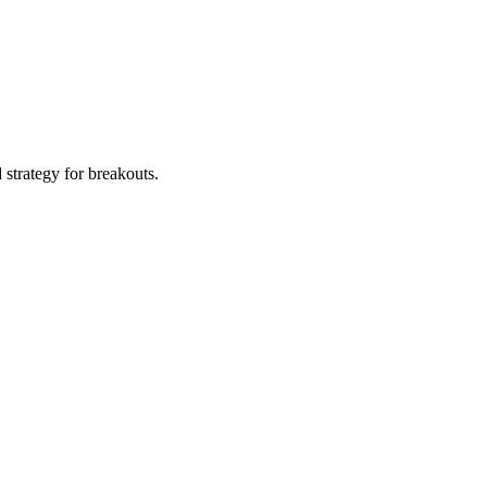
d strategy for breakouts.