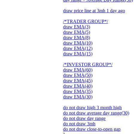
draw price line at 3mh 1 day ago
/*TRADER GROUP*/
draw EMA(3)
draw EMA(5)
draw EMA(8)
draw EMA(10)
draw EMA(12)
draw EMA(15)
/*INVESTOR GROUP*/
draw EMA(60)
draw EMA(50)
draw EMA(45)
draw EMA(40)
draw EMA(35)
draw EMA(30)
do not draw high 3 month high
do not draw average day range(30)
do not draw day range
do not draw 3mh
do not draw close-to-open gap