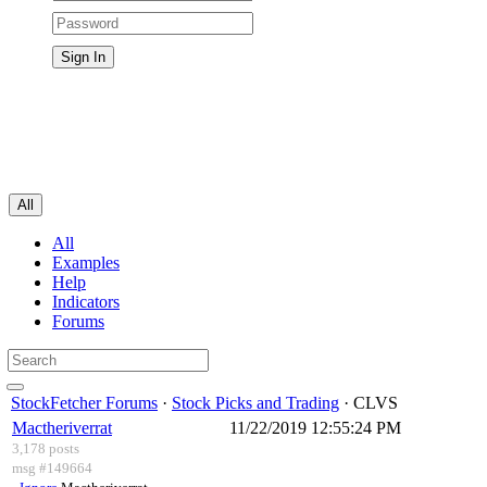
All
All
Examples
Help
Indicators
Forums
StockFetcher Forums
·
Stock Picks and Trading
· CLVS
Mactheriverrat
11/22/2019 12:55:24 PM
3,178 posts
msg #149664