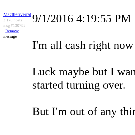
Mactheriverrat
9/1/2016 4:19:55 PM
3,178 posts
msg #130792
-
Remove
message
I'm all cash right now
Luck maybe but I wan
started turning over.
But I'm out of any thi