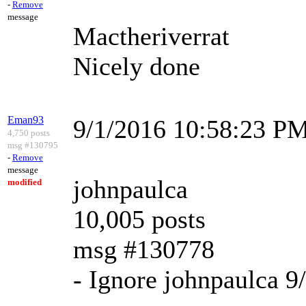
-
Remove
message
Mactheriverrat
Nicely done
Eman93
9/1/2016 10:58:23 P
4,750 posts
msg #130795
-
Remove
message
johnpaulca
modified
10,005 posts
msg #130778
- Ignore johnpaulca 