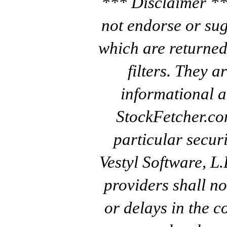
*** Disclaimer **
not endorse or sug
which are returned
filters. They a
informational a
StockFetcher.c
particular secur
Vestyl Software, L
providers shall no
or delays in the c