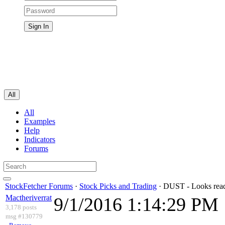
All
All
Examples
Help
Indicators
Forums
StockFetcher Forums
·
Stock Picks and Trading
· DUST - Looks read
Mactheriverrat
9/1/2016 1:14:29 PM
3,178 posts
msg #130779