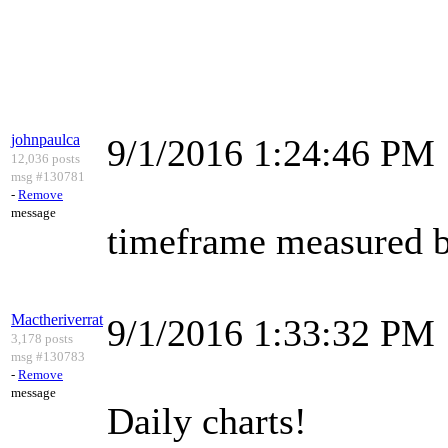
johnpaulca
9/1/2016 1:24:46 PM
12,036 posts
msg #130781
-
Remove
message
timeframe measured by
Mactheriverrat
9/1/2016 1:33:32 PM
3,178 posts
msg #130783
-
Remove
message
Daily charts!