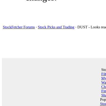
StockFetcher Forums
·
Stock Picks and Trading
· DUST - Looks read
St
Fil
My 
Wa
Ch
Fin
Sha
Pop
Sto