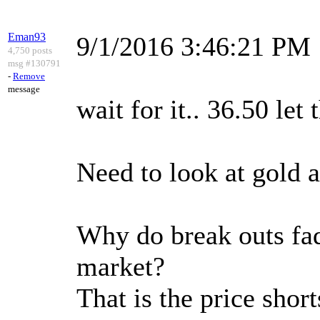
Eman93
9/1/2016 3:46:21 PM
4,750 posts
msg #130791
-
Remove
message
wait for it.. 36.50 let
Need to look at gold 
Why do break outs fade
market?
That is the price short