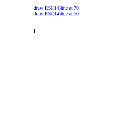
draw RSI(14)line at 70
draw RSI(14)line at 50
]