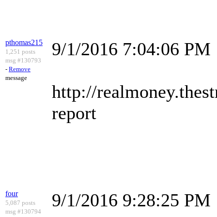
pthomas215
9/1/2016 7:04:06 PM
1,251 posts
msg #130793
-
Remove
message
http://realmoney.thes
report
four
9/1/2016 9:28:25 PM
5,087 posts
msg #130794