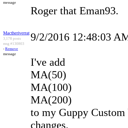
message
Roger that Eman93.
Mactheriverrat
9/2/2016 12:48:03 A
3,178 posts
msg #130803
-
Remove
message
I've add
MA(50)
MA(100)
MA(200)
to my Guppy Custom 
changes.