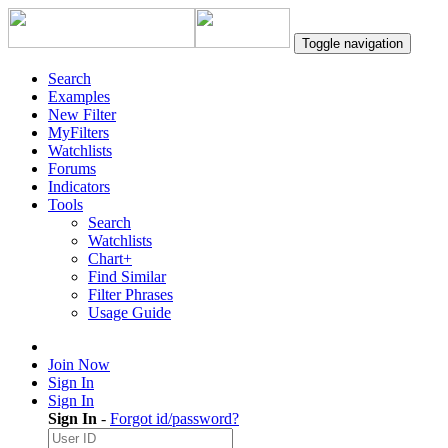
Toggle navigation
Search
Examples
New Filter
MyFilters
Watchlists
Forums
Indicators
Tools
Search
Watchlists
Chart+
Find Similar
Filter Phrases
Usage Guide
Join Now
Sign In
Sign In
Sign In
-
Forgot id/password?