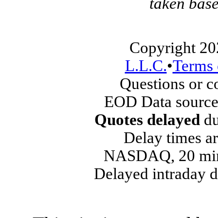
taken base
Copyright 20
L.L.C.
•
Terms 
Questions or 
EOD Data source
Quotes delayed
du
Delay times ar
NASDAQ, 20 min
Delayed intraday 