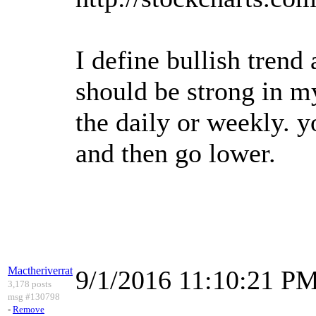
I define bullish trend
should be strong in my
the daily or weekly. y
and then go lower.
Mactheriverrat
9/1/2016 11:10:21 P
3,178 posts
msg #130798
-
Remove