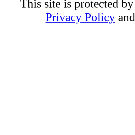
This site is protected
Privacy Policy
an