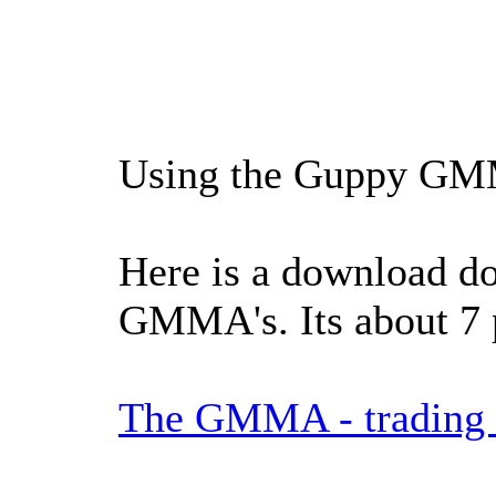
Using the Guppy GMMA
Here is a download do
GMMA's. Its about 7 
The GMMA - trading t