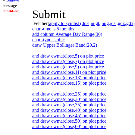
-
Remove
message
Submit
modified
Fetcher[
apply to symlist (dust,nugt,jnug,jdst,gdx,gdxj
chart-time is 5 months
add column Average Day Range(30)
chart-type is ohlc
draw Upper Bollinger Band(20,2)
and draw cwma(close,5) on plot price
and draw cwma(close,7) on plot price
and draw cwma(close,9) on plot price
and draw cwma(close,11) on plot price
and draw cwma(close,13) on plot price
and draw cwma(close,15) on plot price
and draw cwma(close,25) on plot price
and draw cwma(close,30) on plot price
and draw cwma(close,35) on plot price
and draw cwma(close,40) on plot price
and draw cwma(close,45) on plot price
and draw cwma(close,50) on plot price
and draw cwma(close,60) on plot price