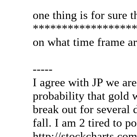
one thing is for sure 
*****************
on what time frame ar
-----
I agree with JP we are
probability that gold 
break out for several 
fall. I am 2 tired to p
http://stockcharts.c