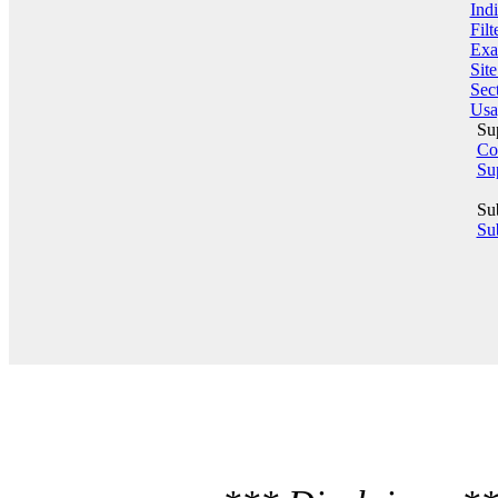
Indi
Filt
Exa
Sit
Sect
Usa
Su
Co
Su
Su
Sub