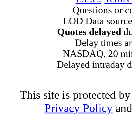
Questions or 
EOD Data source
Quotes delayed
du
Delay times ar
NASDAQ, 20 min
Delayed intraday 
This site is protected
Privacy Policy
an