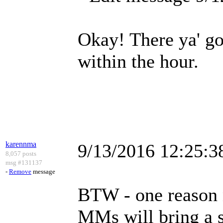
Okay! There ya' go 
within the hour.
karennma
9/13/2016 12:25:
8,057 posts
msg #131137
-
Remove
message
BTW - one reason n
MMs will bring a s