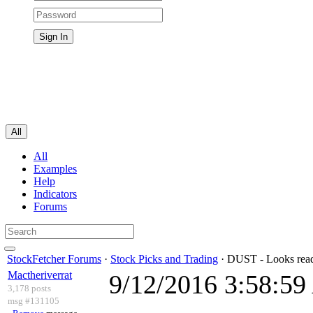
All
All
Examples
Help
Indicators
Forums
StockFetcher Forums
·
Stock Picks and Trading
· DUST - Looks read
Mactheriverrat
9/12/2016 3:58:5
3,178 posts
msg #131105