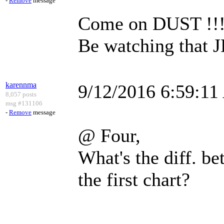
-
Remove
message
Come on DUST !!!!!
Be watching that 
karennma
9/12/2016 6:59:1
8,057 posts
msg #131106
-
Remove
message
@ Four,
What's the diff. be
the first chart?