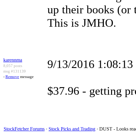
up their books (or 
This is JMHO.
karennma
9/13/2016 1:08:1
8,057 posts
msg #131139
-
Remove
message
$37.96 - getting pr
StockFetcher Forums
·
Stock Picks and Trading
· DUST - Looks read