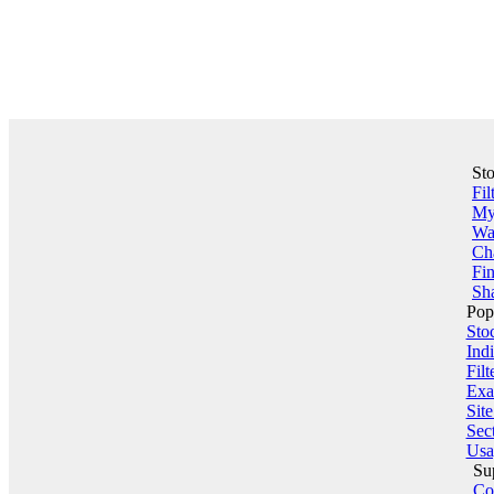
St
Fil
My 
Wa
Ch
Fin
Sha
Pop
Sto
Indi
Filt
Exa
Sit
Sect
Usa
Su
Co