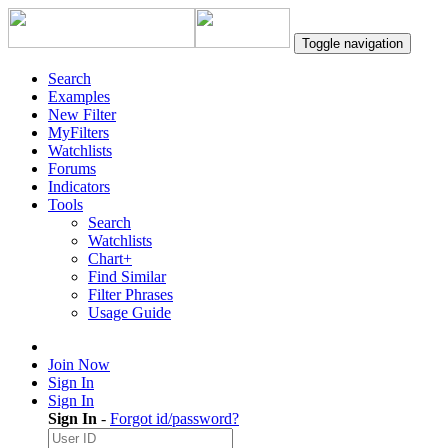
Toggle navigation
Search
Examples
New Filter
MyFilters
Watchlists
Forums
Indicators
Tools
Search
Watchlists
Chart+
Find Similar
Filter Phrases
Usage Guide
Join Now
Sign In
Sign In
Sign In
-
Forgot id/password?