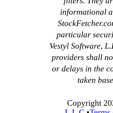
filters. They a
informational a
StockFetcher.c
particular secur
Vestyl Software, L
providers shall no
or delays in the c
taken base
Copyright 20
L.L.C.
•
Terms 