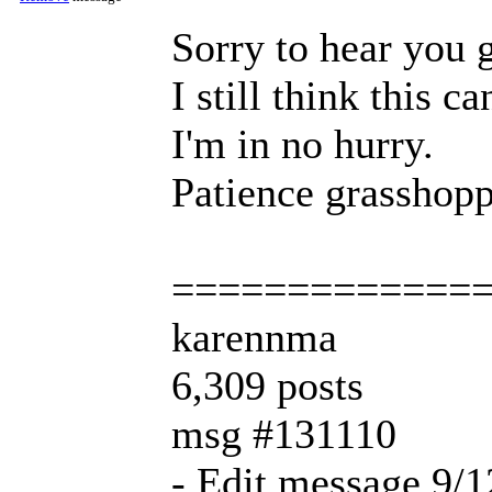
Sorry to hear you 
I still think this c
I'm in no hurry.
Patience grasshop
=============
karennma
6,309 posts
msg #131110
- Edit message 9/