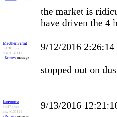
the market is ridic
have driven the 4 
Mactheriverrat
9/12/2016 2:26:1
3,178 posts
msg #131115
-
Remove
message
stopped out on dus
karennma
9/13/2016 12:21:
8,057 posts
msg #131135
-
Remove
message