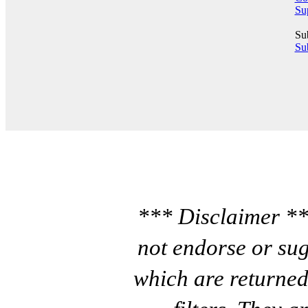
Su
Su
Sub
*** Disclaimer **
not endorse or sug
which are returned