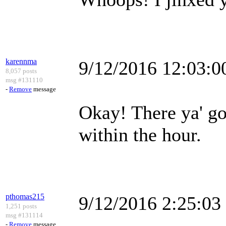
karennma
9/12/2016 12:03:
8,057 posts
msg #131110
-
Remove
message
Okay! There ya' go 
within the hour.
pthomas215
9/12/2016 2:25:0
1,251 posts
msg #131114
-
Remove
message