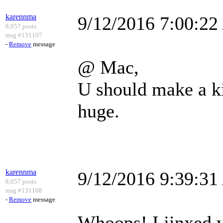
karennma
9/12/2016 7:00:2
8,057 posts
msg #131107
-
Remove
message
@ Mac,
U should make a k
huge.
karennma
9/12/2016 9:39:3
8,057 posts
msg #131108
-
Remove
message
Whoops! I jinxed y