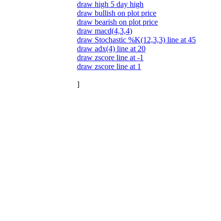
draw high 5 day high
draw bullish on plot price
draw bearish on plot price
draw macd(4,3,4)
draw Stochastic %K(12,3,3) line at 45
draw adx(4) line at 20
draw zscore line at -1
draw zscore line at 1
]