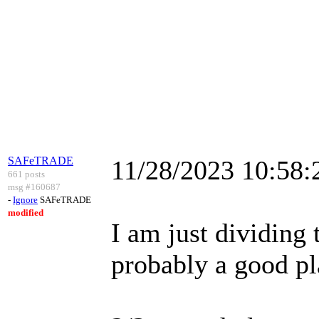
SAFeTRADE
11/28/2023 10:58
661 posts
msg #160687
-
Ignore
SAFeTRADE
modified
I am just dividing 
probably a good pl