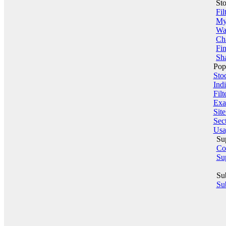
St
Fil
My 
Wa
Ch
Fin
Sha
Pop
Sto
Indi
Filt
Exa
Sit
Sect
Usa
Su
Co
Su
Su
Sub