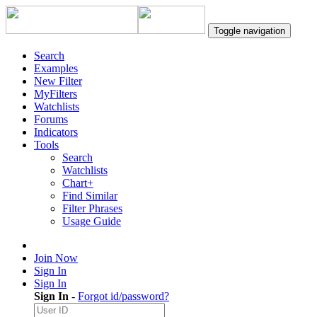
Toggle navigation
Search
Examples
New Filter
MyFilters
Watchlists
Forums
Indicators
Tools
Search
Watchlists
Chart+
Find Similar
Filter Phrases
Usage Guide
Join Now
Sign In
Sign In
Sign In
-
Forgot id/password?