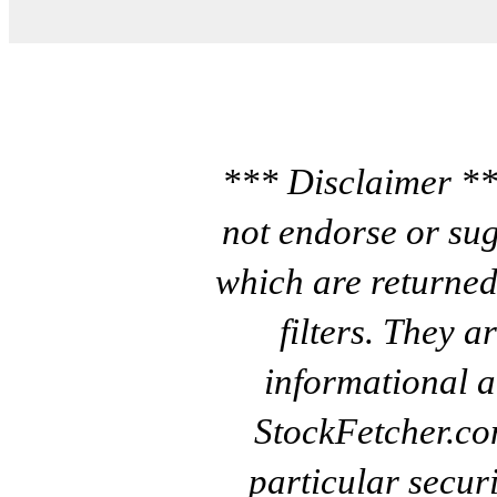
*** Disclaimer **
not endorse or sug
which are returned
filters. They a
informational a
StockFetcher.c
particular secur