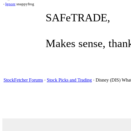
-
Ignore
snappyfrog
SAFeTRADE,
Makes sense, than
StockFetcher Forums
·
Stock Picks and Trading
· Disney (DIS) What