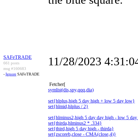
SAFeTRADE
11/28/2023 4:31:
661 posts
msg #160683
-
Ignore
SAFeTRADE
Fetcher[
symlist(dis,spy,qqq,dia)
set{hlplus,high 5 day high + low 5 day low}
set{hlmid,hlplus / 2}
set{hlminus2,high 5 day day high - low 5 day
set{thirda,hlminus2 * .334}
set{third,high 5 day high - thirda}
set{zscoreb,close - CMA(close,4)}