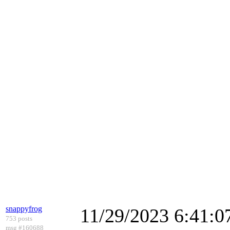
snappyfrog
11/29/2023 6:41:
753 posts
msg #160688