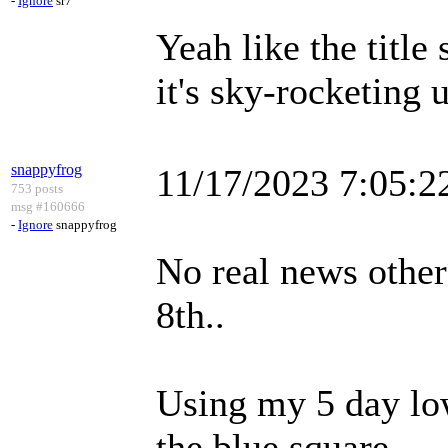
-
Ignore
sr7
Yeah like the title
it's sky-rocketing 
snappyfrog
11/17/2023 7:05:
753 posts
msg #160666
-
Ignore
snappyfrog
No real news other
8th..
Using my 5 day low 
the blue square.