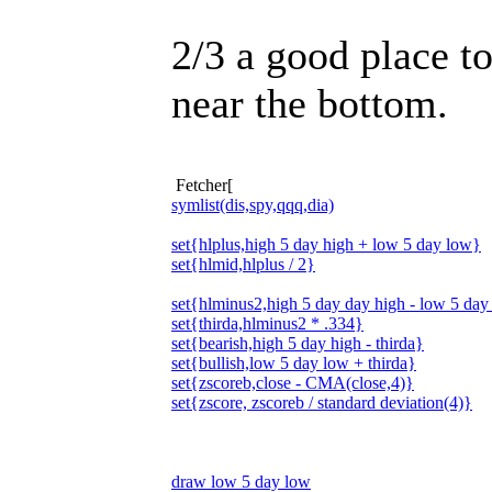
2/3 a good place to
near the bottom.
Fetcher[
symlist(dis,spy,qqq,dia)
set{hlplus,high 5 day high + low 5 day low}
set{hlmid,hlplus / 2}
set{hlminus2,high 5 day day high - low 5 day
set{thirda,hlminus2 * .334}
set{bearish,high 5 day high - thirda}
set{bullish,low 5 day low + thirda}
set{zscoreb,close - CMA(close,4)}
set{zscore, zscoreb / standard deviation(4)}
draw low 5 day low