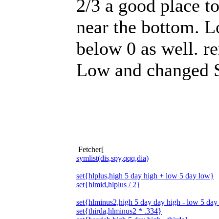
2/3 a good place to
near the bottom. L
below 0 as well. r
Low and changed St
Fetcher[
symlist(dis,spy,qqq,dia)
set{hlplus,high 5 day high + low 5 day low}
set{hlmid,hlplus / 2}
set{hlminus2,high 5 day day high - low 5 day
set{thirda,hlminus2 * .334}