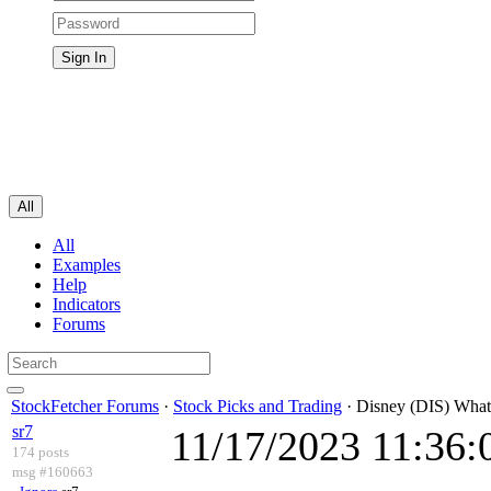
All
All
Examples
Help
Indicators
Forums
StockFetcher Forums
·
Stock Picks and Trading
· Disney (DIS) What
sr7
11/17/2023 11:36
174 posts
msg #160663