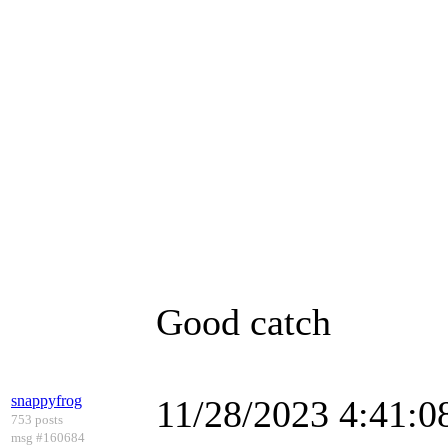
Good catch
snappyfrog
11/28/2023 4:41:
753 posts
msg #160684