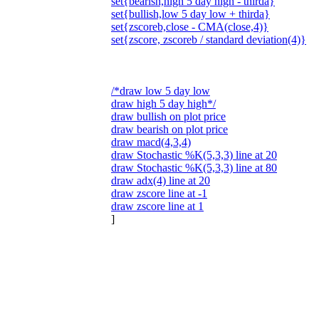
set{bearish,high 5 day high - thirda}
set{bullish,low 5 day low + thirda}
set{zscoreb,close - CMA(close,4)}
set{zscore, zscoreb / standard deviation(4)}
/*draw low 5 day low
draw high 5 day high*/
draw bullish on plot price
draw bearish on plot price
draw macd(4,3,4)
draw Stochastic %K(5,3,3) line at 20
draw Stochastic %K(5,3,3) line at 80
draw adx(4) line at 20
draw zscore line at -1
draw zscore line at 1
]