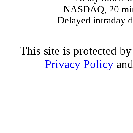
NASDAQ, 20 min
Delayed intraday 
This site is protected
Privacy Policy
an