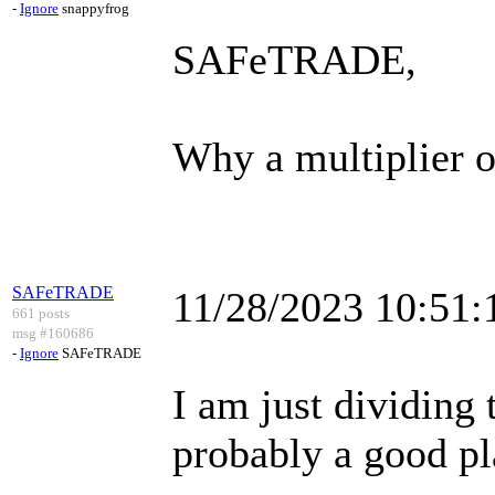
-
Ignore
snappyfrog
SAFeTRADE,
Why a multiplier o
SAFeTRADE
11/28/2023 10:51
661 posts
msg #160686
-
Ignore
SAFeTRADE
I am just dividing 
probably a good pl