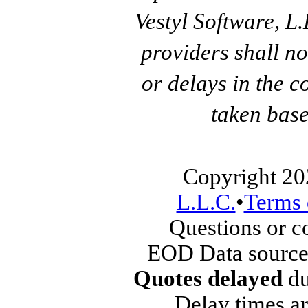
Vestyl Software, L
providers shall no
or delays in the c
taken base
Copyright 20
L.L.C.
•
Terms 
Questions or 
EOD Data source
Quotes delayed
du
Delay times ar