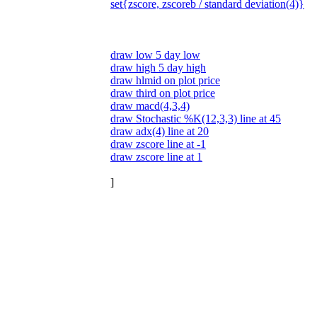
set{zscore, zscoreb / standard deviation(4)}
draw low 5 day low
draw high 5 day high
draw hlmid on plot price
draw third on plot price
draw macd(4,3,4)
draw Stochastic %K(12,3,3) line at 45
draw adx(4) line at 20
draw zscore line at -1
draw zscore line at 1
]