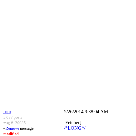
four
5/26/2014 9:38:04 AM
5,087 posts
Fetcher[
msg #120085
/*LONG*/
-
Remove
message
modified