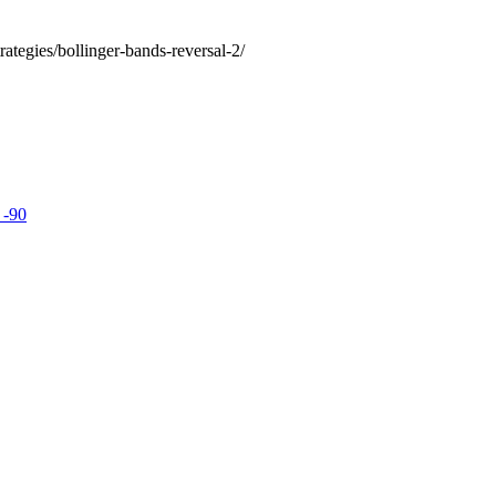
rategies/bollinger-bands-reversal-2/
 -90