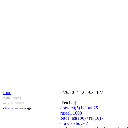
four
5/26/2014 12:59:35 PM
5,087 posts
Fetcher[
msg #120089
draw rsi(5) below 25
-
Remove
message
russell 1000
set{a, rsi(100) / rsi(10)}
draw a above 2