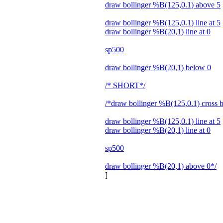
draw bollinger %B(125,0.1) above 5
draw bollinger %B(125,0.1) line at 5
draw bollinger %B(20,1) line at 0
sp500
draw bollinger %B(20,1) below 0
/* SHORT*/
/*draw bollinger %B(125,0.1) cross 
draw bollinger %B(125,0.1) line at 5
draw bollinger %B(20,1) line at 0
sp500
draw bollinger %B(20,1) above 0*/
]