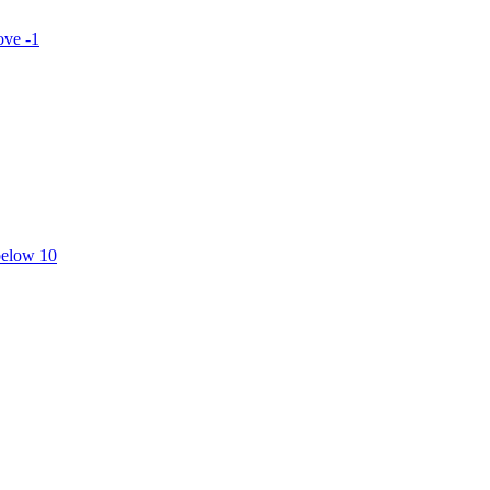
ove -1
below 10