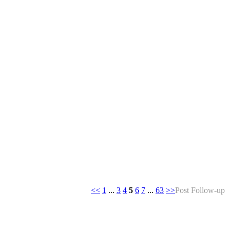
<<
1
...
3
4
5
6
7
...
63
>>
Post Follow-up