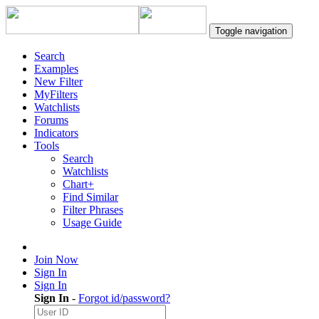
Toggle navigation
Search
Examples
New Filter
MyFilters
Watchlists
Forums
Indicators
Tools
Search
Watchlists
Chart+
Find Similar
Filter Phrases
Usage Guide
Join Now
Sign In
Sign In
Sign In
-
Forgot id/password?