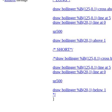
-
Remove
message
draw bollinger %B(125,0.1) cross ab
draw bollinger %B(125,0.1) line at 5
draw bollinger %B(20,1) line at 0
sp500
draw bollinger %B(20,1) above 1
/* SHORT*/
/*draw bollinger %B(125,0.1) cross 
draw bollinger %B(125,0.1) line at 5
draw bollinger %B(20,1) line at 0
sp500
draw bollinger %B(20,1) below 1
*/
]