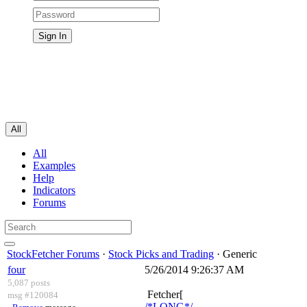
All
All
Examples
Help
Indicators
Forums
StockFetcher Forums
·
Stock Picks and Trading
· Generic
four
5/26/2014 9:26:37 AM
5,087 posts
Fetcher[
msg #120084
/*LONG*/