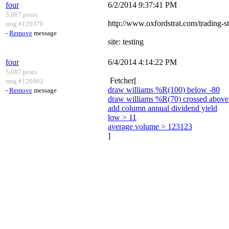
four
6/2/2014 9:37:41 PM
5,087 posts
http://www.oxfordstrat.com/trading-st
msg #120370
-
Remove
message
site: testing
four
6/4/2014 4:14:22 PM
5,087 posts
Fetcher[
msg #120462
draw williams %R(100) below -80
-
Remove
message
draw williams %R(70) crossed above
add column annual dividend yield
low > 11
average volume > 123123
]