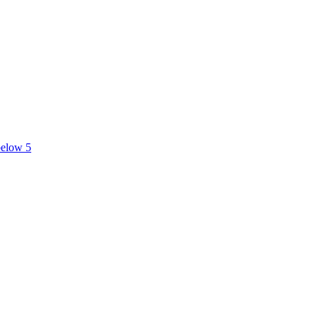
below 5