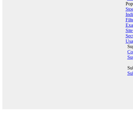
Pop
Sto
Indi
Filt
Exa
Sit
Sect
Usa
Su
Co
Su
Su
Sub