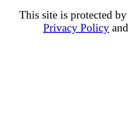
This site is protected
Privacy Policy
an