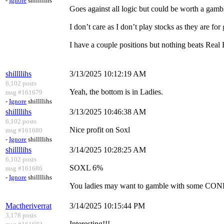
-
Ignore
shillllihs
Goes against all logic but could be worth a gamb
I don’t care as I don’t play stocks as they are for
I have a couple positions but nothing beats Real 
shillllihs
3/13/2025 10:12:19 AM
6,102 posts
Yeah, the bottom is in Ladies.
msg #161679
-
Ignore
shillllihs
shillllihs
3/13/2025 10:46:38 AM
6,102 posts
Nice profit on Soxl
msg #161680
-
Ignore
shillllihs
shillllihs
3/14/2025 10:28:25 AM
6,102 posts
SOXL 6%
msg #161686
-
Ignore
shillllihs
You ladies may want to gamble with some CON
Mactheriverrat
3/14/2025 10:15:44 PM
3,178 posts
Interesting!!!