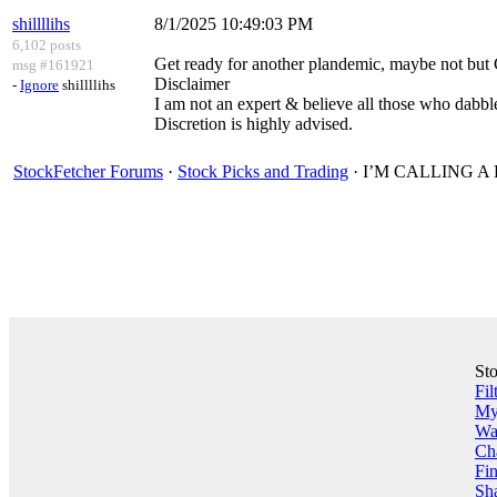
shillllihs
8/1/2025 10:49:03 PM
6,102 posts
Get ready for another plandemic, maybe not bu
msg #161921
Disclaimer
-
Ignore
shillllihs
I am not an expert & believe all those who dabble
Discretion is highly advised.
StockFetcher Forums
·
Stock Picks and Trading
· I’M CALLING 
St
Fil
My 
Wa
Ch
Fin
Sha