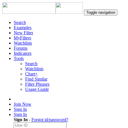
Toggle navigation
Search
Examples
New Filter
MyFilters
Watchlists
Forums
Indicators
Tools
Search
Watchlists
Chart+
Find Similar
Filter Phrases
Usage Guide
Join Now
Sign In
Sign In
Sign In
-
Forgot id/password?