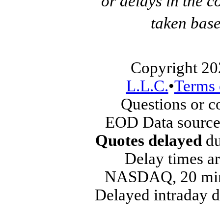
or delays in the c
taken base
Copyright 20
L.L.C.
•
Terms 
Questions or 
EOD Data source
Quotes delayed
du
Delay times ar
NASDAQ, 20 min
Delayed intraday 