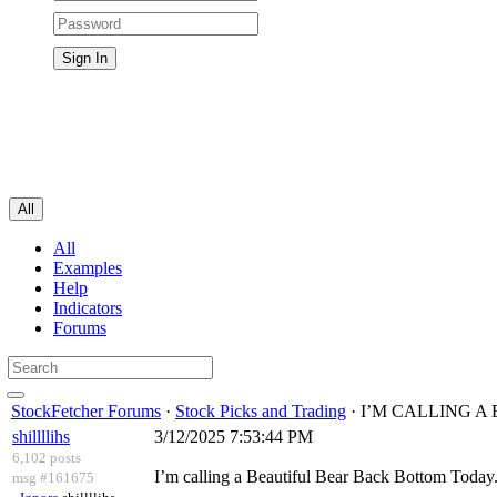
All
All
Examples
Help
Indicators
Forums
StockFetcher Forums
·
Stock Picks and Trading
· I’M CALLING 
shillllihs
3/12/2025 7:53:44 PM
6,102 posts
I’m calling a Beautiful Bear Back Bottom Today
msg #161675