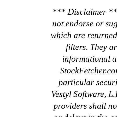
*** Disclaimer **
not endorse or sug
which are returned
filters. They a
informational a
StockFetcher.c
particular secur
Vestyl Software, L
providers shall no