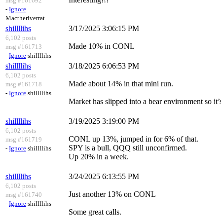
msg #161692
-
Ignore
Mactheriverrat
shillllihs
3/17/2025 3:06:15 PM
6,102 posts
Made 10% in CONL
msg #161713
-
Ignore
shillllihs
shillllihs
3/18/2025 6:06:53 PM
6,102 posts
Made about 14% in that mini run.
msg #161718
-
Ignore
shillllihs
Market has slipped into a bear environment so it’s
shillllihs
3/19/2025 3:19:00 PM
6,102 posts
CONL up 13%, jumped in for 6% of that.
msg #161719
SPY is a bull, QQQ still unconfirmed.
-
Ignore
shillllihs
Up 20% in a week.
shillllihs
3/24/2025 6:13:55 PM
6,102 posts
Just another 13% on CONL
msg #161740
-
Ignore
shillllihs
Some great calls.