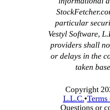
informational a
StockFetcher.c
particular secur
Vestyl Software, L
providers shall no
or delays in the c
taken base
Copyright 20
L.L.C.
•
Terms 
Questions or 