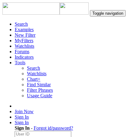
Toggle navigation
Search
Examples
New Filter
MyFilters
Watchlists
Forums
Indicators
Tools
Search
Watchlists
Chart+
Find Similar
Filter Phrases
Usage Guide
Join Now
Sign In
Sign In
Sign In
-
Forgot id/password?