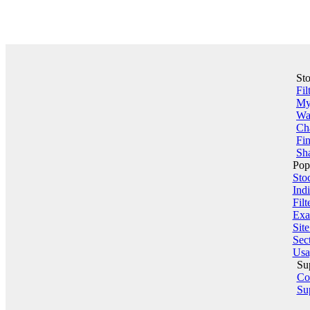
St
Fil
My 
Wa
Ch
Fin
Sha
Pop
Sto
Indi
Filt
Exa
Sit
Sect
Usa
Su
Co
Su