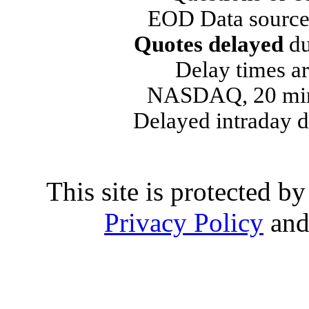
EOD Data source
Quotes delayed
du
Delay times ar
NASDAQ, 20 min
Delayed intraday 
This site is protected
Privacy Policy
an