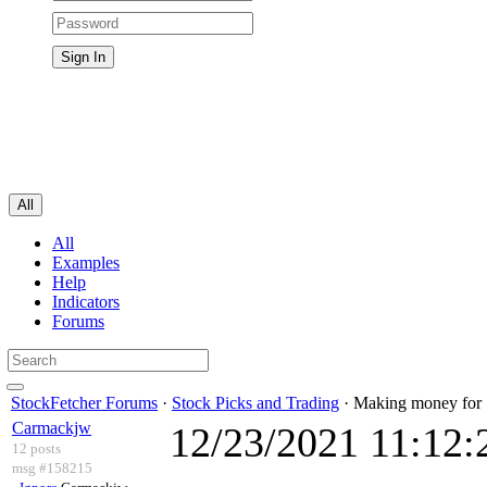
All
All
Examples
Help
Indicators
Forums
StockFetcher Forums
·
Stock Picks and Trading
· Making money for
Carmackjw
12/23/2021 11:12
12 posts
msg #158215