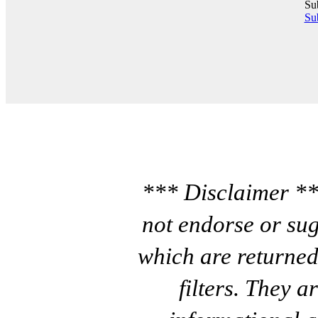
Su
Sub
*** Disclaimer **
not endorse or sug
which are returned
filters. They a