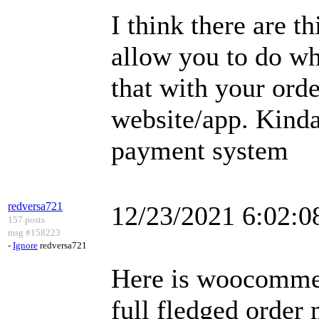
I think there are t
allow you to do wh
that with your orde
website/app. Kinda
payment system
redversa721
12/23/2021 6:02:
157 posts
msg #158223
-
Ignore
redversa721
Here is woocommer
full fledged orde