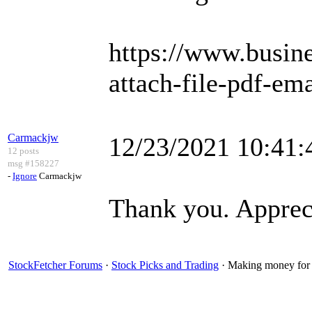
https://www.busi
attach-file-pdf-ema
Carmackjw
12/23/2021 10:41
12 posts
msg #158227
-
Ignore
Carmackjw
Thank you. Apprecia
StockFetcher Forums
·
Stock Picks and Trading
· Making money for