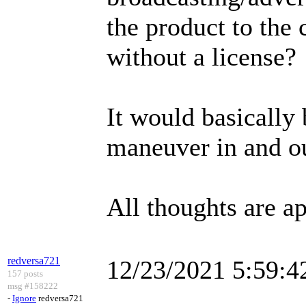
the product to the 
without a license?
It would basically
maneuver in and ou
All thoughts are ap
redversa721
12/23/2021 5:59:
157 posts
msg #158222
-
Ignore
redversa721