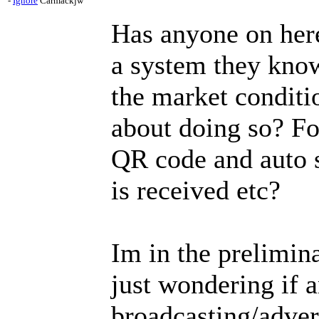
-
Ignore
Carmackjw
Has anyone on here
a system they know
the market conditi
about doing so? Fo
QR code and auto 
is received etc?
Im in the prelimin
just wondering if 
broadcasting/adver