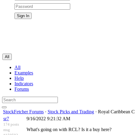
All
All
Examples
Help
Indicators
Forums
StockFetcher Forums
·
Stock Picks and Trading
· Royal Caribbean C
sr7
9/16/2022 9:21:32 AM
174 posts
What's going on with RCL? Is it a buy here?
msg