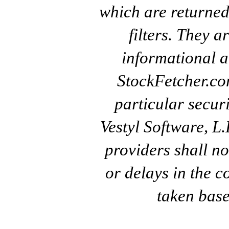
which are returned
filters. They a
informational a
StockFetcher.c
particular secur
Vestyl Software, L
providers shall no
or delays in the c
taken base