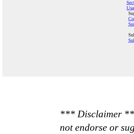
Sect
Usa
Su
Co
Su
Su
Sub
*** Disclaimer **
not endorse or sug