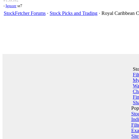
#159592
-
Ignore
sr7
StockFetcher Forums
·
Stock Picks and Trading
· Royal Caribbean C
St
Fil
My 
Wa
Ch
Fin
Sha
Pop
Sto
Indi
Filt
Exa
Sit