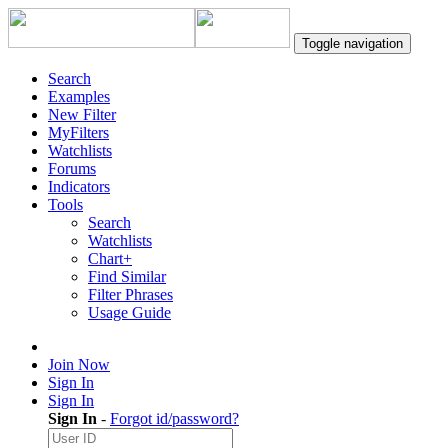
Toggle navigation
Search
Examples
New Filter
MyFilters
Watchlists
Forums
Indicators
Tools
Search
Watchlists
Chart+
Find Similar
Filter Phrases
Usage Guide
Join Now
Sign In
Sign In
Sign In
-
Forgot id/password?