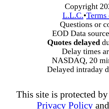
Copyright 20
L.L.C.
•
Terms 
Questions or 
EOD Data source
Quotes delayed
du
Delay times ar
NASDAQ, 20 min
Delayed intraday 
This site is protected
Privacy Policy
an