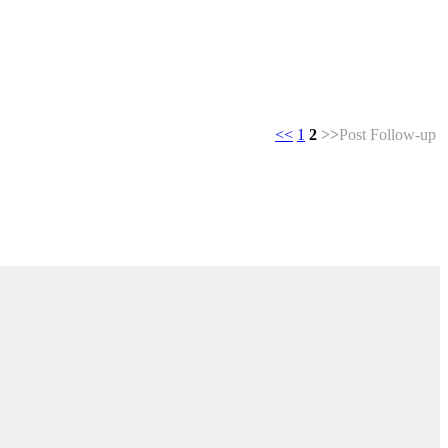
<<
1
2
>>
Post Follow-up