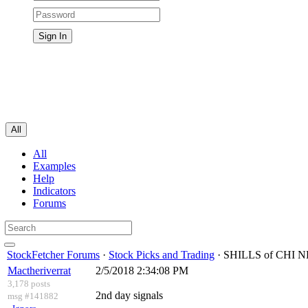
All
All
Examples
Help
Indicators
Forums
StockFetcher Forums
·
Stock Picks and Trading
· SHILLS of CH
Mactheriverrat
2/5/2018 2:34:08 PM
3,178 posts
2nd day signals
msg #141882