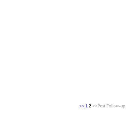
<<
1
2
>>
Post Follow-up