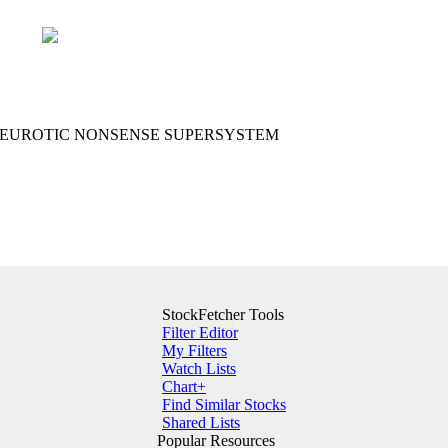
I NEUROTIC NONSENSE SUPERSYSTEM
StockFetcher Tools
Filter Editor
My Filters
Watch Lists
Chart+
Find Similar Stocks
Shared Lists
Popular Resources