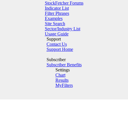
StockFetcher Forums
Indicator List
Filter Phrases
Examples
Site Search
Sector/Industry List
Usage Guide
Support
Contact Us
Support Home
Subscriber
Subscriber Benefits
Settings
Chart
Results
MyFilters