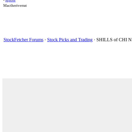
-
Ignore
Mactheriverrat
StockFetcher Forums
·
Stock Picks and Trading
· SHILLS of CH