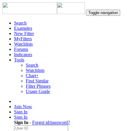
Toggle navigation
Search
Examples
New Filter
MyFilters
Watchlists
Forums
Indicators
Tools
Search
Watchlists
Chart+
Find Similar
Filter Phrases
Usage Guide
Join Now
Sign In
Sign In
Sign In
-
Forgot id/password?