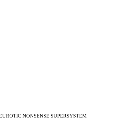
I NEUROTIC NONSENSE SUPERSYSTEM