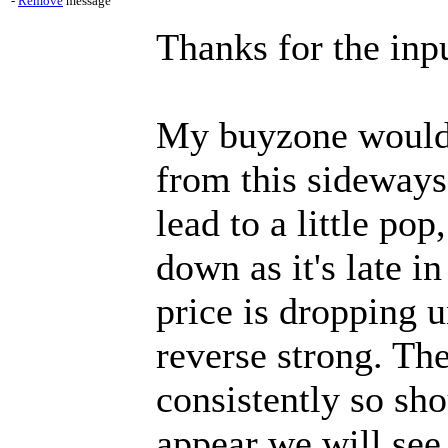
-
Remove
message
Thanks for the inpu
My buyzone would 
from this sideways
lead to a little po
down as it's late i
price is dropping u
reverse strong. Th
consistently so sh
appear we will see 