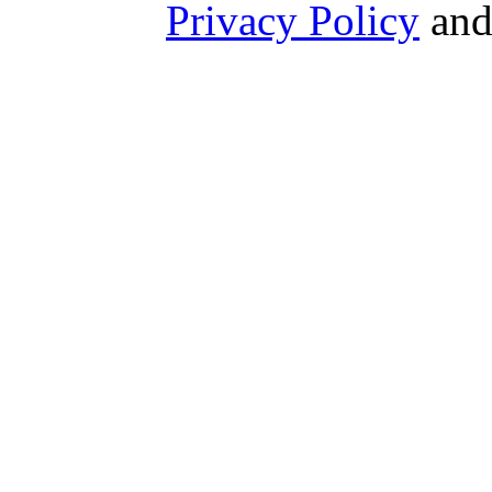
Privacy Policy
an