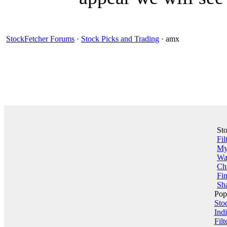
StockFetcher Forums
·
Stock Picks and Trading
· amx
St
Fil
My 
Wa
Ch
Fin
Sha
Pop
Sto
Indi
Filt