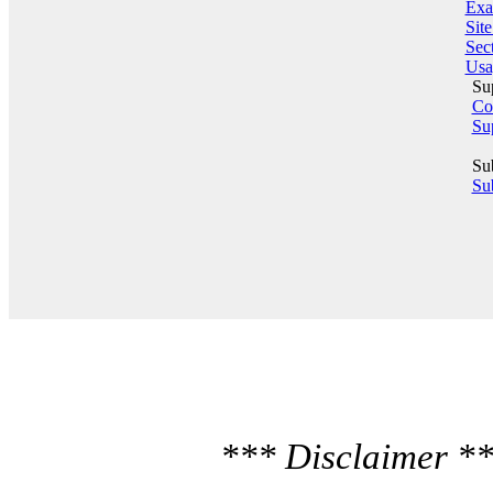
Exa
Sit
Sect
Usa
Su
Co
Su
Su
Sub
*** Disclaimer **