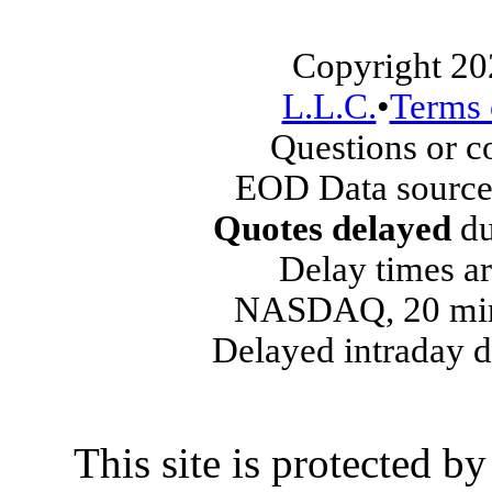
Copyright 20
L.L.C.
•
Terms 
Questions or 
EOD Data source
Quotes delayed
du
Delay times ar
NASDAQ, 20 min
Delayed intraday 
This site is protected