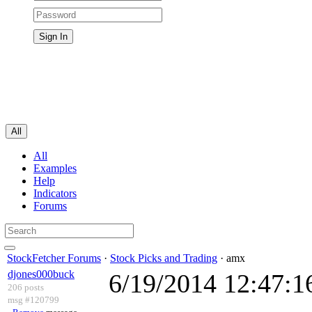
All
All
Examples
Help
Indicators
Forums
StockFetcher Forums
·
Stock Picks and Trading
· amx
djones000buck
6/19/2014 12:47:
206 posts
msg #120799