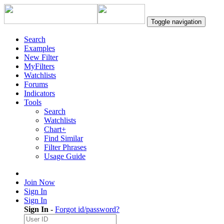
Toggle navigation
Search
Examples
New Filter
MyFilters
Watchlists
Forums
Indicators
Tools
Search
Watchlists
Chart+
Find Similar
Filter Phrases
Usage Guide
Join Now
Sign In
Sign In
Sign In
-
Forgot id/password?