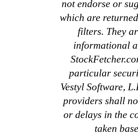
not endorse or sug
which are returned
filters. They a
informational a
StockFetcher.c
particular secur
Vestyl Software, L
providers shall no
or delays in the c
taken base