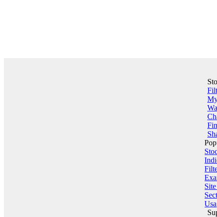
St
Fil
My 
Wa
Ch
Fin
Sha
Pop
Sto
Indi
Filt
Exa
Sit
Sect
Usa
Su