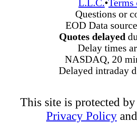
L.L.C.
•
Terms 
Questions or 
EOD Data source
Quotes delayed
du
Delay times ar
NASDAQ, 20 min
Delayed intraday 
This site is protected
Privacy Policy
an