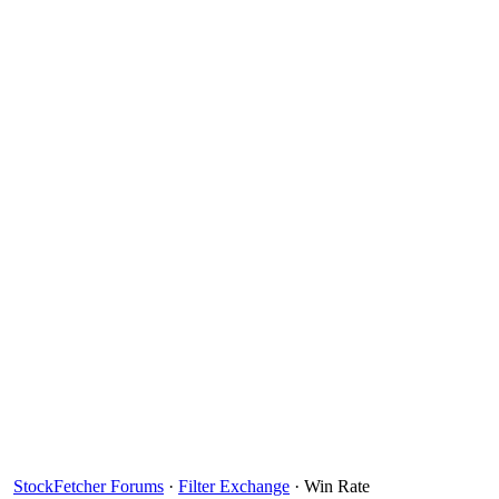
StockFetcher Forums
·
Filter Exchange
· Win Rate