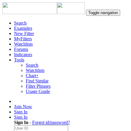
Toggle navigation
Search
Examples
New Filter
MyFilters
Watchlists
Forums
Indicators
Tools
Search
Watchlists
Chart+
Find Similar
Filter Phrases
Usage Guide
Join Now
Sign In
Sign In
Sign In
-
Forgot id/password?